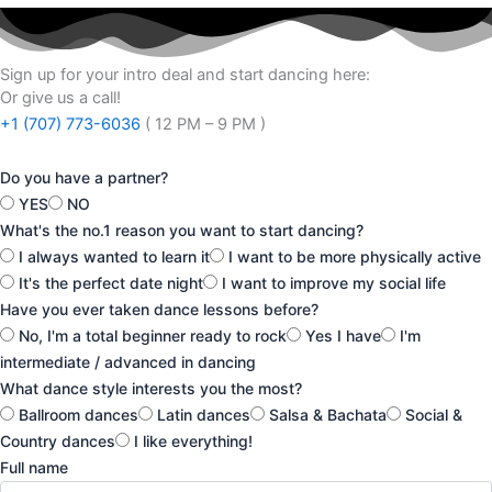
Sign up for your intro deal and start dancing here:
Or give us a call!
+1 (707) 773-6036
( 12 PM – 9 PM )
Do you have a partner?
YES
NO
What's the no.1 reason you want to start dancing?
I always wanted to learn it
I want to be more physically active
It's the perfect date night
I want to improve my social life
Have you ever taken dance lessons before?
No, I'm a total beginner ready to rock
Yes I have
I'm
intermediate / advanced in dancing
What dance style interests you the most?
Ballroom dances
Latin dances
Salsa & Bachata
Social &
Country dances
I like everything!
Full name