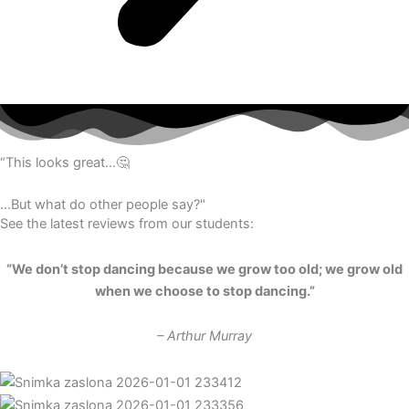
“This looks great…🤔
...But what do other people say?"
See the latest reviews from our students:
“We don’t stop dancing because we grow too old; we grow old
when we choose to stop dancing.”
– Arthur Murray