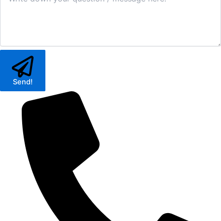
Send!