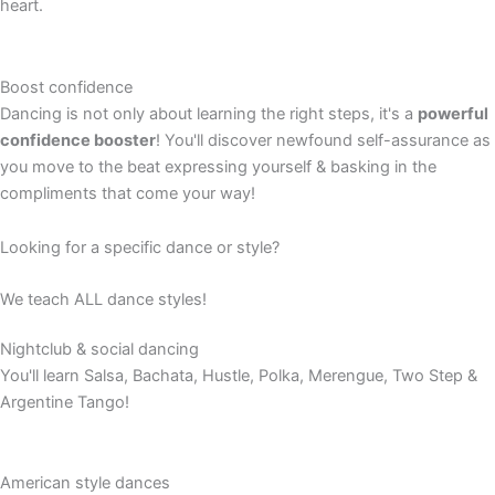
heart.
Boost confidence
Dancing is not only about learning the right steps, it's a
powerful
confidence booster
! You'll discover newfound self-assurance as
you move to the beat expressing yourself & basking in the
compliments that come your way!
Looking for a specific dance or style?
We teach ALL dance styles!
Nightclub & social dancing
You'll learn Salsa, Bachata, Hustle, Polka, Merengue, Two Step &
Argentine Tango!
American style dances