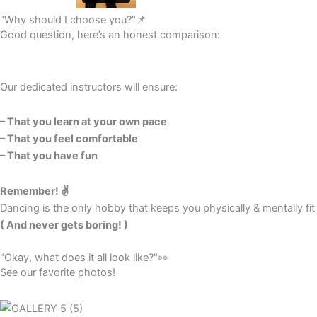
"Why should I choose you?"📌
Good question, here’s an honest comparison:
Our dedicated instructors will ensure:
– That you learn at your own pace
– That you feel comfortable
– That you have fun
Remember! ✌️
Dancing is the only hobby that keeps you physically & mentally fit
( And never gets boring! )
"Okay, what does it all look like?"👀​
See our favorite photos!