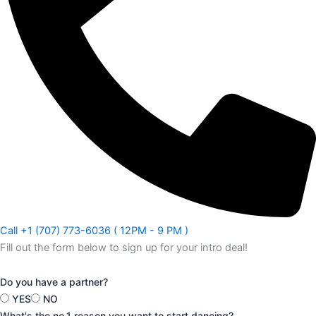
Call +1 (707) 773-6036 ( 12PM - 9 PM )
Fill out the form below to sign up for your intro deal!
Do you have a partner?
YES
NO
What's the no.1 reason you want to start dancing?