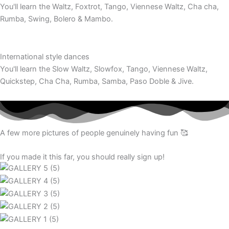
You'll learn the Waltz, Foxtrot, Tango, Viennese Waltz, Cha cha,
Rumba, Swing, Bolero & Mambo.
International style dances
You'll learn the Slow Waltz, Slowfox, Tango, Viennese Waltz,
Quickstep, Cha Cha, Rumba, Samba, Paso Doble & Jive.
A few more pictures of people genuinely having fun 🥰
If you made it this far, you should really sign up!