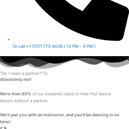
Or call +1 (707) 773-6036 ( 12 PM - 9 PM )
"Do I need a partner?"🤔
Absolutely not!
More than 80%
of our students came to their first dance
lesson without a partner.
We’ll pair you with an instructor, and you’ll be dancing in no
time!
💃 🕺