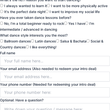
I always wanted to learn it
I want to be more physically active
It's the perfect date night
I want to improve my social life
Have you ever taken dance lessons before?
No, I'm a total beginner ready to rock
Yes I have
I'm
intermediate / advanced in dancing
What dance style interests you the most?
Ballroom dances
Latin dances
Salsa & Bachata
Social &
Country dances
I like everything!
Full name
Your email address (Also needed to redeem your intro deal)
Your phone number (Needed for redeeming your intro deal)
Optional: Have a question?