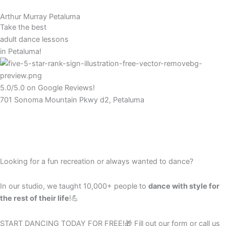
Arthur Murray Petaluma
Take the best
adult dance lessons
in Petaluma!
5.0/5.0 on Google Reviews!
701 Sonoma Mountain Pkwy d2, Petaluma
Looking for a fun recreation or always wanted to dance?
In our studio, we taught 10,000+ people to
dance with style for
the rest of their life
!💪
START DANCING TODAY FOR FREE!🎁
Fill out our form or call us