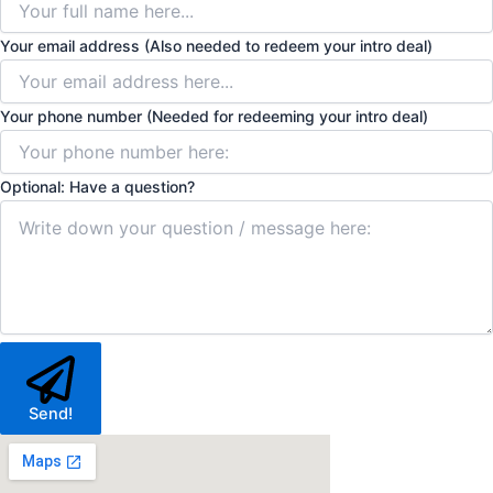
Your email address (Also needed to redeem your intro deal)
Your phone number (Needed for redeeming your intro deal)
Optional: Have a question?
Send!