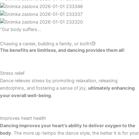
“Our body suffers…
Chasing a career, building a family, or both!😓
The benefits are limitless, and dancing provides them all
!
Stress relief
Dance relieves stress by promoting relaxation, releasing
endorphins, and fostering a sense of joy,
ultimately enhancing
your overall well-being
.
Improves heart health
Dancing improves your heart's ability to deliver oxygen to the
body
. The more up-tempo the dance style, the better it is for your