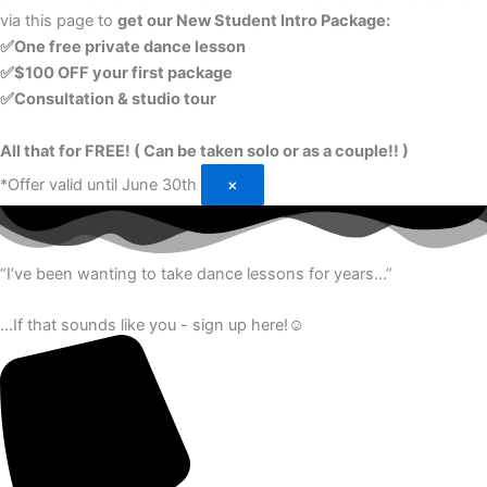
via this page to
get our New Student Intro Package:
✅One free private dance lesson
✅$100 OFF your first package
✅Consultation & studio tour
All that for FREE! ( Can be taken solo or as a couple!! )
*Offer valid until June 30th
×
“I’ve been wanting to take dance lessons for years…”
...If that sounds like you - sign up here!☺️