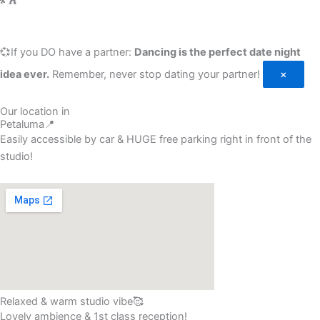
💞If you DO have a partner:
Dancing is the perfect date night
idea ever.
Remember, never stop dating your partner!
×
Our location in
Petaluma📍
Easily accessible by car & HUGE free parking right in front of the
studio!
Relaxed & warm studio vibe🥰
Lovely ambience & 1st class reception!