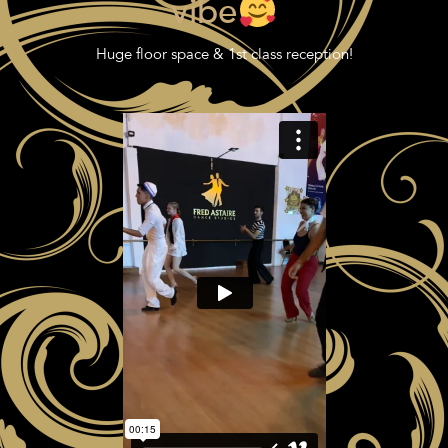
vibe
Huge floor space & 1st class reception!