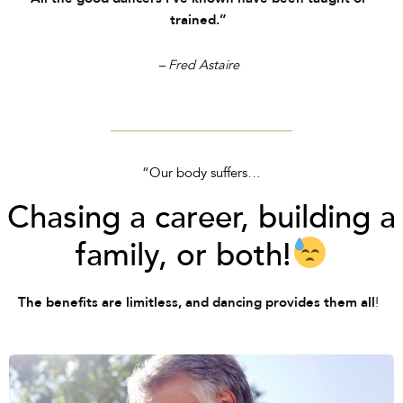
trained.”
– Fred Astaire
“Our body suffers…
Chasing a career, building a
family, or both!
!
The benefits are limitless, and dancing provides them all