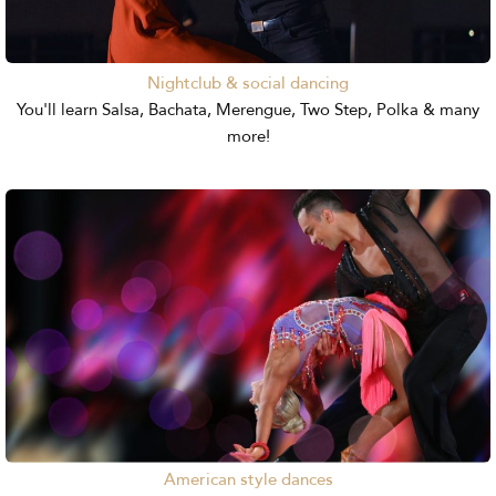
Nightclub & social dancing
You'll learn Salsa, Bachata, Merengue, Two Step, Polka & many
more!
American style dances