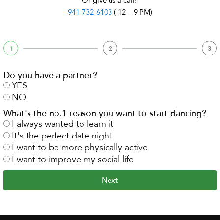
Or give us a call!
941-732-6103
( 12 – 9 PM)
1
2
3
Do you have a partner?
YES
NO
What's the no.1 reason you want to start dancing?
I always wanted to learn it
It's the perfect date night
I want to be more physically active
I want to improve my social life
Next