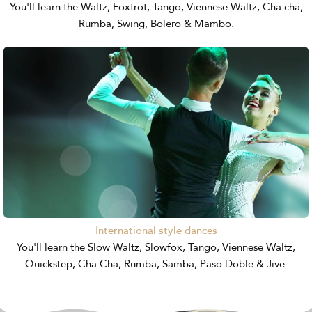
You'll learn the Waltz, Foxtrot, Tango, Viennese Waltz, Cha cha,
Rumba, Swing, Bolero & Mambo.
International style dances
You'll learn the Slow Waltz, Slowfox, Tango, Viennese Waltz,
Quickstep, Cha Cha, Rumba, Samba, Paso Doble & Jive.