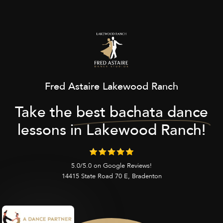
Fred Astaire Lakewood Ranch
Take the
best bachata dance
lessons in Lakewood Ranch!
5.0/5.0 on Google Reviews!
14415 State Road 70 E, Bradenton