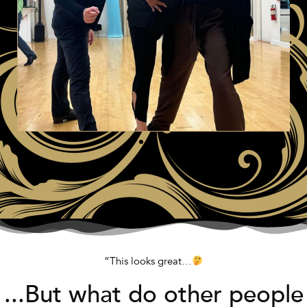
“This looks great…
...But what do other people