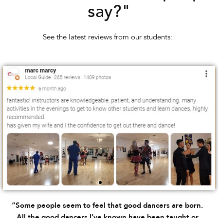
say?"
See the latest reviews from our students:
“Some people seem to feel that good dancers are born.
All the good dancers I’ve known have been taught or