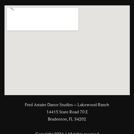
Fred Astaire Dance Studios – Lakewood Ranch
14415 State Road 70 E
Bradenton, FL 34202