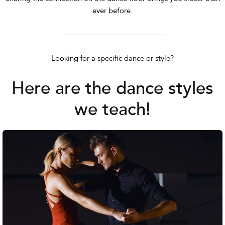
ever before.
Looking for a specific dance or style?
Here are the dance styles
we teach!