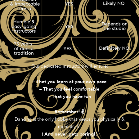
Our dedicated instructors will ensure:
– That you learn at your own pace
– That you feel comfortable
– That you have fun
Remember! ✌️
Dancing is the only hobby that keeps you physically &
mentally fit
( And never gets boring! )