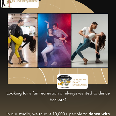
Looking for a fun recreation or always wanted to dance
bachata?
In our studio, we taught 10,000+ people to
dance with