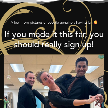
A few more pictures of people genuinely having fun
If you made it this far, you
should really sign up!