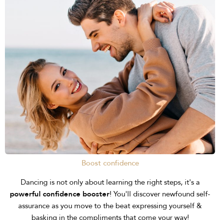
Boost confidence
Dancing is not only about learning the right steps, it's a
powerful confidence booster
! You'll discover newfound self-
assurance as you move to the beat expressing yourself &
basking in the compliments that come your way!