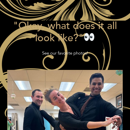
"Okay, what does it all
look like?"
See our favorite photos!