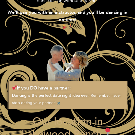
dance lesson without a partner.
We’ll pair you with an instructor, and you’ll be dancing in
no time!
If you DO have a partner:
Remember, never
Dancing is the perfect date night idea ever.
×
stop dating your partner!
Our location in
Lakewood Ranch