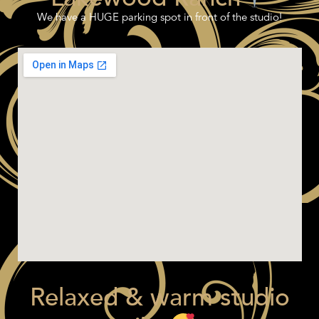
We have a HUGE parking spot in front of the studio!
Relaxed & warm studio