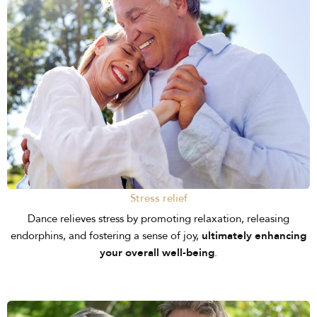
Stress relief
Dance relieves stress by promoting relaxation, releasing
endorphins, and fostering a sense of joy,
ultimately enhancing
your overall well-being
.