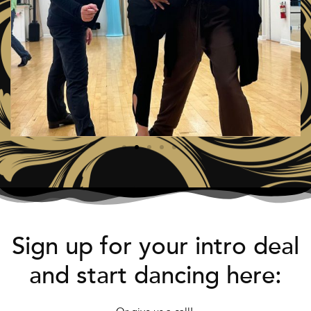
Sign up for your intro deal
and start dancing here: