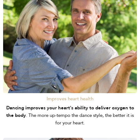
Improves heart health
Dancing improves your heart's ability to deliver oxygen to
the body
. The more up-tempo the dance style, the better it is
for your heart.