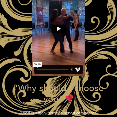
"Why should I choose
you"
Good question, here’s an honest comparison: