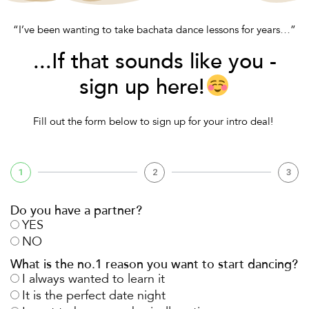
“I’ve been wanting to take bachata dance lessons for years…”
...If that sounds like you -
sign up here!
Fill out the form below to sign up for your intro deal!
1
2
3
Do you have a partner?
YES
NO
What is the no.1 reason you want to start dancing?
I always wanted to learn it
It is the perfect date night