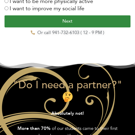
I want to be more physically active
I want to improve my social life
Next
Or call 941-732-6103 ( 12 - 9 PM )
"Do I need a partner?"
Absolutely not!
of our students came to their first
More than 70%