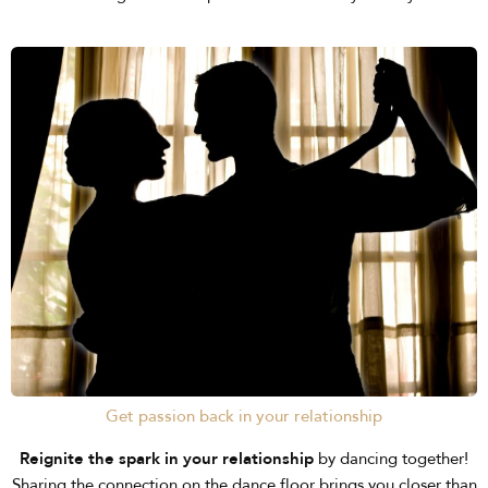
Get passion back in your relationship
Reignite the spark in your relationship
by dancing together!
Sharing the connection on the dance floor brings you closer than