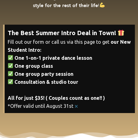
style for the rest of their life
!
The Best Summer Intro Deal in Town!
Fill out our form or call us via this page to get
our New
Student Intro:
One 1-on-1 private dance lesson
One group class
One group party session
Consultation & studio tour
All for just $35! ( Couples count as one!! )
×
*Offer valid until August 31st