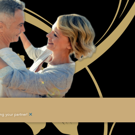
×
g your partner!