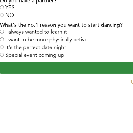
Do you have a partner?
YES
NO
What's the no.1 reason you want to start dancing?
I always wanted to learn it
I want to be more physically active
It's the perfect date night
Special event coming up