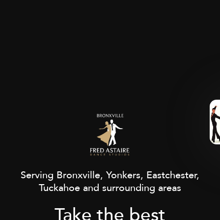
Serving Bronxville, Yonkers, Eastchester,
Tuckahoe and surrounding areas
Take the best