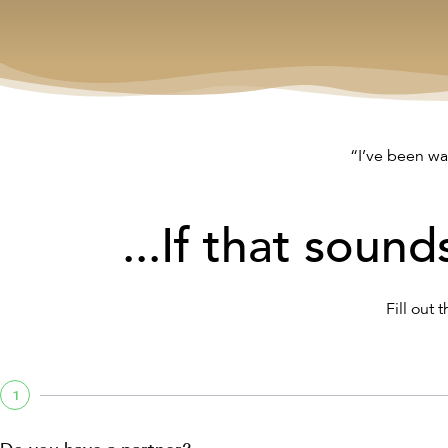
“I’ve been wa
...If that sound
Fill out 
1