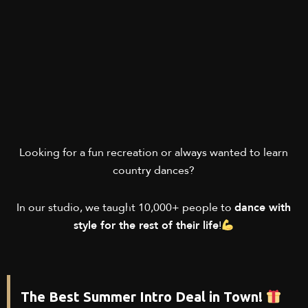
Looking for a fun recreation or always wanted to learn
country dances?
In our studio, we taught 10,000+ people to
dance with
style for the rest of their life
!
The Best Summer Intro Deal in Town!