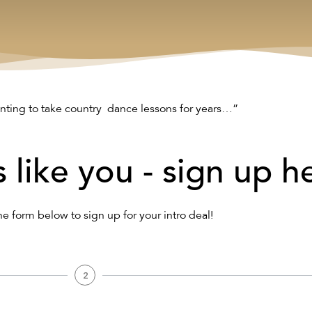
nting to take country dance lessons for years…”
s like you - sign up h
the form below to sign up for your intro deal!
2