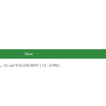
Next
Or call 914-240-8091 ( 12 - 8 PM )