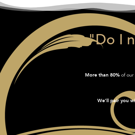
"Do I 
of our 
More than 80%
We’ll pair you wi