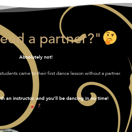
need a partner?"
Absolutely not!
students came to their first dance lesson without a partner.
th an instructor, and you’ll be dancing in no time!