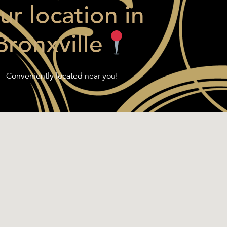
ur location in
Bronxville
Conveniently located near you!