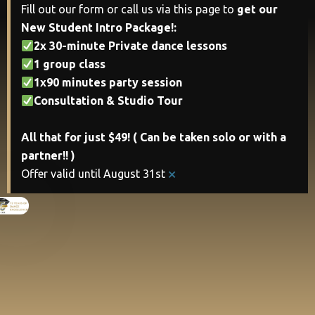
Fill out our form or call us via this page to
get our
New Student Intro Package!:
2x 30-minute Private dance lessons
1 group class
1x90 minutes party session
Consultation & Studio Tour
All that for just $49! ( Can be taken solo or with a
partner!! )
×
Offer valid until August 31st