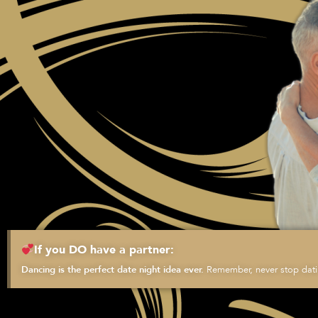
If you DO have a partner:
Remember, never stop datin
Dancing is the perfect date night idea ever.