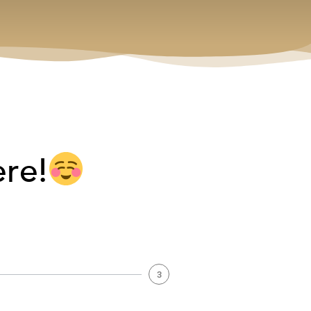
ere!
3