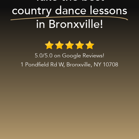
country dance lessons
in Bronxville!
5.0/5.0 on Google Reviews!
1 Pondfield Rd W, Bronxville, NY 10708