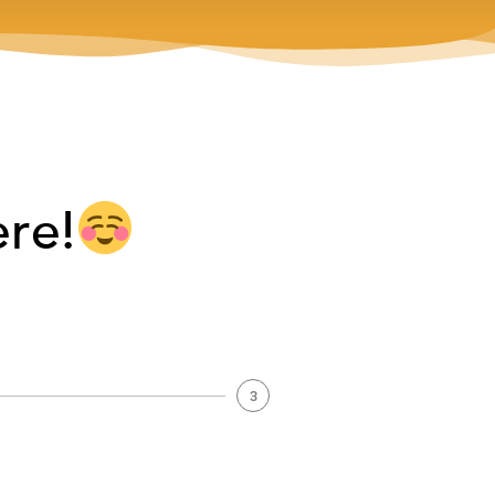
ere!
3