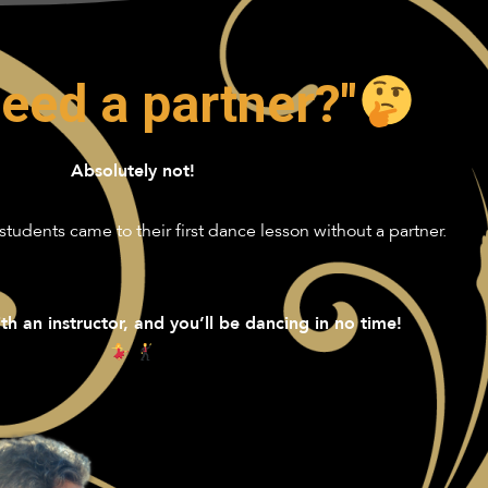
need a partner?"
Absolutely not!
students came to their first dance lesson without a partner.
th an instructor, and you’ll be dancing in no time!