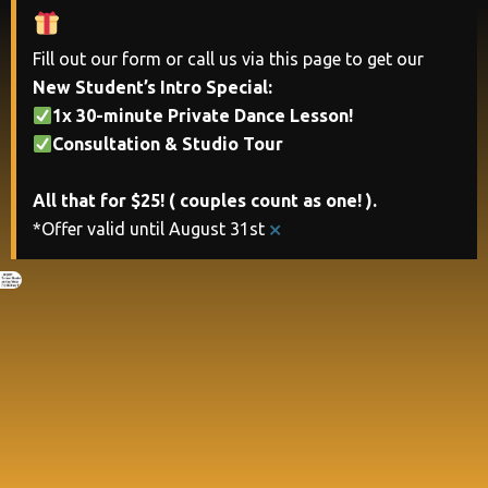
Fill out our form or call us via this page to get our
New Student’s Intro Special:
1x 30-minute Private Dance Lesson!
Consultation & Studio Tour
All that for $25! ( couples count as one! ).
×
*Offer valid until August 31st