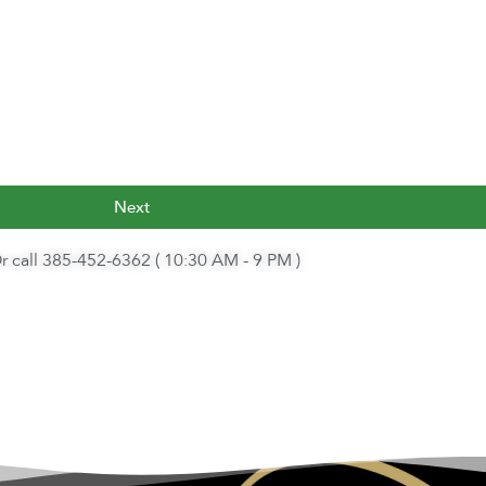
Next
r call 385-452-6362 ( 10:30 AM - 9 PM )