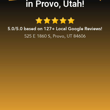
in Provo, Utah!
5.0/5.0 based on 127+ Local Google Reviews!
525 E 1860 S, Provo, UT 84606