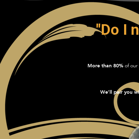
"Do I 
of our 
More than 80%
We’ll pair you wi