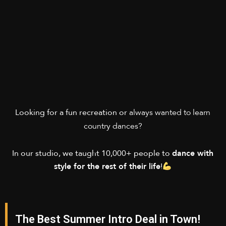
always wanted to
learn
Looking for a fun recreation or
country dances
?
In our studio, we taught 10,000+ people to
dance with
style for the rest of their life
!
The Best Summer Intro Deal in Town!