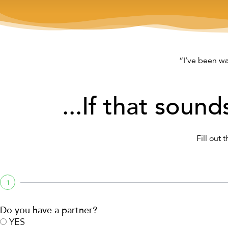
“I’ve been wa
...If that sound
Fill out 
1
Do you have a partner?
YES