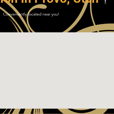
Conveniently located near you!