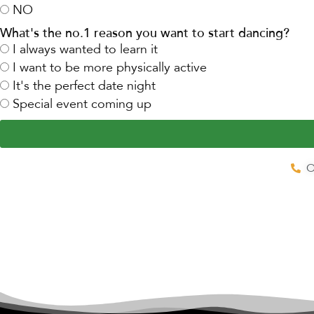
NO
What's the no.1 reason you want to start dancing?
I always wanted to learn it
I want to be more physically active
It's the perfect date night
Special event coming up
O