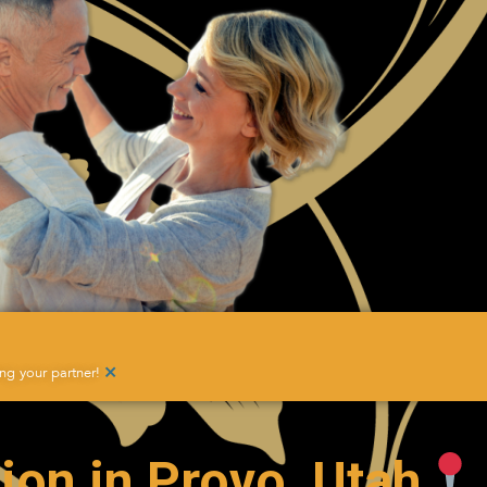
×
g your partner!
ion in Provo, Utah