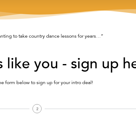
nting to take country dance lessons for years…”
s like you - sign up h
the form below to sign up for your intro deal!
2