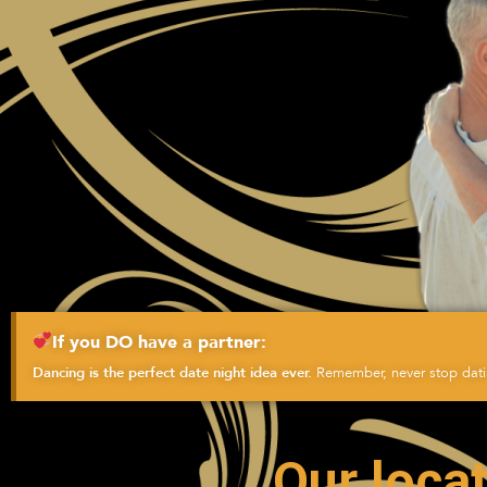
If you DO have a partner:
Remember, never stop datin
Dancing is the perfect date night idea ever.
Our locat