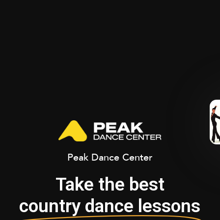
Peak Dance Center
Take the best
country dance lessons