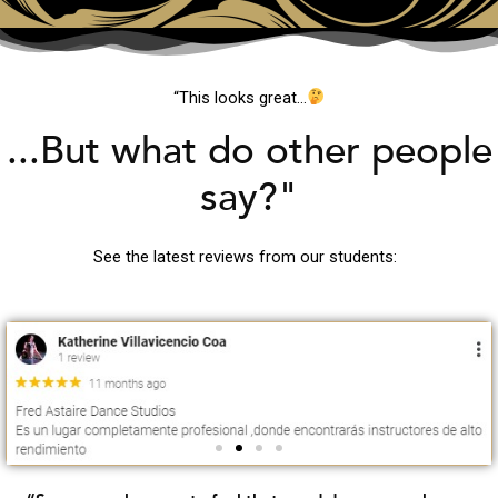
“This looks great…
...But what do other people
say?"
See the latest reviews from our students: