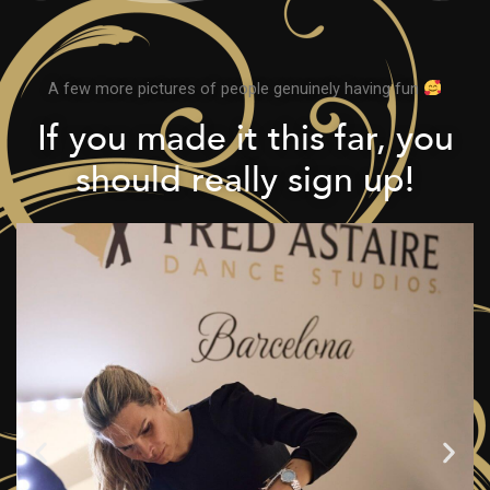
A few more pictures of people genuinely having fun
If you made it this far, you
should really sign up!