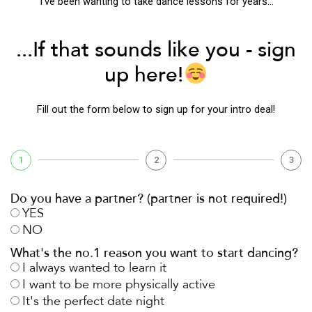
“I’ve been wanting to take dance lessons for years…”
...If that sounds like you - sign
up here!
Fill out the form below to sign up for your intro deal!
1
2
3
Do you have a partner? (partner is not required!)
YES
NO
What's the no.1 reason you want to start dancing?
I always wanted to learn it
I want to be more physically active
It's the perfect date night