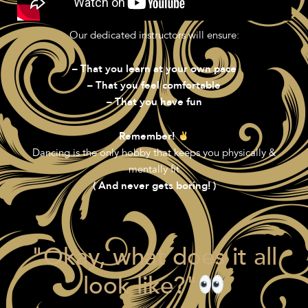
Our dedicated instructors will ensure:
– That you learn at your own pace
– That you feel comfortable
– That you have fun
Remember!
Dancing is the only hobby that keeps you physically &
mentally fit
( And never gets boring! )
"Okay, what does it all
look like?"