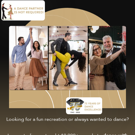
Looking for a fun recreation or always wanted to dance?