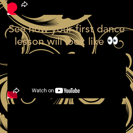
See how your first dance
lesson will look like