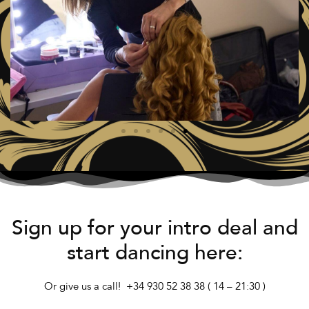
Sign up for your intro deal and
start dancing here:
Or give us a call! +34 930 52 38 38
( 14 – 21:30 )