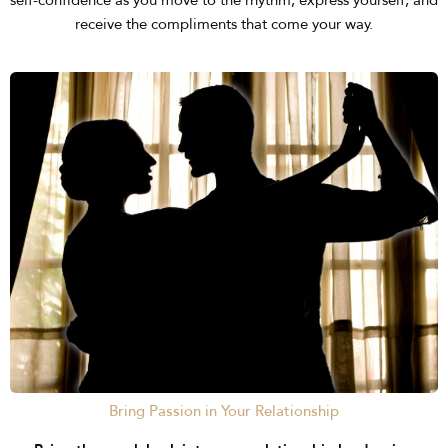
self-confidence as you move to the rhythm, express yourself, and
receive the compliments that come your way.
Bring Passion in Your Relationship