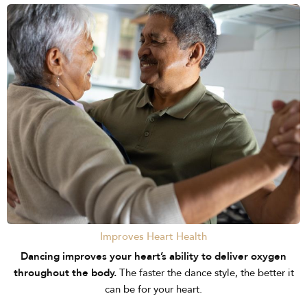
Improves Heart Health
Dancing improves your heart’s ability to deliver oxygen
throughout the body.
The faster the dance style, the better it
can be for your heart.