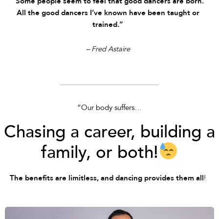
“Some people seem to feel that good dancers are born.
All the good dancers I’ve known have been taught or
trained.”
– Fred Astaire
“Our body suffers…
Chasing a career, building a
family, or both!
!
The benefits are limitless, and dancing provides them all