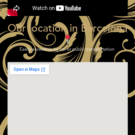
Our location in Barcelona
Easily accessible by car or public transportation.