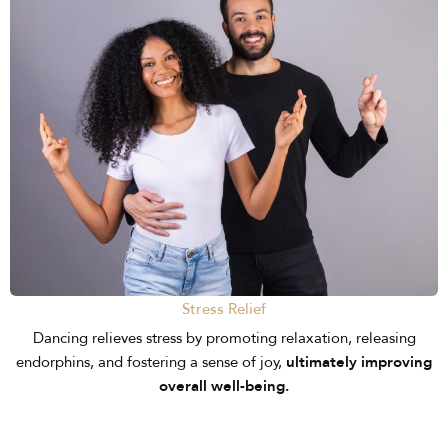
Stress Relief
Dancing relieves stress by promoting relaxation, releasing
endorphins, and fostering a sense of joy,
ultimately improving
overall well-being.