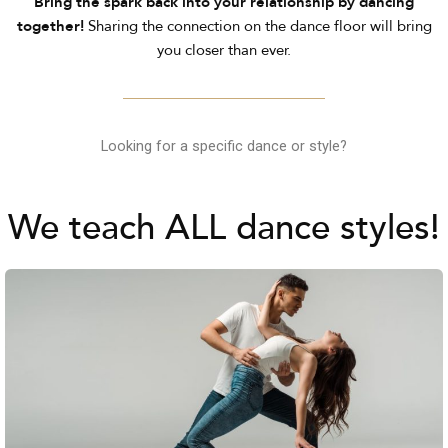
Bring the spark back into your relationship by dancing
together!
Sharing the connection on the dance floor will bring
you closer than ever.
Looking for a specific dance or style?
We teach ALL dance styles!