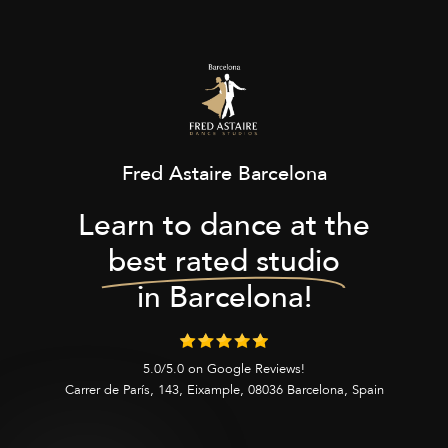
Fred Astaire Barcelona
Learn to dance at the
best rated studio
in Barcelona!
5.0/5.0 on Google Reviews!
Carrer de París, 143, Eixample, 08036 Barcelona, Spain