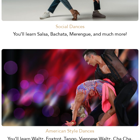
Social Dances
You’ll learn Salsa, Bachata, Merengue, and much more!
American Style Dances
You’ll learn Waltz, Foxtrot, Tango, Viennese Waltz, Cha Cha,