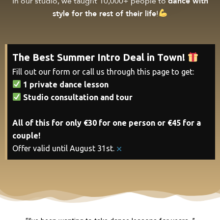
In our studio, we taught 10,000+ people to
dance with
style for the rest of their life
!
The Best Summer Intro Deal in Town!
Fill out our form or call us through this page to get:
1 private dance lesson
Studio consultation and tour
All of this for only €30 for one person or €45 for a
couple!
×
Offer valid until August 31st.