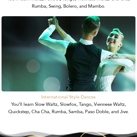
Rumba, Swing, Bolero, and Mambo.
International Style Dances
You’ll learn Slow Waltz, Slowfox, Tango, Viennese Waltz,
Quickstep, Cha Cha, Rumba, Samba, Paso Doble, and Jive.