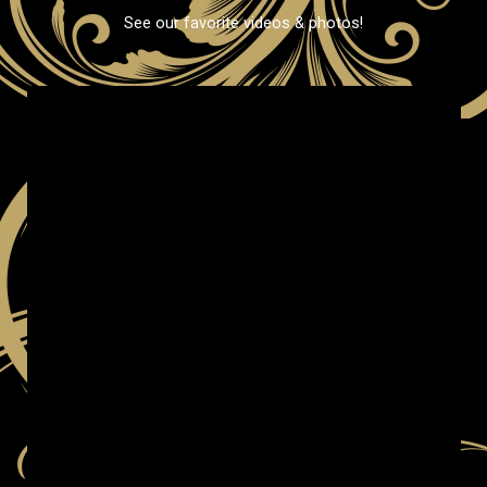
See our favorite videos & photos!