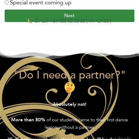
Special event coming up
Next
Or call +34 930 52 38 38 ( 14 - 21:30 )
"Do I need a partner?"
Absolutely not!
of our students came to their first dance
More than 80%
lesson without a partner.