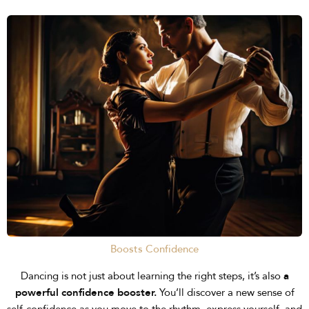
Boosts Confidence
Dancing is not just about learning the right steps, it’s also
a
powerful confidence booster.
You’ll discover a new sense of