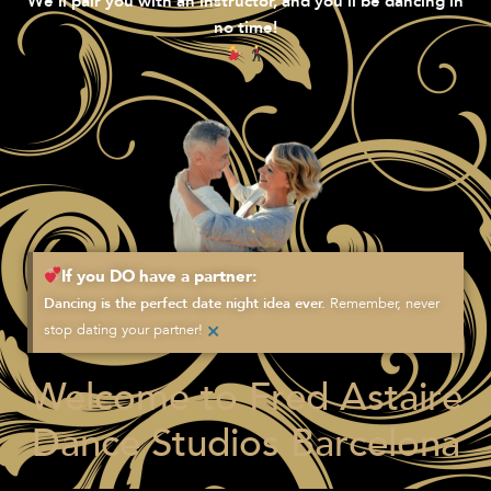
We’ll pair you with an instructor, and you’ll be dancing in
no time!
If you DO have a partner:
Remember, never
Dancing is the perfect date night idea ever.
×
stop dating your partner!
Welcome to Fred Astaire
Dance Studios Barcelona