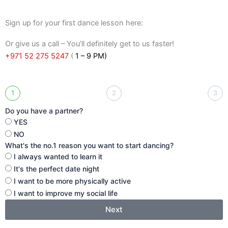
Sign up for your first dance lesson here:
Or give us a call – You’ll definitely get to us faster!
+971 52 275 5247
(
1 – 9 PM)
1
2
3
Do you have a partner?
YES
NO
What's the no.1 reason you want to start dancing?
I always wanted to learn it
It's the perfect date night
I want to be more physically active
I want to improve my social life
Next