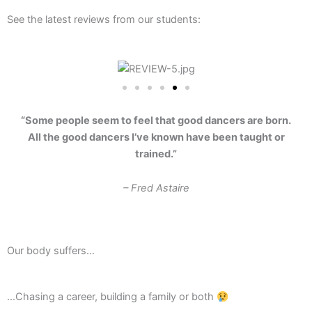
See the latest reviews from our students:
“Some people seem to feel that good dancers are born.
All the good dancers I’ve known have been taught or
trained.”
– Fred Astaire
Our body suffers…
...Chasing a career, building a family or both