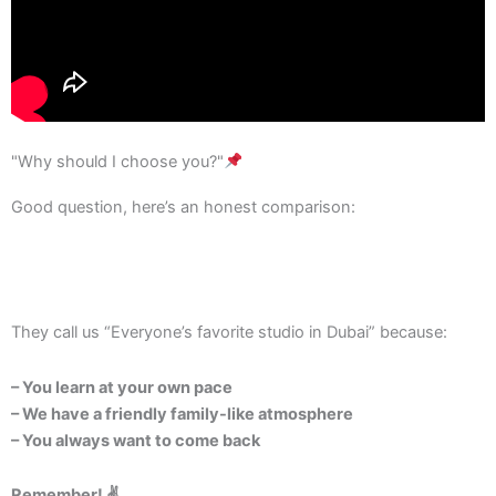
"Why should I choose you?"
Good question, here’s an honest comparison:
They call us “Everyone’s favorite studio in Dubai” because:
– You learn at your own pace
– We have a friendly family-like atmosphere
– You always want to come back
Remember! ✌️