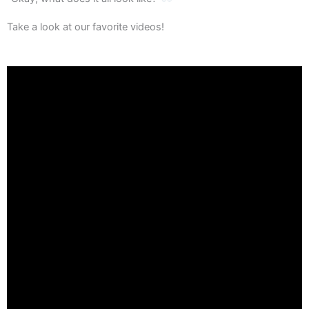
Take a look at our favorite videos!