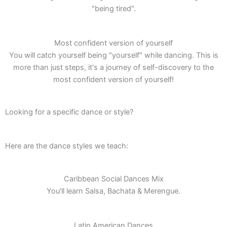
"being tired".
Most confident version of yourself
You will catch yourself being "yourself" while dancing. This is
more than just steps, it's a journey of self-discovery to the
most confident version of yourself!
Looking for a specific dance or style?
Here are the dance styles we teach:
Caribbean Social Dances Mix
You'll learn Salsa, Bachata & Merengue.
Latin American Dances