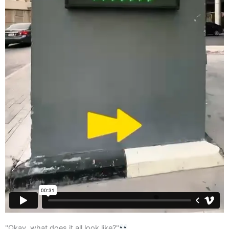
"Okay, what does it all look like?"