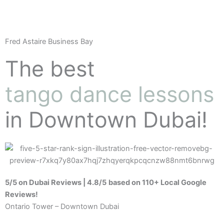
Fred Astaire Business Bay
The best
tango dance lessons
in Downtown Dubai!
5/5 on Dubai Reviews | 4.8/5
based on 110+ Local Google
Reviews!
Ontario Tower – Downtown Dubai