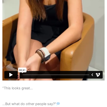
“This looks great…
...But what do other people say?"