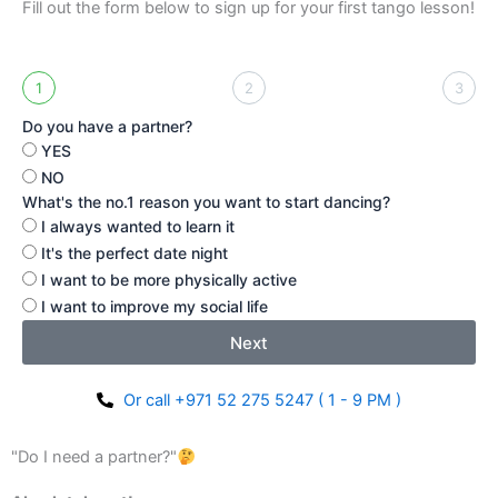
Fill out the form below to sign up for your first tango lesson!
1
2
3
Do you have a partner?
YES
NO
What's the no.1 reason you want to start dancing?
I always wanted to learn it
It's the perfect date night
I want to be more physically active
I want to improve my social life
Next
Or call +971 52 275 5247 ( 1 - 9 PM )
"Do I need a partner?"