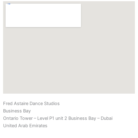
Fred Astaire Dance Studios
Business Bay
Ontario Tower – Level P1 unit 2 Business Bay – Dubai
United Arab Emirates