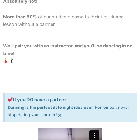
Absolutely not!
More than 80%
of our students came to their first dance
lesson without a partner.
We’ll pair you with an instructor, and you’ll be dancing in no
time!
If you DO have a partner:
Dancing is the perfect date night idea ever.
Remember, never
×
stop dating your partner!