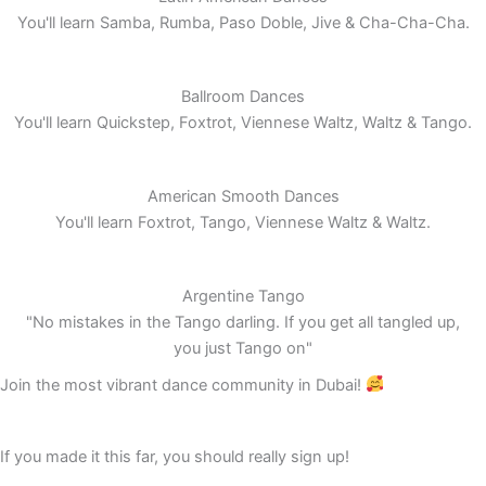
You'll learn Samba, Rumba, Paso Doble, Jive & Cha-Cha-Cha.
Ballroom Dances
You'll learn Quickstep, Foxtrot, Viennese Waltz, Waltz & Tango.
American Smooth Dances
You'll learn Foxtrot, Tango, Viennese Waltz & Waltz.
Argentine Tango
"No mistakes in the Tango darling. If you get all tangled up,
you just Tango on"
Join the most vibrant dance community in Dubai!
If you made it this far, you should really sign up!