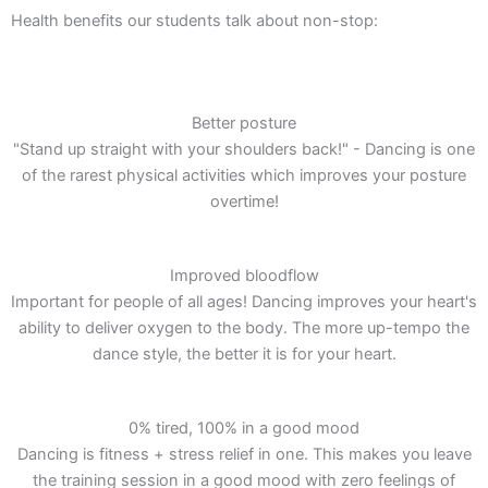
Health benefits our students talk about non-stop:
Better posture
"Stand up straight with your shoulders back!" - Dancing is one
of the rarest physical activities which improves your posture
overtime!
Improved bloodflow
Important for people of all ages! Dancing improves your heart's
ability to deliver oxygen to the body. The more up-tempo the
dance style, the better it is for your heart.
0% tired, 100% in a good mood
Dancing is fitness + stress relief in one. This makes you leave
the training session in a good mood with zero feelings of