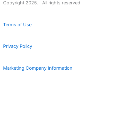
Copyright 2025. | All rights reserved
Terms of Use
Privacy Policy
Marketing Company Information