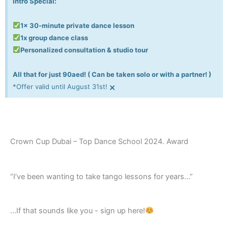
Intro Special:
1x 30-minute private dance lesson
1x group dance class
Personalized consultation & studio tour
All that for just 90aed! ( Can be taken solo or with a partner! )
×
*Offer valid until August 31st!
Crown Cup Dubai – Top Dance School 2024. Award
“I’ve been wanting to take tango lessons for years…”
...If that sounds like you - sign up here!