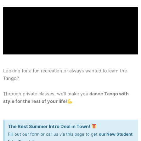
Looking for a fun recreation or always wanted to learn the
Tango?
Through private classes, we’ll make you
dance Tango with
style for the rest of your life
!
The Best Summer Intro Deal in Town!
Fill out our form or call us via this page to get
our New Student