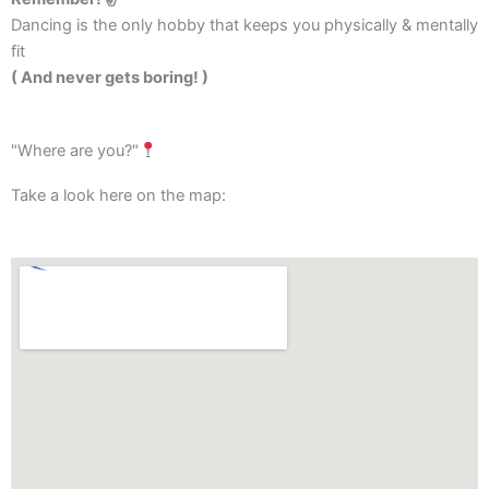
Dancing is the only hobby that keeps you physically & mentally
fit
( And never gets boring! )
"Where are you?"
Take a look here on the map: