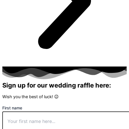
Sign up for our wedding raffle here:
Wish you the best of luck! 😉
First name