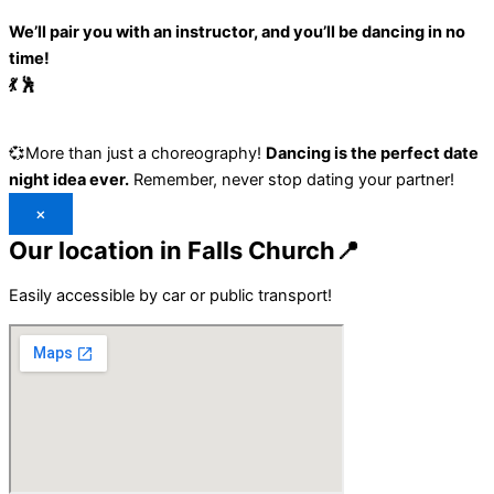
We’ll pair you with an instructor, and you’ll be dancing in no
time!
💃 🕺
💞More than just a choreography!
Dancing is the perfect date
night idea ever.
Remember, never stop dating your partner!
×
Our location in Falls Church📍
Easily accessible by car or public transport!