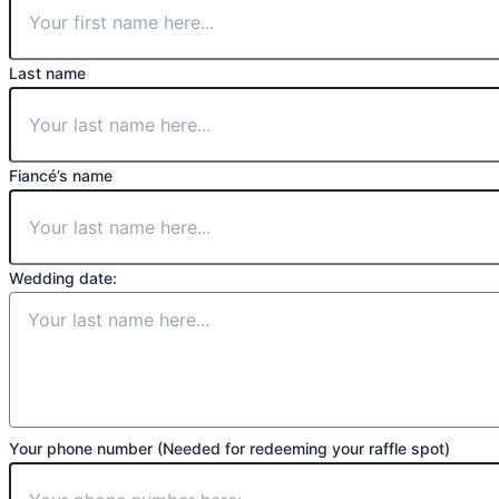
Last name
Fiancé’s name
Wedding date:
Your phone number (Needed for redeeming your raffle spot)