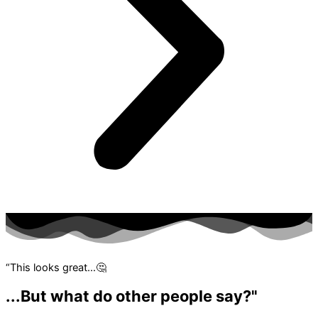
“This looks great…🤔
...But what do other people say?"