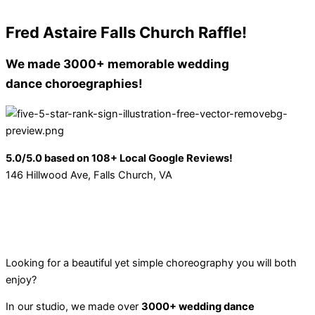
Fred Astaire Falls Church Raffle!
We made 3000+
memorable wedding
dance choroegraphies!
5.0/5.0 based on 108+ Local Google Reviews!
146 Hillwood Ave, Falls Church, VA
Looking for a beautiful yet simple choreography you will both
enjoy?
In our studio, we made over
3000+ wedding dance