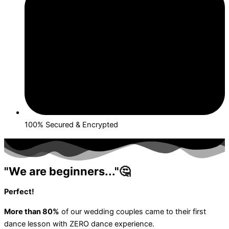
100% Secured & Encrypted
"We are beginners..."🤔
Perfect!
More than 80%
of our wedding couples came to their first
dance lesson with ZERO dance experience.