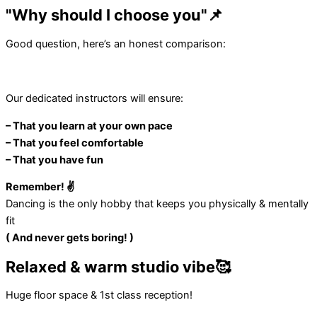
"Why should I choose you"📌
Good question, here’s an honest comparison:
Our dedicated instructors will ensure:
– That you learn at your own pace
– That you feel comfortable
– That you have fun
Remember! ✌️
Dancing is the only hobby that keeps you physically & mentally
fit
( And never gets boring! )
Relaxed & warm studio vibe🥰
Huge floor space & 1st class reception!