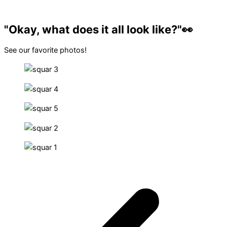
"Okay, what does it all look like?"👀​
See our favorite photos!