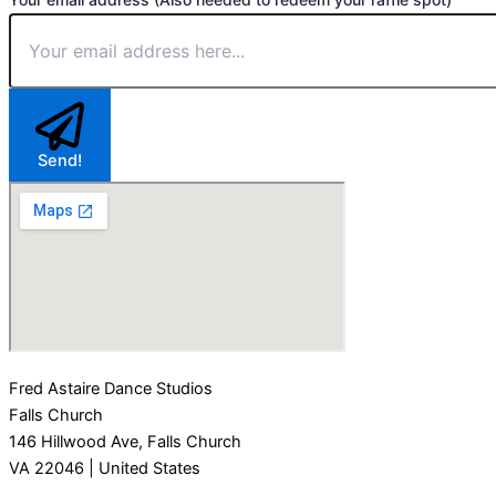
Send!
Fred Astaire Dance Studios
Falls Church
146 Hillwood Ave, Falls Church
VA 22046 | United States