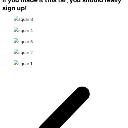
sign up!