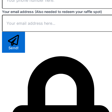
Your email address (Also needed to redeem your raffle spot)
Send!