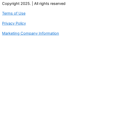
Copyright 2025. | All rights reserved
Terms of Use
Privacy Policy
Marketing Company Information