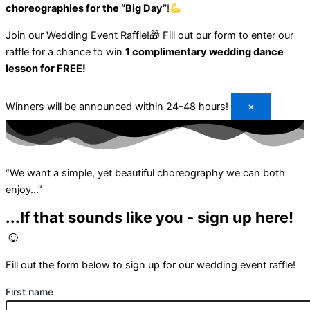
choreographies for the “Big Day”
!
Join our Wedding Event Raffle!🎁
Fill out our form to enter our
raffle for a chance to win
1 complimentary wedding dance
lesson for FREE!
Winners will be announced within 24-48 hours!
×
“We want a simple, yet beautiful choreography we can both
enjoy…”
...If that sounds like you - sign up here!
☺️
Fill out the form below to sign up for our wedding event raffle!
First name