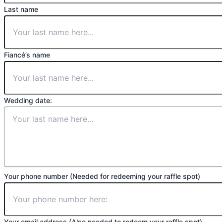
Last name
Fiancé’s name
Wedding date:
Your phone number (Needed for redeeming your raffle spot)
Your email address (Also needed to redeem your raffle spot)