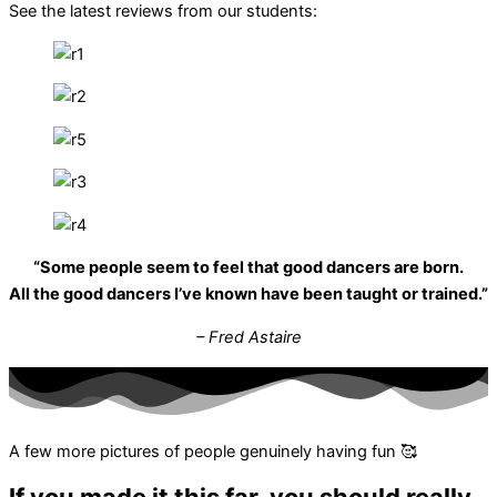
See the latest reviews from our students:
“Some people seem to feel that good dancers are born.
All the good dancers I’ve known have been taught or trained.”
– Fred Astaire
A few more pictures of people genuinely having fun 🥰
If you made it this far, you should really