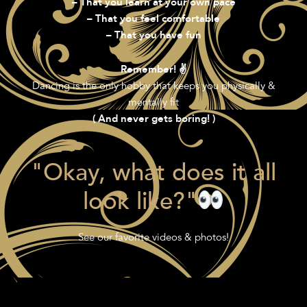
– That you learn at your own pace
– That you feel comfortable
– That you have fun
Remember! ✌️
Dancing is the only hobby that keeps you physically &
mentally fit
( And never gets boring! )
"Okay, what does it all
look like?"
See our favorite videos & photos!