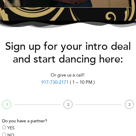
Sign up for your intro deal
and start dancing here:
Or give us a call!
917-730-2171
( 1 – 10 PM )
1
2
3
Do you have a partner?
YES
NO