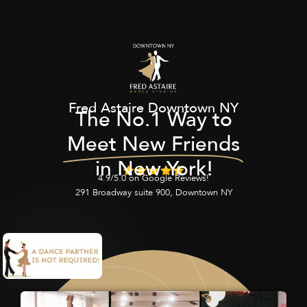
Fred Astaire Downtown NY
The No.1 Way to
Meet New Friends
in New York!
4.9/5.0 on Google Reviews!
291 Broadway suite 900, Downtown NY