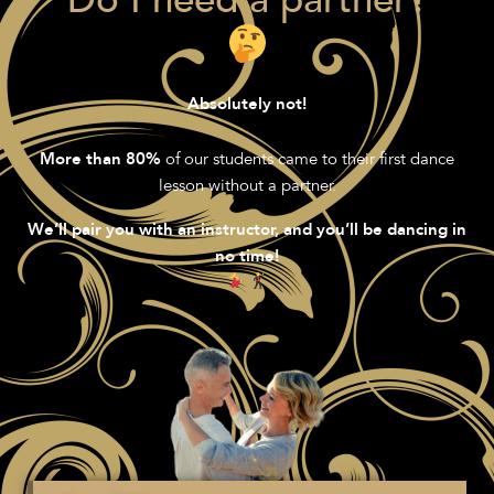
"Do I need a partner?"
Absolutely not!
of our students came to their first dance
More than 80%
lesson without a partner.
We’ll pair you with an instructor, and you’ll be dancing in
no time!