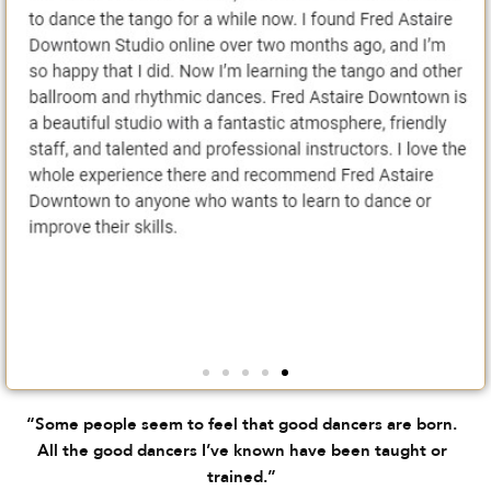
“Some people seem to feel that good dancers are born.
All the good dancers I’ve known have been taught or
trained.”