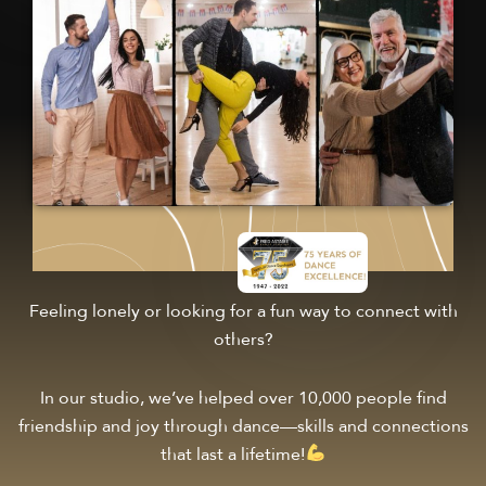
Feeling lonely or looking for a fun way to connect with
others?
In our studio, we’ve helped over 10,000 people find
friendship and joy through dance—skills and connections
that last a lifetime!