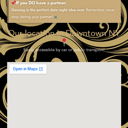
If you DO have a partner:
Remember, never
Dancing is the perfect date night idea ever.
×
stop dating your partner!
Our location in Downtown NY
Easily accessible by car or public transport!