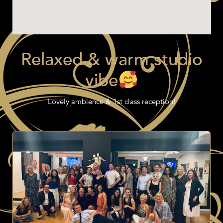
Relaxed & warm studio
vibe
Lovely ambience & 1st class reception!