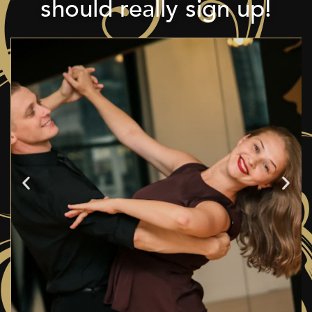
should really sign up!