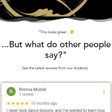
“This looks great…
...But what do other people
say?"
See the latest reviews from our students: