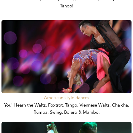
Tango!
American style dances
You'll learn the Waltz, Foxtrot, Tango, Viennese Waltz, Cha cha,
Rumba, Swing, Bolero & Mambo.