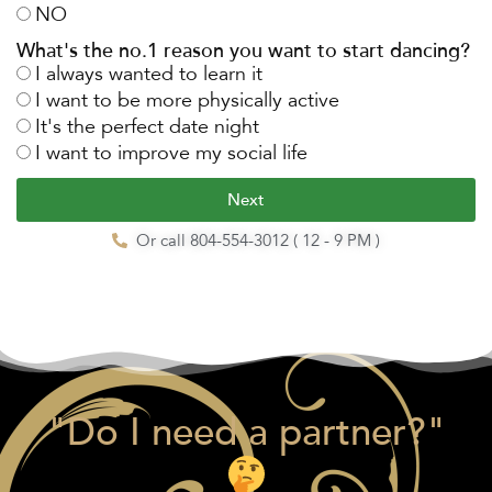
NO
What's the no.1 reason you want to start dancing?
I always wanted to learn it
I want to be more physically active
It's the perfect date night
I want to improve my social life
Next
Or call 804-554-3012 ( 12 - 9 PM )
"Do I need a partner?"