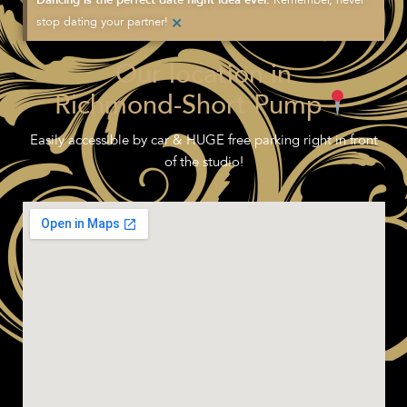
Dancing is the perfect date night idea ever.
×
stop dating your partner!
Our location in
Richmond-Short Pump
Easily accessible by car & HUGE free parking right in front
of the studio!