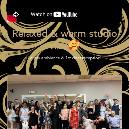
Relaxed & warm studio
vibe
Lovely ambience & 1st class reception!