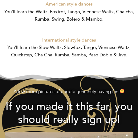
American style dances
You'll learn the Waltz, Foxtrot, Tango, Viennese Waltz, Cha cha,
Rumba, Swing, Bolero & Mambo.
International style dances
You'll learn the Slow Waltz, Slowfox, Tango, Viennese Waltz,
Quickstep, Cha Cha, Rumba, Samba, Paso Doble & Jive.
A few more pictures of people genuinely having fun
If you made it this far, you
should really sign up!