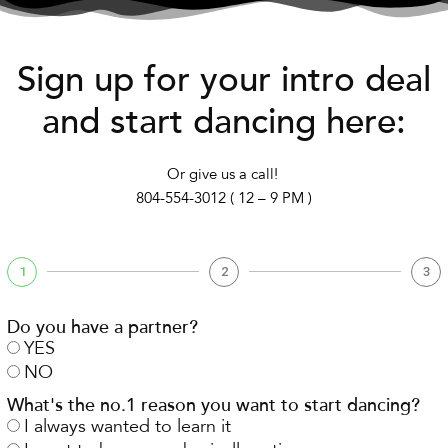
Sign up for your intro deal
and start dancing here:
Or give us a call!
804-554-3012 ( 12 – 9 PM )
1
2
3
Do you have a partner?
YES
NO
What's the no.1 reason you want to start dancing?
I always wanted to learn it