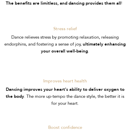
!
The benefits are limitless, and dancing provides them all
Stress relief
Dance relieves stress by promoting relaxation, releasing
endorphins, and fostering a sense of joy,
ultimately enhancing
your overall well-being
.
Improves heart health
Dancing improves your heart's ability to deliver oxygen to
the body
. The more up-tempo the dance style, the better it is
for your heart.
Boost confidence