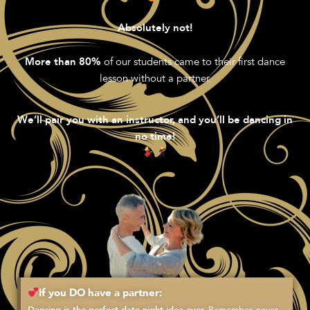
Absolutely not!
of our students came to their first dance
More than 80%
lesson without a partner.
We’ll pair you with an instructor, and you’ll be dancing in
no time!
If you DO have a partner:
Remember, never