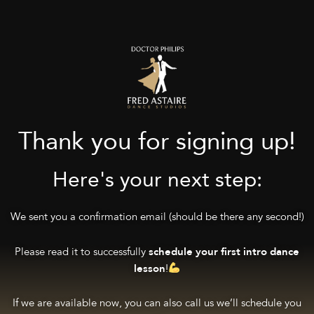
Thank you for signing up!
Here's your next step:
We sent you a confirmation email (should be there any second!)
Please read it to successfully
schedule your first intro dance
!
lesson
If we are available now, you can also call us we’ll schedule you