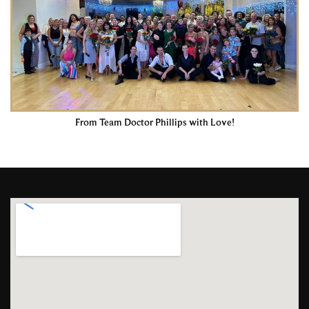
From Team Doctor Phillips with Love!