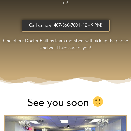
in!
Call us now! 407-360-7801 (12 - 9 PM)
One of our Doctor Phillips team members will pick up the phone
and we’ll take care of you!
See you soon