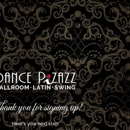
ank you for signing up!
Here's your next step: