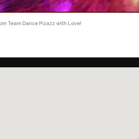
om Team Dance Pizazz with Love!