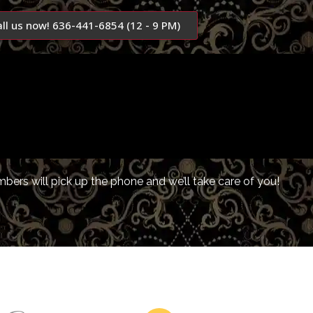
all us now! 636-441-6854 (12 - 9 PM)
ers will pick up the phone and we’ll take care of you!