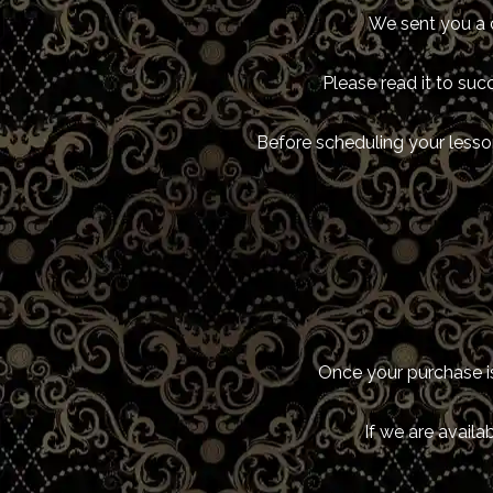
We sent you a 
Please read it to suc
Before scheduling your lesson
Once your purchase is
If we are availa