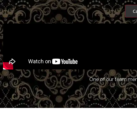
C
One of our team memb