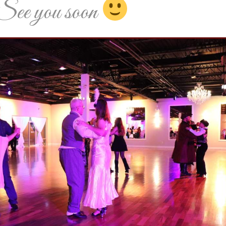
See you soon