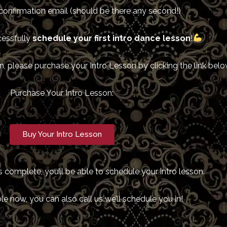
confirmation email (should be there any second!)
cessfully
schedule your first intro dance lesson
!
, please purchase your Intro Lesson by clicking the link belo
Purchase Your Intro Lesson:
Buy Your Intro Lesson
 complete, you’ll be able to schedule your intro lesson.
ble now, you can also call us we’ll schedule you in!