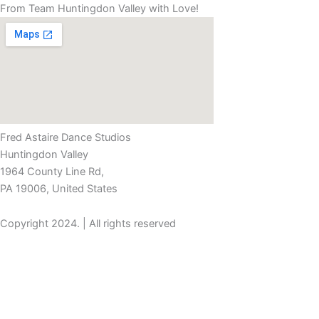
From Team Huntingdon Valley with Love!
Fred Astaire Dance Studios
Huntingdon Valley
1964 County Line Rd,
PA 19006, United States
Copyright 2024. | All rights reserved