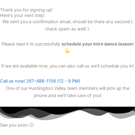
Thank you for signing up!
Here's your next step:
We sent you a confirmation email, should be there any second (
check spam as well! ).
Please read it to successfully
schedule your intro dance lesson
!
If we are available now, you can also call us we’ll schedule you in!
Call us now! 267-488-1156 (12 - 9 PM)
One of our Huntingdon Valley team members will pick up the
phone and we’ll take care of you!
See you soon 🙂