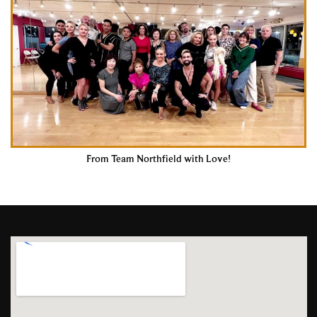
From Team Northfield with Love!