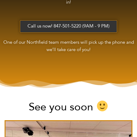
in!
Call us now! 847-501-5220 (9AM - 9 PM)
One of our Northfield team members will pick up the phone and
we’ll take care of you!
See you soon