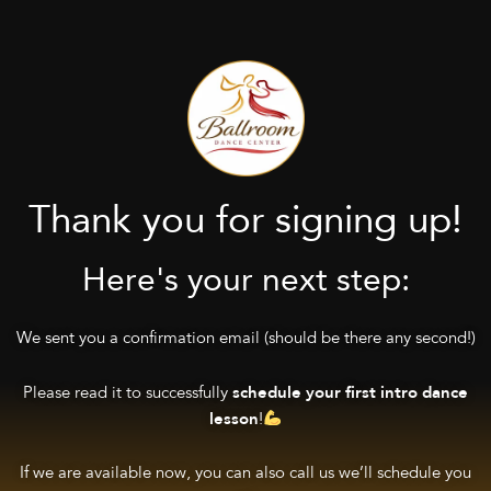
Thank you for signing up!
Here's your next step:
We sent you a confirmation email (should be there any second!)
Please read it to successfully
schedule your first intro dance
!
lesson
If we are available now, you can also call us we’ll schedule you