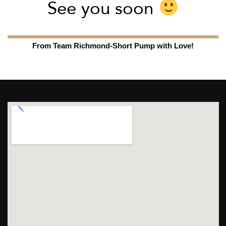
See you soon
From Team Richmond-Short Pump with Love!