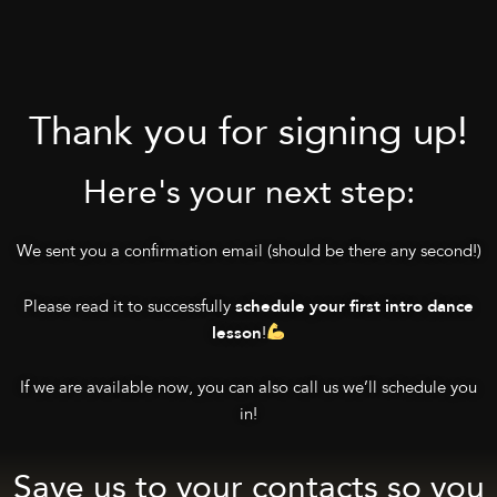
Thank you for signing up!
Here's your next step:
We sent you a confirmation email (should be there any second!)
Please read it to successfully
schedule your first intro dance
!
lesson
If we are available now, you can also call us we’ll schedule you
in!
Save us to your contacts so you