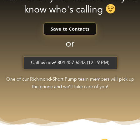
know who's calling
Save to Contacts
or
Call us now! 804-457-6543 (12 - 9 PM)
One of our Richmond-Short Pump team members will pick up
the phone and we’ll take care of you!