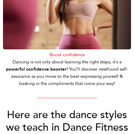
Boost confidence
Dancing is not only about learning the right steps, it's a
powerful confidence booster
! You'll discover newfound self-
assurance as you move to the beat expressing yourself &
basking in the compliments that come your way!
Here are the dance styles
we teach in Dance Fitness