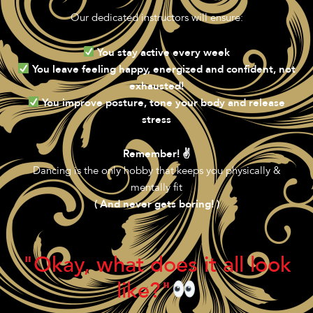
Our dedicated instructors will ensure:
You stay active every week
You leave feeling happy, energized and confident, not
exhausted!
You improve posture, tone your body and release
stress
Remember! ✌️
Dancing is the only hobby that keeps you physically &
mentally fit
( And never gets boring! )
"Okay, what does it all look
like?"