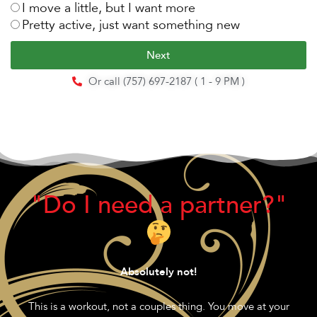
I move a little, but I want more
Pretty active, just want something new
Next
Or call (757) 697-2187 ( 1 - 9 PM )
"Do I need a partner?"
Absolutely not!
This is a workout, not a couples thing. You move at your