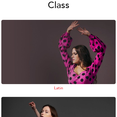
Class
Latin