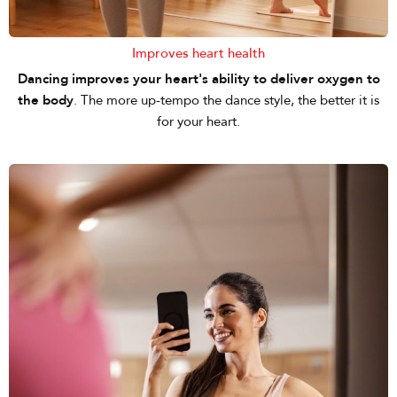
Improves heart health
Dancing improves your heart's ability to deliver oxygen to
the body
. The more up-tempo the dance style, the better it is
for your heart.