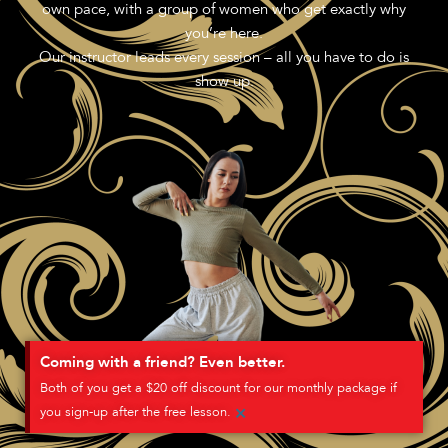
own pace, with a group of women who get exactly why
you’re here.
Our instructor leads every session – all you have to do is
show up.
Coming with a friend? Even better.
Both of you get a $20 off discount for our monthly package if
×
you sign-up after the free lesson.