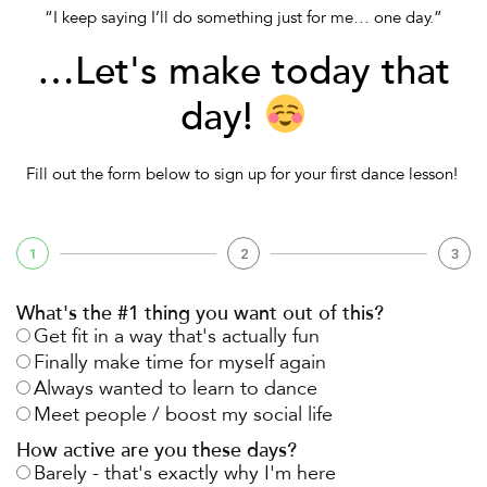
“I keep saying I’ll do something just for me… one day.”
…Let's make today that
day!
Fill out the form below to sign up for your
first dance lesson!
1
2
3
What's the #1 thing you want out of this?
Get fit in a way that's actually fun
Finally make time for myself again
Always wanted to learn to dance
Meet people / boost my social life
How active are you these days?
Barely - that's exactly why I'm here