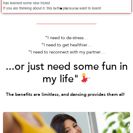
“I need to de-stress…
“I need to get healthier…
“I need to reconnect with my partner…
...or just need some fun in
my life"
!
The benefits are limitless, and dancing provides them all