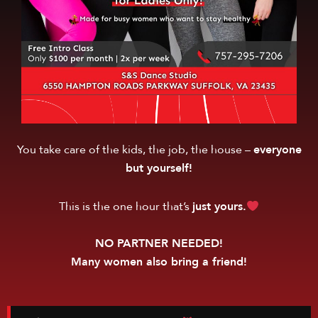
You take care of the kids, the job, the house –
everyone
but yourself!
This is the one hour that’s
just yours.
NO PARTNER NEEDED!
Many women also bring a friend!