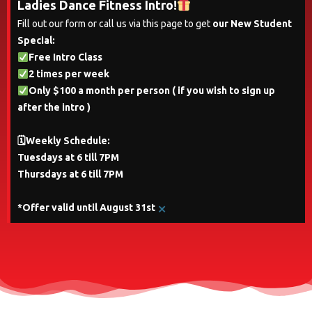
Ladies Dance Fitness Intro!
Fill out our form or call us via this page to get
our New Student
Special:
Free Intro Class
2 times per week
Only $100 a month per person ( if you wish to sign up
after the intro )
🗓Weekly Schedule:
Tuesdays at 6 till 7PM
Thursdays at 6 till 7PM
×
*Offer valid until August 31st