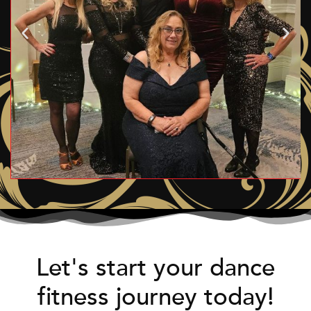
Let's start your dance
fitness journey today!