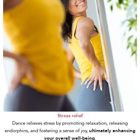
Stress relief
Dance relieves stress by promoting relaxation, releasing
endorphins, and fostering a sense of joy,
ultimately enhancing
your overall well-being
.