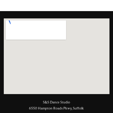
S&S Dance Studio
6550 Hampton Roads Pkwy, Suffolk