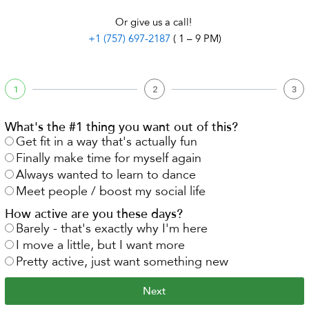
Or give us a call!
+1 (757) 697-2187
( 1 – 9 PM)
1
2
3
What's the #1 thing you want out of this?
Get fit in a way that's actually fun
Finally make time for myself again
Always wanted to learn to dance
Meet people / boost my social life
How active are you these days?
Barely - that's exactly why I'm here
I move a little, but I want more
Pretty active, just want something new
Next