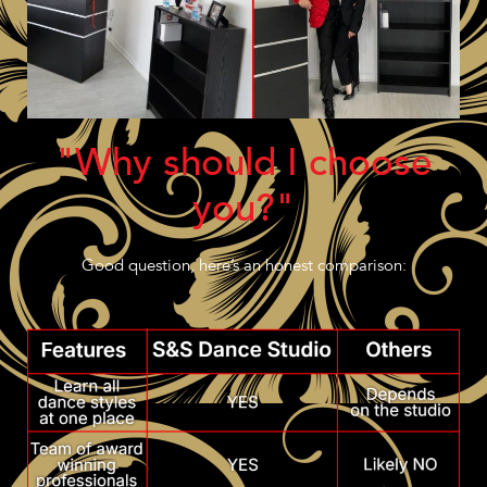
"Why should I choose
you?"
Good question, here’s an honest comparison: