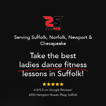
Serving Suffolk, Norfolk, Newport &
Chesapeake
Take the best
ladies dance fitness
lessons in Suffolk!
4.8/5.0 on Google Reviews!
6550 Hampton Roads Pkwy, Suffolk