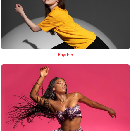
Rhythm