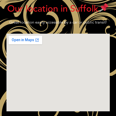
Our location in Suffolk
Great location easily accessible by a car or public transit!