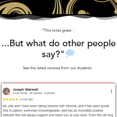
“This looks great…
...But what do other people
say?"
See the latest reviews from our students: