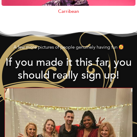
Carribean
A few more pictures of people genuinely having fun
If you made it this far, you
should really sign up!