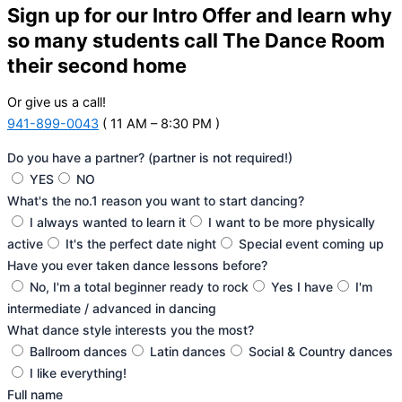
Sign up for our Intro Offer and learn why
so many students call The Dance Room
their second home
Or give us a call!
941-899-0043
( 11 AM – 8:30 PM )
Do you have a partner? (partner is not required!)
YES
NO
What's the no.1 reason you want to start dancing?
I always wanted to learn it
I want to be more physically
active
It's the perfect date night
Special event coming up
Have you ever taken dance lessons before?
No, I'm a total beginner ready to rock
Yes I have
I'm
intermediate / advanced in dancing
What dance style interests you the most?
Ballroom dances
Latin dances
Social & Country dances
I like everything!
Full name