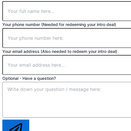
Your phone number (Needed for redeeming your intro deal)
Your email address (Also needed to redeem your intro deal)
Optional - Have a question?