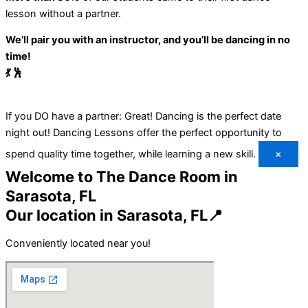
lesson without a partner.
We’ll pair you with an instructor, and you’ll be dancing in no
time!
💃 🕺
If you DO have a partner:
Great! Dancing is the perfect date
night out! Dancing Lessons offer the perfect opportunity to
spend quality time together, while learning a new skill.
×
Welcome to The Dance Room in
Sarasota, FL
Our location in Sarasota, FL📍
Conveniently located near you!