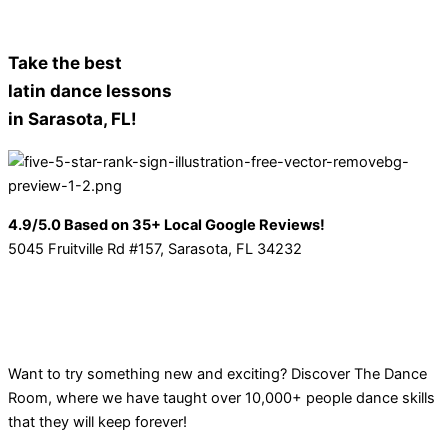
Take the best
latin dance lessons
in Sarasota, FL!
4.9/5.0 Based on 35+ Local Google Reviews!
5045 Fruitville Rd #157, Sarasota, FL 34232
Want to try something new and exciting? Discover The Dance
Room, where we have taught over 10,000+ people dance skills
that they will keep forever!