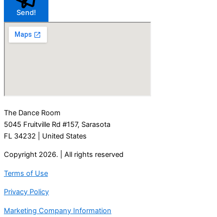
Send!
The Dance Room
5045 Fruitville Rd #157, Sarasota
FL 34232
| United States
Copyright 2026. | All rights reserved
Terms of Use
Privacy Policy
Marketing Company Information