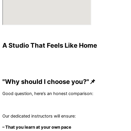
A Studio That Feels Like Home
"Why should I choose you?"📌
Good question, here’s an honest comparison:
Our dedicated instructors will ensure:
– That you learn at your own pace