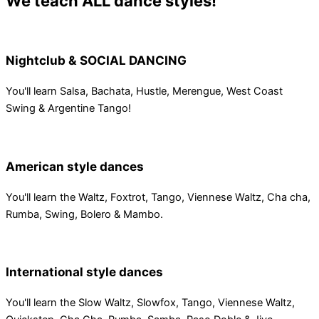
We teach ALL dance styles!
Nightclub & SOCIAL DANCING
You'll learn Salsa, Bachata, Hustle, Merengue, West Coast
Swing & Argentine Tango!
American style dances
You'll learn the Waltz, Foxtrot, Tango, Viennese Waltz, Cha cha,
Rumba, Swing, Bolero & Mambo.
International style dances
You'll learn the Slow Waltz, Slowfox, Tango, Viennese Waltz,