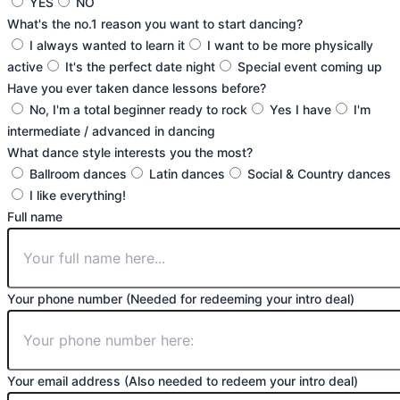
YES
NO
What's the no.1 reason you want to start dancing?
I always wanted to learn it
I want to be more physically
active
It's the perfect date night
Special event coming up
Have you ever taken dance lessons before?
No, I'm a total beginner ready to rock
Yes I have
I'm
intermediate / advanced in dancing
What dance style interests you the most?
Ballroom dances
Latin dances
Social & Country dances
I like everything!
Full name
Your phone number (Needed for redeeming your intro deal)
Your email address (Also needed to redeem your intro deal)