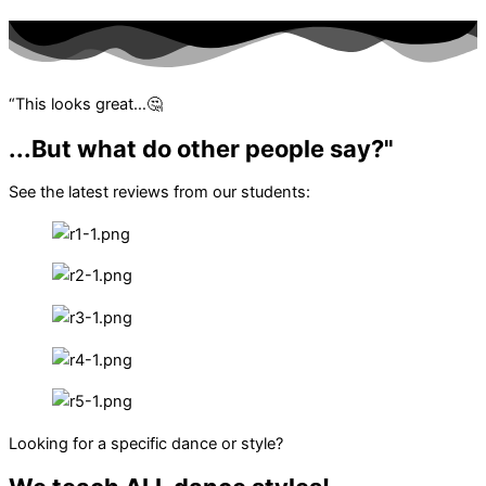
“This looks great…🤔
...But what do other people say?"
See the latest reviews from our students:
Looking for a specific dance or style?