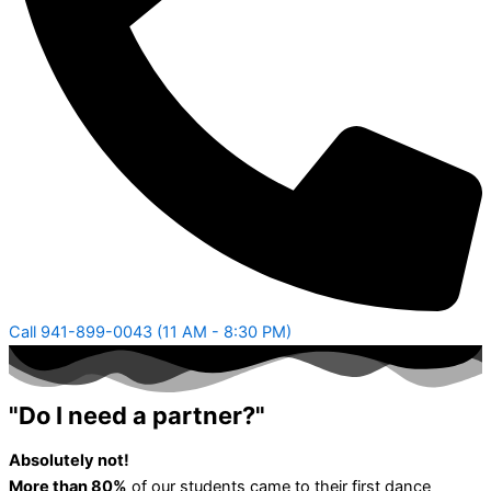
Call 941-899-0043 (11 AM - 8:30 PM)
"Do I need a partner?"
Absolutely not!
More than 80%
of our students came to their first dance