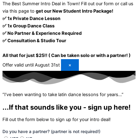
The Best Summer Intro Deal in Town!
Fill out our form or call us
via this page to
get our New Student Intro Package!
✅ 1x Private Dance Lesson
✅ 1x Group Dance Class
✅ No Partner & Experience Required
✅ Consultation & Studio Tour
All that for just $25!! ( Can be taken solo or with a partner! )
Offer valid until August 31st
×
“I’ve been wanting to take latin dance lessons for years…”
...If that sounds like you - sign up here!
Fill out the form below to sign up for your intro deal!
Do you have a partner? (partner is not required!)