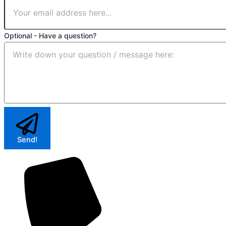
Optional - Have a question?
Send!