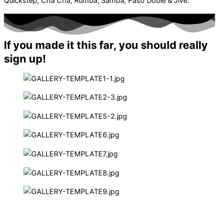
Quickstep, Cha Cha, Rumba, Samba, Paso Doble & Jive.
If you made it this far, you should really
sign up!