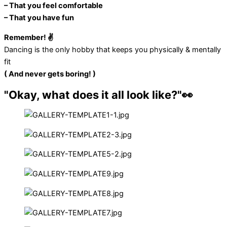
– That you feel comfortable
– That you have fun
Remember! ✌️
Dancing is the only hobby that keeps you physically & mentally
fit
( And never gets boring! )
"Okay, what does it all look like?"👀​