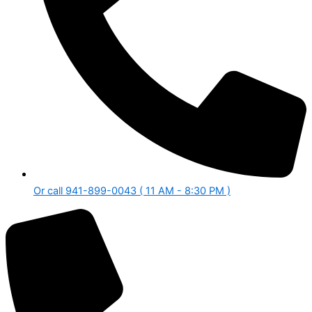
Or call 941-899-0043 ( 11 AM - 8:30 PM )