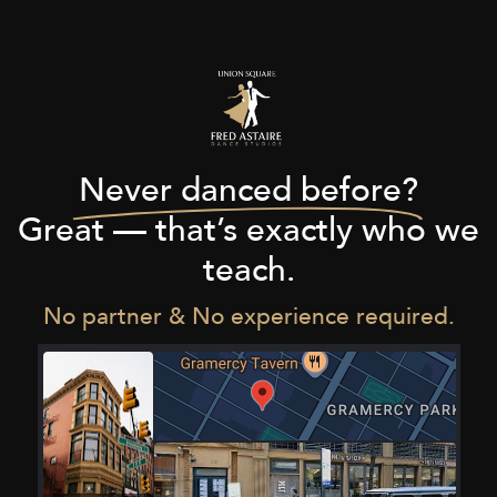
Never danced before?
Great — that’s exactly who we
teach.
No partner & No experience required.