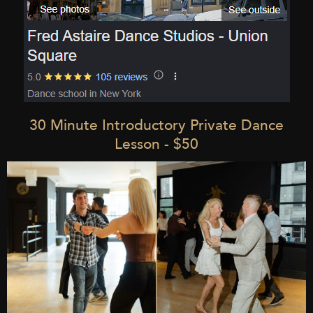
30 Minute Introductory Private Dance
Lesson - $50