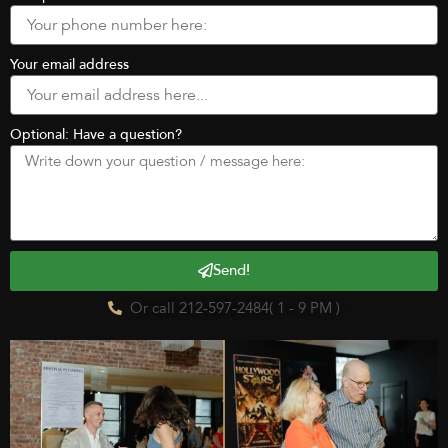
Your email address
Optional: Have a question?
Send!
Or call 212-597-2484( 1 - 9 PM )