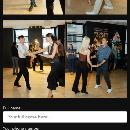
Full name
Your phone number