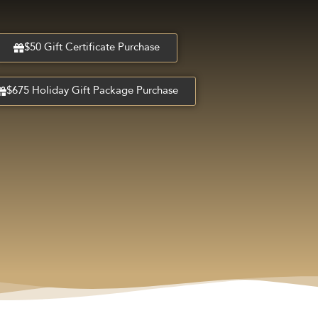
$50 Gift Certificate Purchase
$675 Holiday Gift Package Purchase