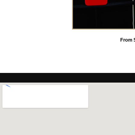
From S