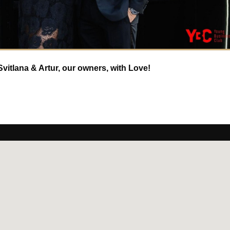
vitlana & Artur, our owners, with Love!