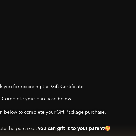
 you for reserving the Gift Certificate!
Complete your purchase below!
on below to complete your Gift Package purchase.
te the purchase,
!
you can gift it to your parent