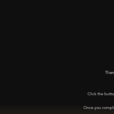
Thank
Click the butt
Once you comple