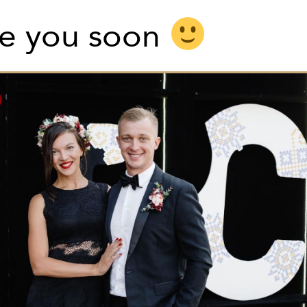
e you soon