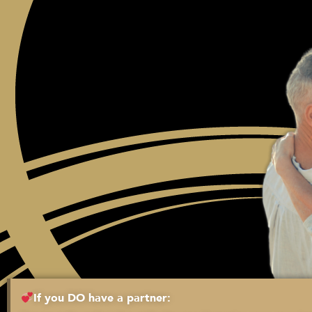
If you DO have a partner: