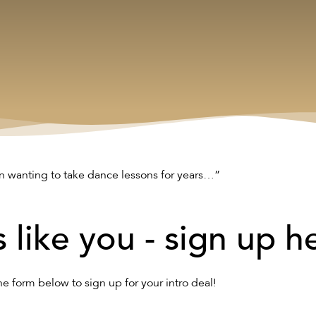
n wanting to take dance lessons for years…”
s like you - sign up h
the form below to sign up for your intro deal!