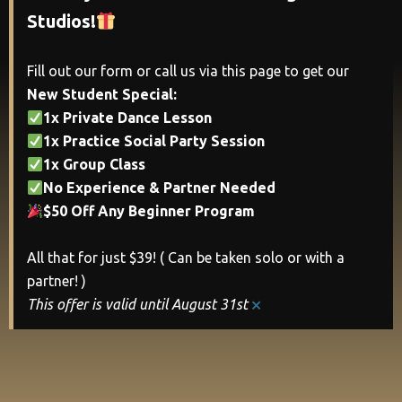
Studios!
Fill out our form or call us via this page to get our
New Student Special:
1x Private Dance Lesson
1x Practice Social Party Session
1x Group Class
No Experience & Partner Needed
$50 Off Any Beginner Program
All that for just $39! ( Can be taken solo or with a
partner! )
×
This offer is valid until August 31st