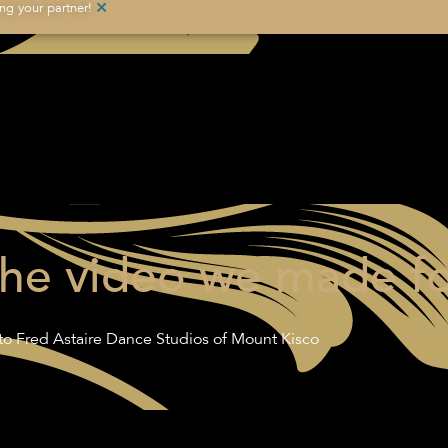
×
g your partner!
the video we made fo
o Fred Astaire Dance Studios of Mount Kisco