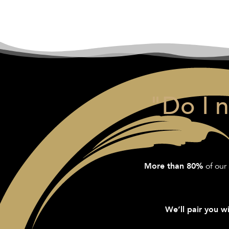
"Do I 
of our 
More than 80%
We’ll pair you wi