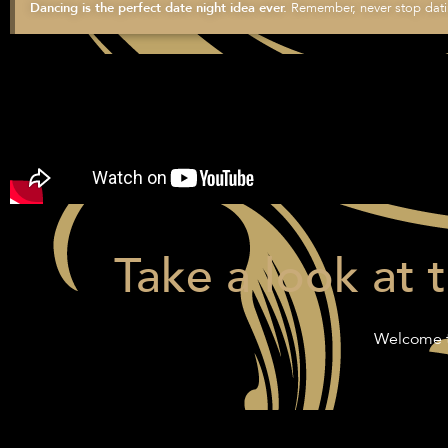
Remember, never stop datin
Dancing is the perfect date night idea ever.
Take a look at 
Welcome t