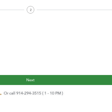
2
Next
Or call 914-294-3515 ( 1 - 10 PM )