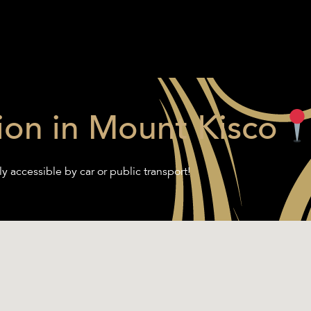
ion in Mount Kisco
ly accessible by car or public transport!