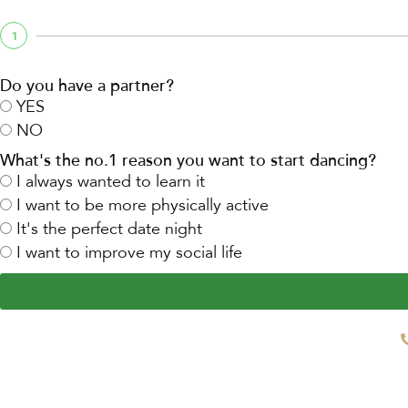
1
Do you have a partner?
YES
NO
What's the no.1 reason you want to start dancing?
I always wanted to learn it
I want to be more physically active
It's the perfect date night
I want to improve my social life