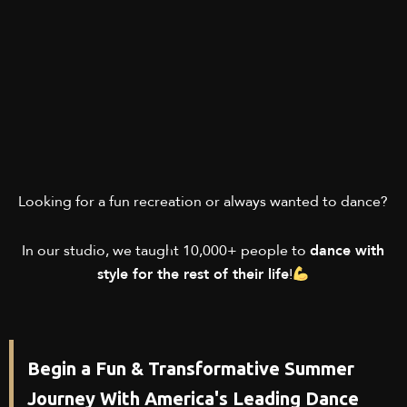
Looking for a fun recreation or always wanted to dance?
In our studio, we taught 10,000+ people to
dance with
style for the rest of their life
!
Begin a Fun & Transformative Summer
Journey With America's Leading Dance