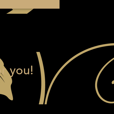
r you!