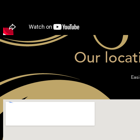
Our locat
Easi