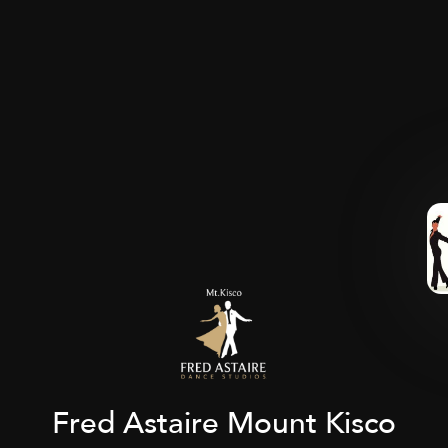
Fred Astaire Mount Kisco