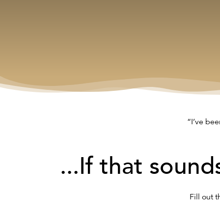
“I’ve bee
...If that sound
Fill out 