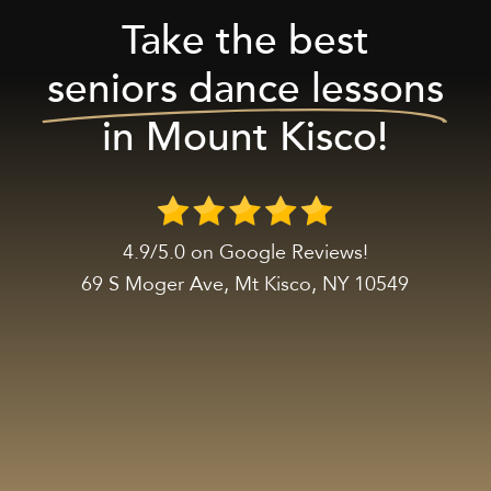
Take the best
seniors dance lessons
in Mount Kisco!
4.9/5.0 on Google Reviews!
69 S Moger Ave, Mt Kisco, NY 10549