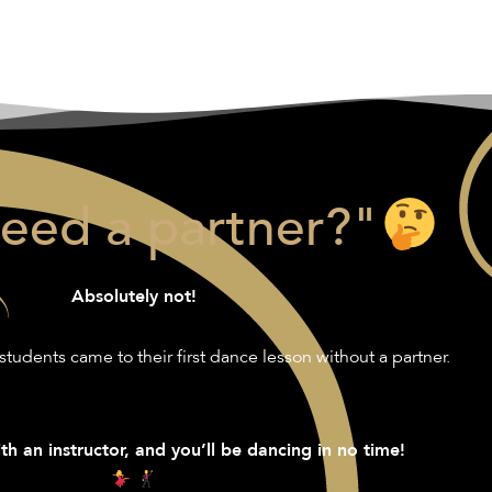
need a partner?"
Absolutely not!
students came to their first dance lesson without a partner.
th an instructor, and you’ll be dancing in no time!