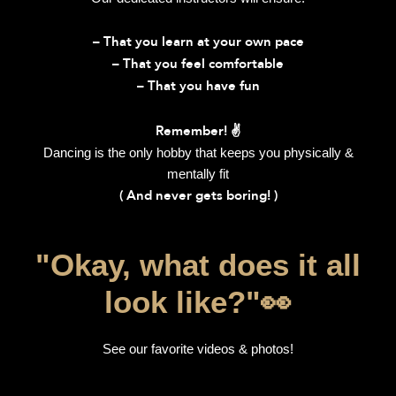
– That you learn at your own pace
– That you feel comfortable
– That you have fun
Remember! ✌️
Dancing is the only hobby that keeps you physically &
mentally fit
( And never gets boring! )
"Okay, what does it all
look like?"👀​
See our favorite videos & photos!