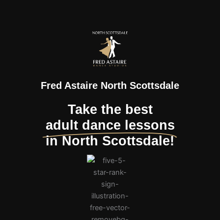
Fred Astaire North Scottsdale
Take the best
adult dance lessons
in North Scottsdale!