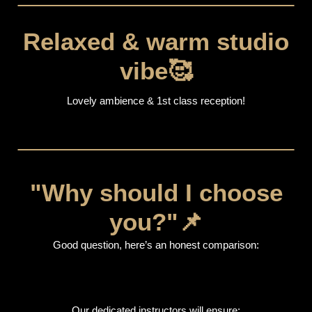
Relaxed & warm studio
vibe🥰
Lovely ambience & 1st class reception!
"Why should I choose
you?"📌
Good question, here’s an honest comparison:
Our dedicated instructors will ensure: