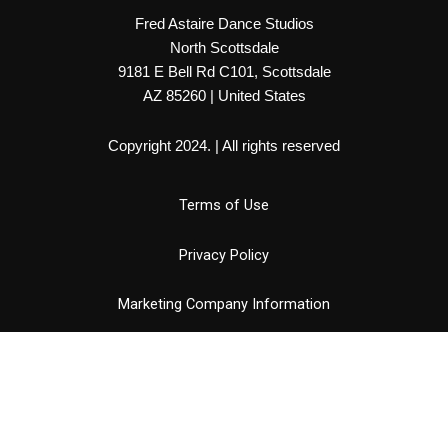
Fred Astaire Dance Studios
North Scottsdale
9181 E Bell Rd C101, Scottsdale
AZ 85260 | United States
Copyright 2024. | All rights reserved
Terms of Use
Privacy Policy
Marketing Company Information