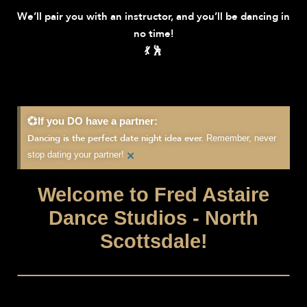
We’ll pair you with an instructor, and you’ll be dancing in
no time!
💃 🕺
💞If you DO have a partner:
Remember, never
Dancing is the perfect date night idea ever.
×
stop dating your partner!
Welcome to Fred Astaire
Dance Studios - North
Scottsdale!