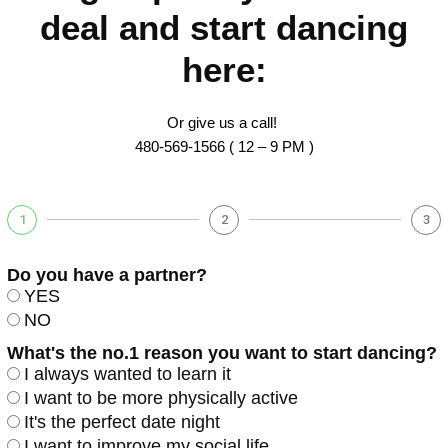
deal and start dancing
here:
Or give us a call!
480-569-1566 ( 12 – 9 PM )
1
2
3
Do you have a partner?
YES
NO
What's the no.1 reason you want to start dancing?
I always wanted to learn it
I want to be more physically active
It's the perfect date night
I want to improve my social life