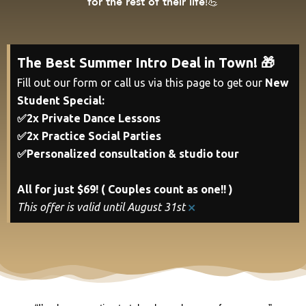
!💪
for the rest of their life
The Best Summer Intro Deal in Town! 🎁
Fill out our form or call us via this page to get our
New
Student Special:
✅2x Private Dance Lessons
✅2x Practice Social Parties
✅Personalized consultation & studio tour
All for just $69! ( Couples count as one!! )
×
This offer is valid until August 31st