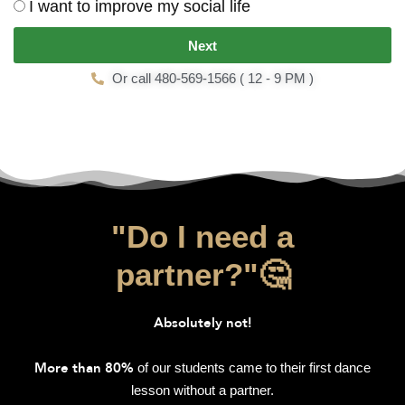
I want to improve my social life
Next
Or call 480-569-1566 ( 12 - 9 PM )
"Do I need a
partner?"🤔
Absolutely not!
of our students came to their first dance
More than 80%
lesson without a partner.