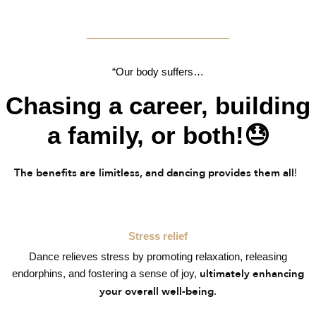
“Our body suffers…
Chasing a career, building
a family, or both!😓
!
The benefits are limitless, and dancing provides them all
Stress relief
Dance relieves stress by promoting relaxation, releasing
endorphins, and fostering a sense of joy,
ultimately enhancing
.
your overall well-being