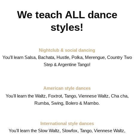
We teach ALL dance
styles!
Nightclub & social dancing
You'll learn Salsa, Bachata, Hustle, Polka, Merengue, Country Two
Step & Argentine Tango!
American style dances
You'll learn the Waltz, Foxtrot, Tango, Viennese Waltz, Cha cha,
Rumba, Swing, Bolero & Mambo.
International style dances
You'll learn the Slow Waltz, Slowfox, Tango, Viennese Waltz,