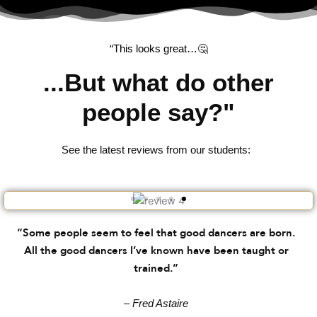
“This looks great…🤔
...But what do other
people say?"
See the latest reviews from our students:
“Some people seem to feel that good dancers are born.
All the good dancers I’ve known have been taught or
trained.”
– Fred Astaire