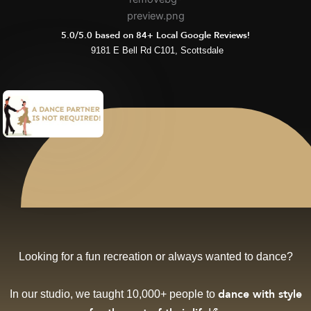
5.0/5.0 based on 84+ Local Google Reviews!
9181 E Bell Rd C101, Scottsdale
Looking for a fun recreation or always wanted to dance?
In our studio, we taught 10,000+ people to
dance with style