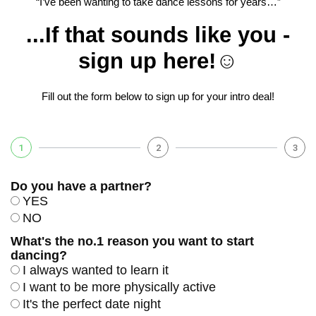
“I’ve been wanting to take dance lessons for years…”
...If that sounds like you -
sign up here!☺️
Fill out the form below to sign up for your intro deal!
1
2
3
Do you have a partner?
YES
NO
What's the no.1 reason you want to start
dancing?
I always wanted to learn it
I want to be more physically active
It's the perfect date night