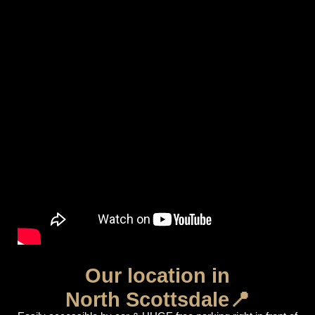
Our location in
North Scottsdale📍