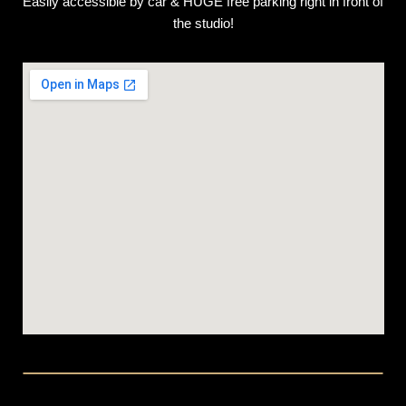
Easily accessible by car & HUGE free parking right in front of
the studio!