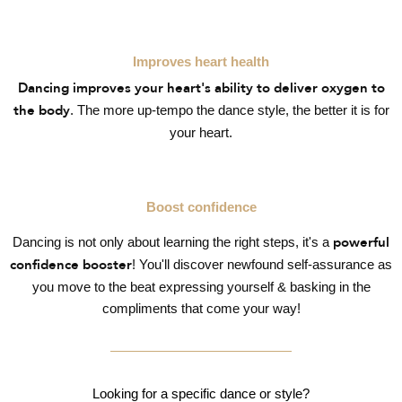
Improves heart health
Dancing improves your heart's ability to deliver oxygen to
. The more up-tempo the dance style, the better it is for
the body
your heart.
Boost confidence
Dancing is not only about learning the right steps, it's a
powerful
! You'll discover newfound self-assurance as
confidence booster
you move to the beat expressing yourself & basking in the
compliments that come your way!
Looking for a specific dance or style?