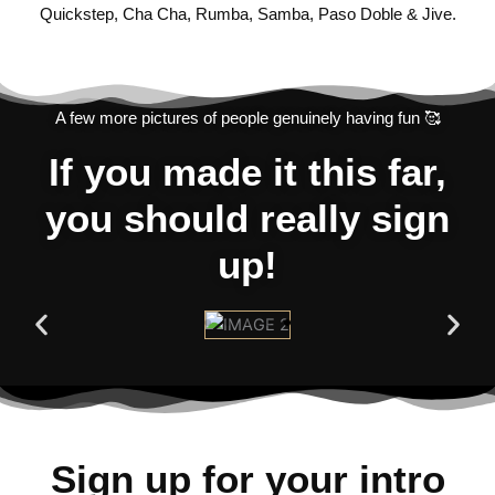
Quickstep, Cha Cha, Rumba, Samba, Paso Doble & Jive.
A few more pictures of people genuinely having fun 🥰
If you made it this far,
you should really sign
up!
Sign up for your intro