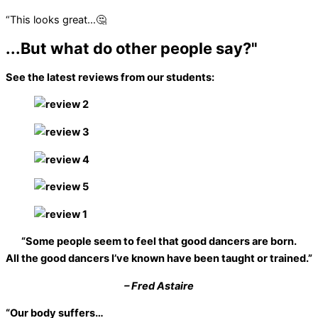
“This looks great…🤔
...But what do other people say?"
See the latest reviews from our students:
“Some people seem to feel that good dancers are born.
All the good dancers I’ve known have been taught or trained.”
– Fred Astaire
“Our body suffers…