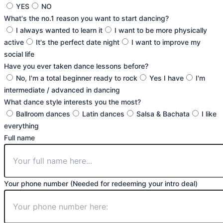
YES
NO
What's the no.1 reason you want to start dancing?
I always wanted to learn it
I want to be more physically
active
It's the perfect date night
I want to improve my
social life
Have you ever taken dance lessons before?
No, I'm a total beginner ready to rock
Yes I have
I'm
intermediate / advanced in dancing
What dance style interests you the most?
Ballroom dances
Latin dances
Salsa & Bachata
I like
everything
Full name
Your phone number (Needed for redeeming your intro deal)