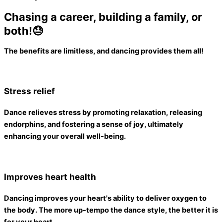
Chasing a career, building a family, or
both!😓
The benefits are limitless, and dancing provides them all
!
Stress relief
Dance relieves stress by promoting relaxation, releasing
endorphins, and fostering a sense of joy,
ultimately
enhancing your overall well-being
.
Improves heart health
Dancing improves your heart's ability to deliver oxygen to
the body
. The more up-tempo the dance style, the better it is