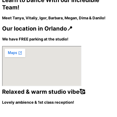
Learn to Dance With our Incredible
Team!
Meet Tanya, Vitaliy, Igor, Barbara, Megan, Dima & Danilo!
Our location in Orlando📍
We have FREE parking at the studio!
Relaxed & warm studio vibe🥰
Lovely ambience & 1st class reception!