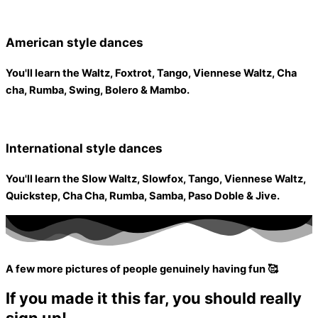
American style dances
You'll learn the Waltz, Foxtrot, Tango, Viennese Waltz, Cha
cha, Rumba, Swing, Bolero & Mambo.
International style dances
You'll learn the Slow Waltz, Slowfox, Tango, Viennese Waltz,
Quickstep, Cha Cha, Rumba, Samba, Paso Doble & Jive.
A few more pictures of people genuinely having fun 🥰
If you made it this far, you should really
sign up!