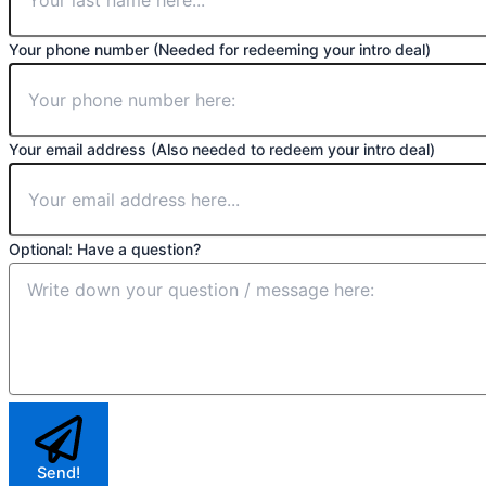
Your phone number (Needed for redeeming your intro deal)
Your email address (Also needed to redeem your intro deal)
Optional: Have a question?
Send!