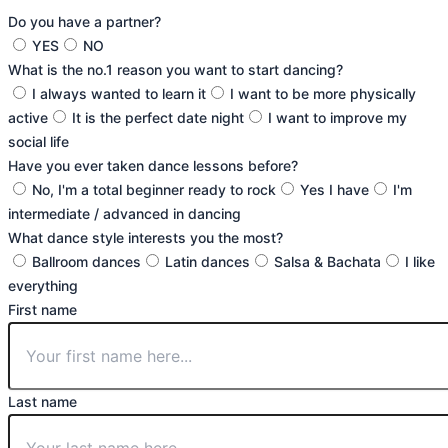
Do you have a partner?
YES
NO
What is the no.1 reason you want to start dancing?
I always wanted to learn it
I want to be more physically
active
It is the perfect date night
I want to improve my
social life
Have you ever taken dance lessons before?
No, I'm a total beginner ready to rock
Yes I have
I'm
intermediate / advanced in dancing
What dance style interests you the most?
Ballroom dances
Latin dances
Salsa & Bachata
I like
everything
First name
Last name