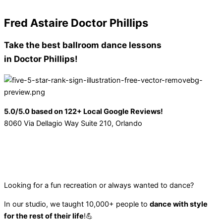
Fred Astaire Doctor Phillips
Take the best
ballroom dance lessons
in Doctor Phillips!
5.0/5.0 based on 122+ Local Google Reviews!
8060 Via Dellagio Way Suite 210, Orlando
Looking for a fun recreation or always wanted to dance?
In our studio, we taught 10,000+ people to
dance with style
for the rest of their life
!💪