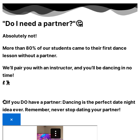
"Do I need a partner?"🤔
Absolutely not!
More than 80%
of our students came to their first dance
lesson without a partner.
We’ll pair you with an instructor, and you’ll be dancing in no
time!
💃 🕺
💞If you DO have a partner:
Dancing is the perfect date night
idea ever.
Remember, never stop dating your partner!
×