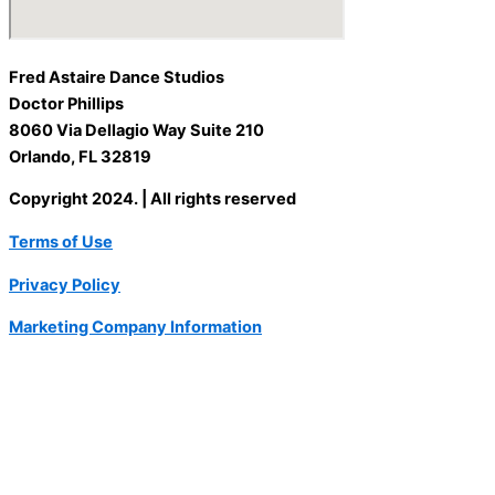
Fred Astaire Dance Studios
Doctor Phillips
8060 Via Dellagio Way Suite 210
Orlando, FL 32819
Copyright 2024. | All rights reserved
Terms of Use
Privacy Policy
Marketing Company Information