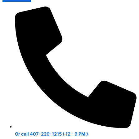
Or call 407-220-1215 ( 12 - 9 PM )