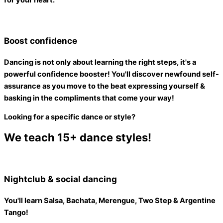
for your heart.
Boost confidence
Dancing is not only about learning the right steps, it's a
powerful confidence booster
! You'll discover newfound self-
assurance as you move to the beat expressing yourself &
basking in the compliments that come your way!
Looking for a specific dance or style?
We teach 15+ dance styles!
Nightclub & social dancing
You'll learn Salsa, Bachata, Merengue, Two Step & Argentine
Tango!