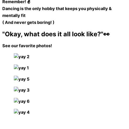
Remember! ✌️
Dancing is the only hobby that keeps you physically &
mentally fit
( And never gets boring! )
"Okay, what does it all look like?"👀​
See our favorite photos!