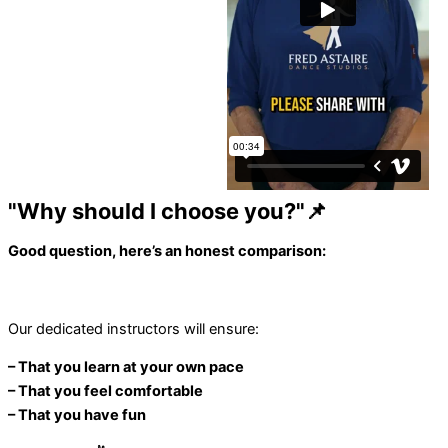
"Why should I choose you?"📌
Good question, here’s an honest comparison:
Our dedicated instructors will ensure:
– That you learn at your own pace
– That you feel comfortable
– That you have fun