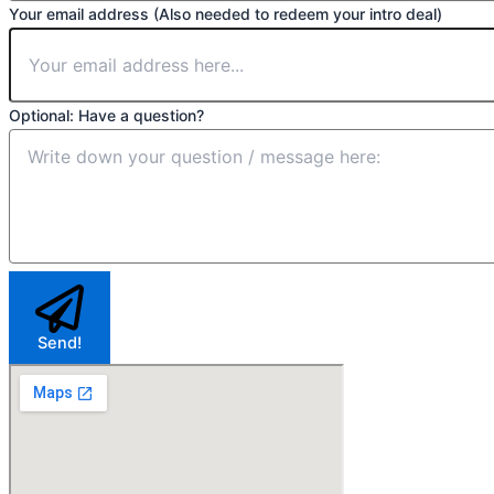
Your email address (Also needed to redeem your intro deal)
Optional: Have a question?
Send!