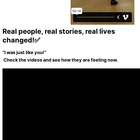
Real people, real stories, real lives
changed!✅
“I was just like you!”
Check the videos and see how they are feeling now.