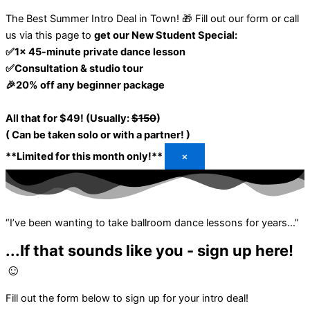
The Best Summer Intro Deal in Town! 🎁
Fill out our form or call
us via this page to
get our New Student Special:
✅1x 45-minute private dance lesson
✅Consultation & studio tour
🎉20% off any beginner package
All that for $49! (Usually:
$150
)
( Can be taken solo or with a partner! )
**Limited for this month only!**
×
“I’ve been wanting to take ballroom dance lessons for years…”
...If that sounds like you - sign up here!
☺️
Fill out the form below to sign up for your intro deal!