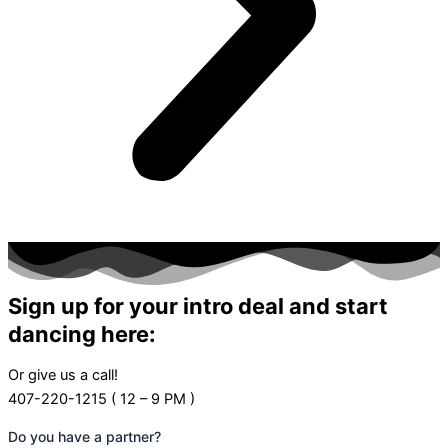
Sign up for your intro deal and start
dancing here:
Or give us a call!
407-220-1215 ( 12 – 9 PM )
Do you have a partner?