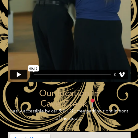
Our location in
Cave Creek
Easily accessible by car & HUGE free parking right in front
of the studio!