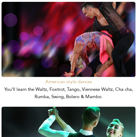
American style dances
You'll learn the Waltz, Foxtrot, Tango, Viennese Waltz, Cha cha,
Rumba, Swing, Bolero & Mambo.