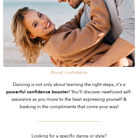
Boost confidence
Dancing is not only about learning the right steps, it's a
powerful confidence booster
! You'll discover newfound self-
assurance as you move to the beat expressing yourself &
basking in the compliments that come your way!
Looking for a specific dance or style?