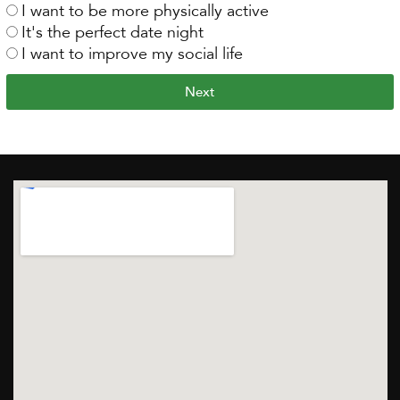
I want to be more physically active
It's the perfect date night
I want to improve my social life
Next