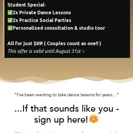
Student Special:
2x Private Dance Lessons
2x Practice Social Parties
Personalized consultation & studio tour
All for just $69! ( Couples count as one!! )
×
This offer is valid until August 31st
“I’ve been wanting to take dance lessons for years…”
...If that sounds like you -
sign up here!