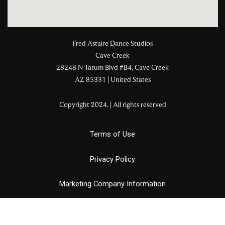
Fred Astaire Dance Studios
Cave Creek
28248 N Tatum Blvd #B4, Cave Creek
AZ 85331 | United States
Copyright 2024. | All rights reserved
Terms of Use
Privacy Policy
Marketing Company Information