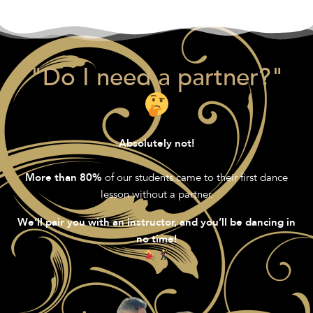
"Do I need a partner?"
Absolutely not!
of our students came to their first dance
More than 80%
lesson without a partner.
We’ll pair you with an instructor, and you’ll be dancing in
no time!