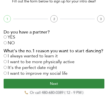
Fill out the form below to sign up for your intro deal!
1
2
3
Do you have a partner?
YES
NO
What's the no.1 reason you want to start dancing?
I always wanted to learn it
I want to be more physically active
It's the perfect date night
I want to improve my social life
Next
Or call 480-680-0389 ( 12 - 9 PM )