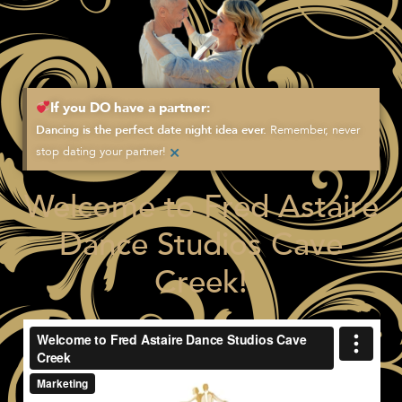
If you DO have a partner:
Remember, never
Dancing is the perfect date night idea ever.
×
stop dating your partner!
Welcome to Fred Astaire
Dance Studios Cave
Creek!