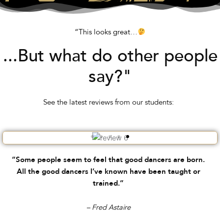
“This looks great…
...But what do other people
say?"
See the latest reviews from our students:
“Some people seem to feel that good dancers are born.
All the good dancers I’ve known have been taught or
trained.”
– Fred Astaire