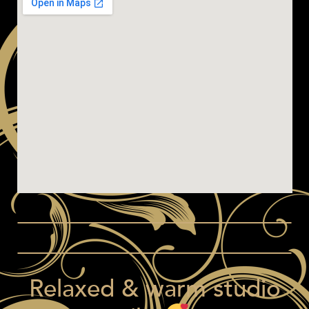
Relaxed & warm studio