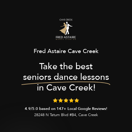
Fred Astaire Cave Creek
Take the best
seniors dance lessons
in Cave Creek!
4.9/5.0 based on 147+ Local Google Reviews!
28248 N Tatum Blvd #B4, Cave Creek