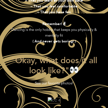
– That you learn at your own pace
– That you feel comfortable
– That you have fun
Remember! ✌️
Dancing is the only hobby that keeps you physically &
mentally fit
( And never gets boring! )
"Okay, what does it all
look like?"
See our favorite photos!