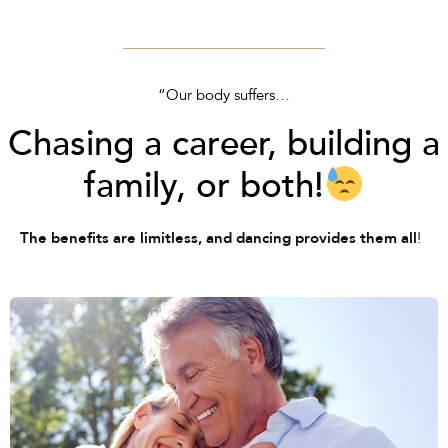
“Our body suffers…
Chasing a career, building a
family, or both!
!
The benefits are limitless, and dancing provides them all