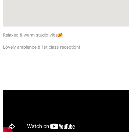
Relaxed & warm studio vibe
Lovely ambience & 1st class reception!