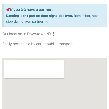
If you DO have a partner:
Dancing is the perfect date night idea ever.
Remember, never
×
stop dating your partner!
Our location in Downtown NY
Easily accessible by car or public transport!