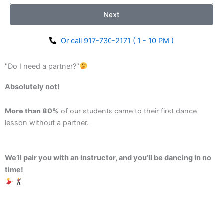
Next
Or call 917-730-2171 ( 1 - 10 PM )
"Do I need a partner?"
Absolutely not!
More than 80%
of our students came to their first dance
lesson without a partner.
We’ll pair you with an instructor, and you’ll be dancing in no
time!