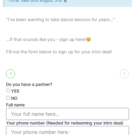
×
*Offer valid until August 31st
“I’ve been wanting to take dance lessons for years…”
...If that sounds like you - sign up here!
Fill out the form below to sign up for your intro deal!
1
2
Do you have a partner?
YES
NO
Full name
Your phone number (Needed for redeeming your intro deal)