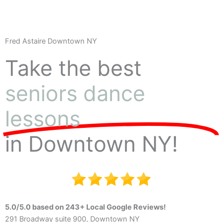
Fred Astaire Downtown NY
Take the best
seniors dance
lessons
in Downtown NY!
5.0/5.0 based on 243+ Local Google Reviews!
291 Broadway suite 900, Downtown NY