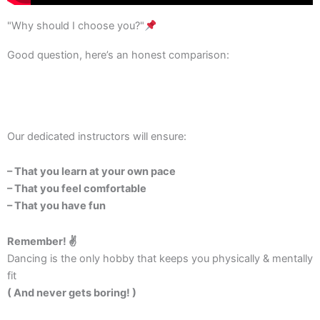
"Why should I choose you?"
Good question, here’s an honest comparison:
Our dedicated instructors will ensure:
– That you learn at your own pace
– That you feel comfortable
– That you have fun
Remember! ✌️
Dancing is the only hobby that keeps you physically & mentally
fit
( And never gets boring! )