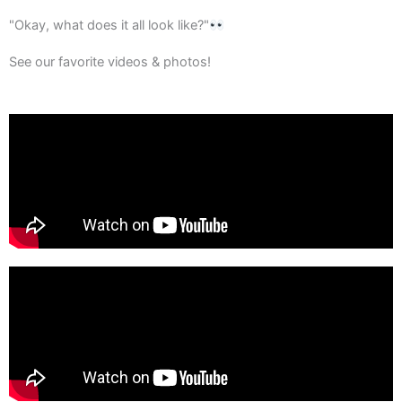
"Okay, what does it all look like?"
See our favorite videos & photos!