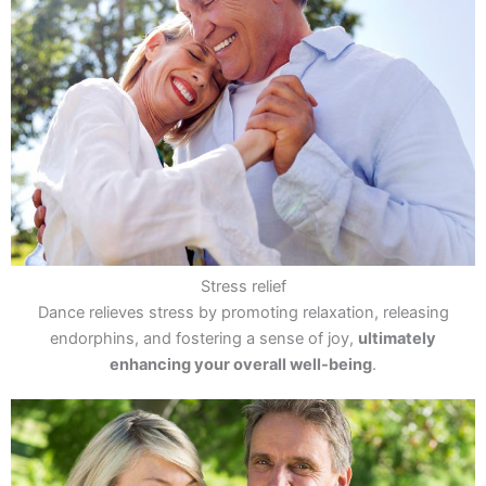
Stress relief
Dance relieves stress by promoting relaxation, releasing
endorphins, and fostering a sense of joy,
ultimately
enhancing your overall well-being
.