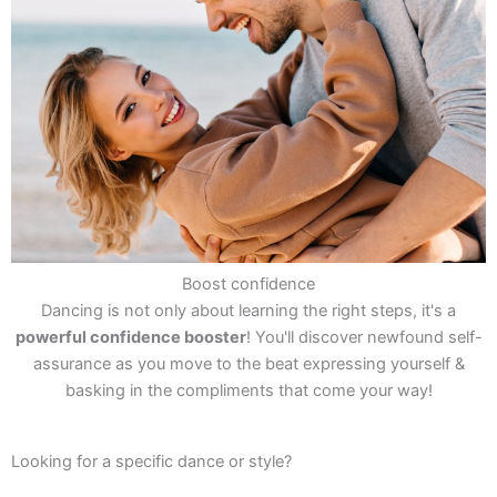
Boost confidence
Dancing is not only about learning the right steps, it's a
powerful confidence booster
! You'll discover newfound self-
assurance as you move to the beat expressing yourself &
basking in the compliments that come your way!
Looking for a specific dance or style?