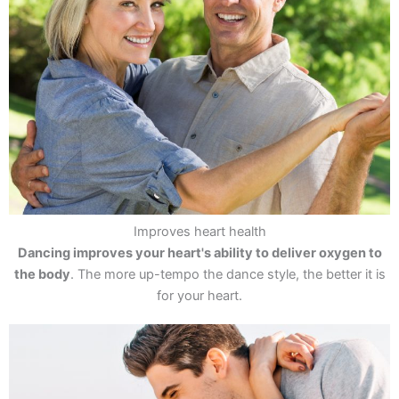
Improves heart health
Dancing improves your heart's ability to deliver oxygen to
the body
. The more up-tempo the dance style, the better it is
for your heart.