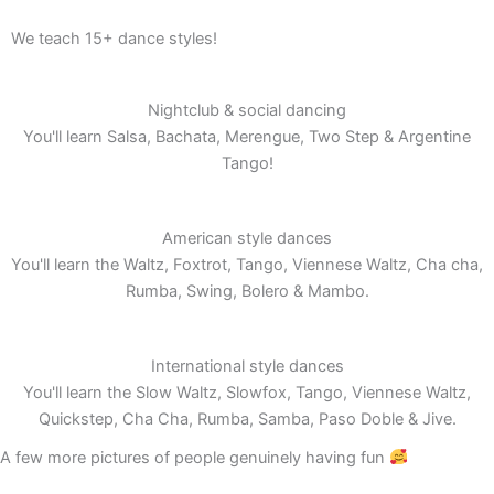
We teach 15+ dance styles!
Nightclub & social dancing
You'll learn Salsa, Bachata, Merengue, Two Step & Argentine
Tango!
American style dances
You'll learn the Waltz, Foxtrot, Tango, Viennese Waltz, Cha cha,
Rumba, Swing, Bolero & Mambo.
International style dances
You'll learn the Slow Waltz, Slowfox, Tango, Viennese Waltz,
Quickstep, Cha Cha, Rumba, Samba, Paso Doble & Jive.
A few more pictures of people genuinely having fun