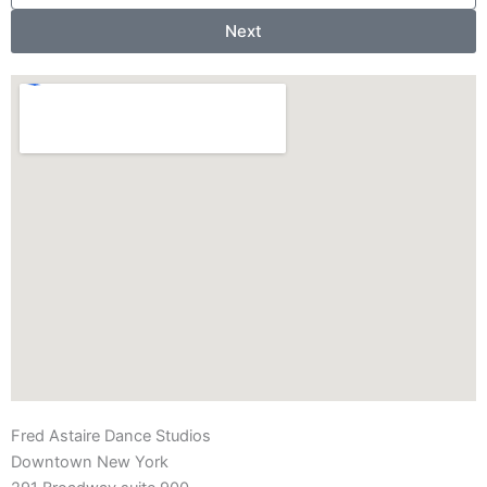
Next
Fred Astaire Dance Studios
Downtown New York