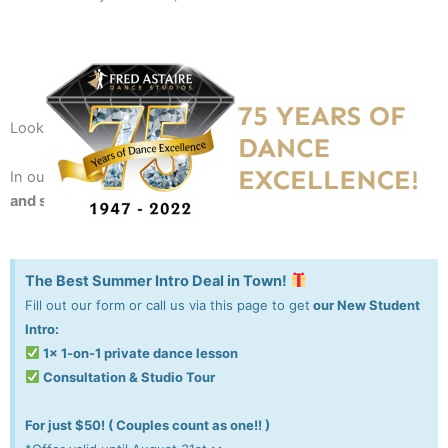
Looking for a fun recreation or always wanted to dance?
In our studio, we taught 10,000+ people to
dance with style
and stand out
!
The Best Summer Intro Deal in Town!
Fill out our form or call us via this page to get
our New Student
Intro:
1x 1-on-1 private dance lesson
Consultation & Studio Tour
For just $50! ( Couples count as one!! )