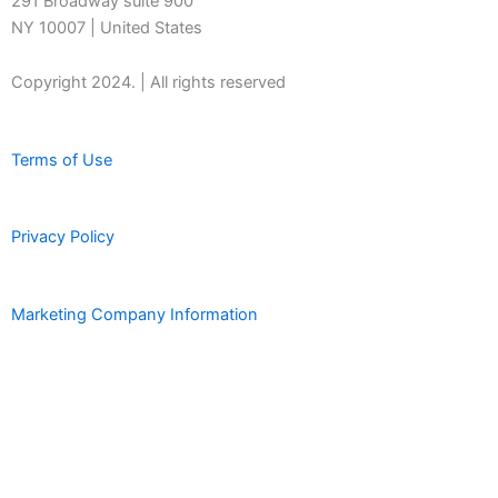
291 Broadway suite 900
NY 10007 | United States
Copyright 2024. | All rights reserved
Terms of Use
Privacy Policy
Marketing Company Information