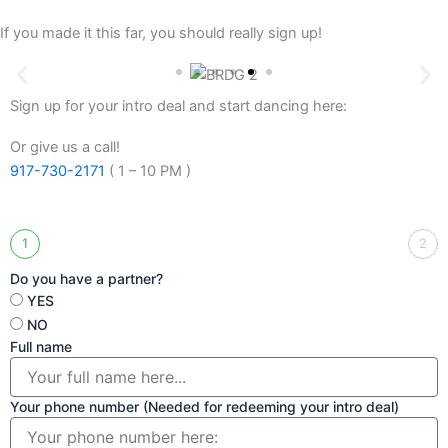
If you made it this far, you should really sign up!
Sign up for your intro deal and start dancing here:
Or give us a call!
917-730-2171
( 1 – 10 PM )
1
2
Do you have a partner?
YES
NO
Full name
Your phone number (Needed for redeeming your intro deal)