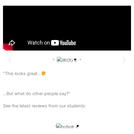
“This looks great…
...But what do other people say?"
See the latest reviews from our students: