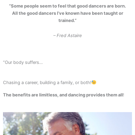
“Some people seem to feel that good dancers are born.
All the good dancers I’ve known have been taught or
trained.”
– Fred Astaire
“Our body suffers…
Chasing a career, building a family, or both!
The benefits are limitless, and dancing provides them all
!