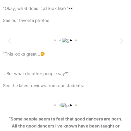
"Okay, what does it all look like?"
See our favorite photos!
“This looks great…
...But what do other people say?"
See the latest reviews from our students:
“Some people seem to feel that good dancers are born.
All the good dancers I’ve known have been taught or