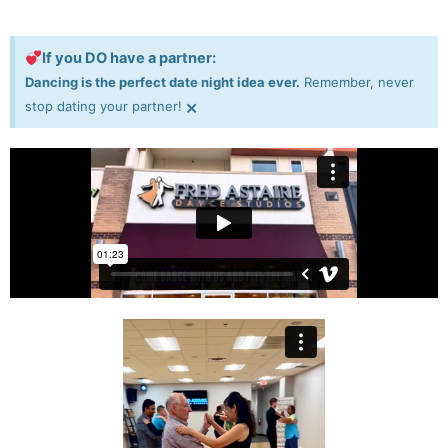
If you DO have a partner:
Dancing is the perfect date night idea ever.
Remember, never
×
stop dating your partner!