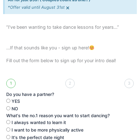
×
*Offer valid until August 31st
“I’ve been wanting to take dance lessons for years…”
...If that sounds like you - sign up here!
Fill out the form below to sign up for your intro deal!
1
2
3
Do you have a partner?
YES
NO
What's the no.1 reason you want to start dancing?
I always wanted to learn it
I want to be more physically active
It's the perfect date night