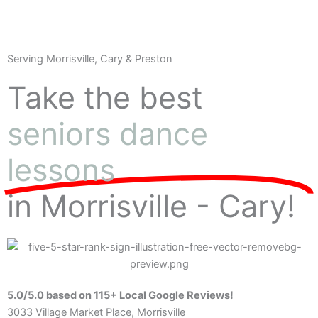
Serving Morrisville, Cary & Preston
Take the best
seniors dance
lessons
in Morrisville - Cary!
5.0/5.0 based on 115+ Local Google Reviews!
3033 Village Market Place, Morrisville