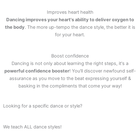
Improves heart health
Dancing improves your heart's ability to deliver oxygen to
the body
. The more up-tempo the dance style, the better it is
for your heart.
Boost confidence
Dancing is not only about learning the right steps, it's a
powerful confidence booster
! You'll discover newfound self-
assurance as you move to the beat expressing yourself &
basking in the compliments that come your way!
Looking for a specific dance or style?
We teach ALL dance styles!