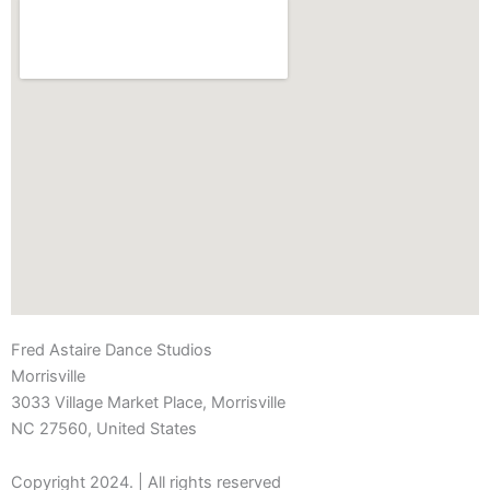
Fred Astaire Dance Studios
Morrisville
3033 Village Market Place, Morrisville
NC 27560, United States
Copyright 2024. | All rights reserved