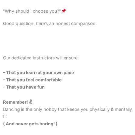
"Why should I choose you?"
Good question, here’s an honest comparison:
Our dedicated instructors will ensure:
– That you learn at your own pace
– That you feel comfortable
– That you have fun
Remember! ✌️
Dancing is the only hobby that keeps you physically & mentally
fit
( And never gets boring! )