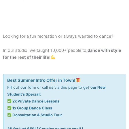
Looking for a fun recreation or always wanted to dance?
In our studio, we taught 10,000+ people to
dance with style
for the rest of their life
!
Best Summer Intro Offer in Town!
Fill out our form or call us via this page to get
our New
Student's Special:
2x Private Dance Lessons
1x Group Dance Class
Consultation & Studio Tour
All for just $59! ( Couples count as one!! )