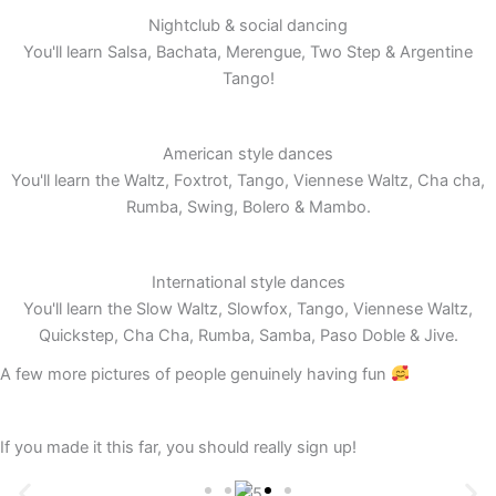
Nightclub & social dancing
You'll learn Salsa, Bachata, Merengue, Two Step & Argentine
Tango!
American style dances
You'll learn the Waltz, Foxtrot, Tango, Viennese Waltz, Cha cha,
Rumba, Swing, Bolero & Mambo.
International style dances
You'll learn the Slow Waltz, Slowfox, Tango, Viennese Waltz,
Quickstep, Cha Cha, Rumba, Samba, Paso Doble & Jive.
A few more pictures of people genuinely having fun
If you made it this far, you should really sign up!