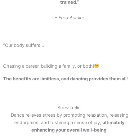
trained.”
– Fred Astaire
“Our body suffers…
Chasing a career, building a family, or both!
The benefits are limitless, and dancing provides them all
!
Stress relief
Dance relieves stress by promoting relaxation, releasing
endorphins, and fostering a sense of joy,
ultimately
enhancing your overall well-being
.