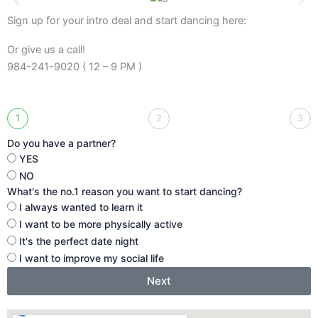
Sign up for your intro deal and start dancing here:
Or give us a call!
984-241-9020 ( 12 – 9 PM )
1
2
3
Do you have a partner?
YES
NO
What's the no.1 reason you want to start dancing?
I always wanted to learn it
I want to be more physically active
It's the perfect date night
I want to improve my social life
Next