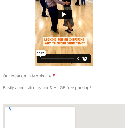
Our location in Morrisville
Easily accessible by car & HUGE free parking!