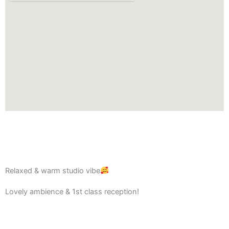
Relaxed & warm studio vibe
Lovely ambience & 1st class reception!