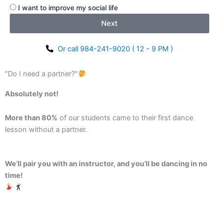
I want to improve my social life
Next
Or call 984-241-9020 ( 12 - 9 PM )
"Do I need a partner?"
Absolutely not!
More than 80%
of our students came to their first dance
lesson without a partner.
We’ll pair you with an instructor, and you’ll be dancing in no
time!