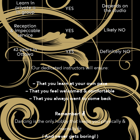
Our dedicated instructors will ensure:
– That you learn at your own pace
– That you feel welcomed & comfortable
– That you always want to come back
Remember! ✌️
Dancing is the only hobby that keeps you physically &
mentally fit
( And never gets boring! )