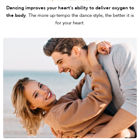
Dancing improves your heart's ability to deliver oxygen to
the body
. The more up-tempo the dance style, the better it is
for your heart.