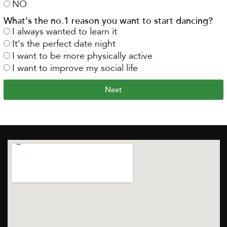
NO
What's the no.1 reason you want to start dancing?
I always wanted to learn it
It's the perfect date night
I want to be more physically active
I want to improve my social life
Next