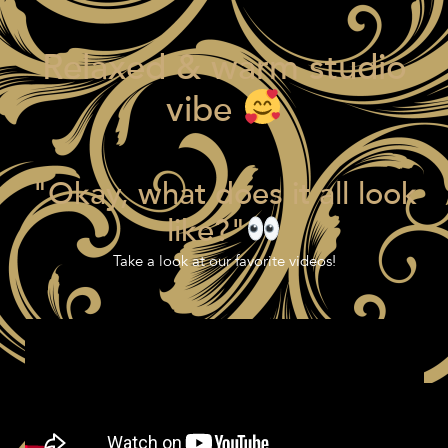
Relaxed & warm studio
vibe
"Okay, what does it all look
like?"
Take a look at our favorite videos!