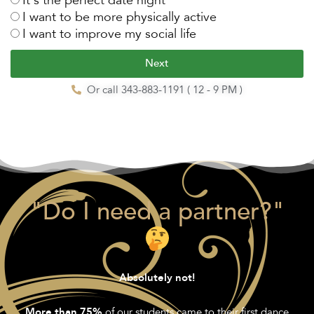
I want to be more physically active
I want to improve my social life
Next
Or call 343-883-1191 ( 12 - 9 PM )
"Do I need a partner?"
Absolutely not!
of our students came to their first dance
More than 75%