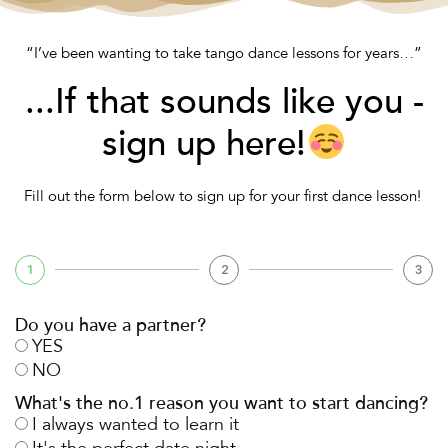
“I’ve been wanting to take tango dance lessons for years…”
...If that sounds like you -
sign up here!
Fill out the form below to sign up for your
first dance
lesson!
1
2
3
Do you have a partner?
YES
NO
What's the no.1 reason you want to start dancing?
I always wanted to learn it
It's the perfect date night