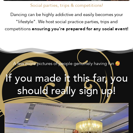
Social parties, trips & competitions!
Dancing can be highly addictive and easily becomes your
"lifestyle". We host social practice parties, trips and
competitions
ensuring you're prepared for any social event!
A few more pictures of people genuinely having fun
If you made it this far, you
should really sign up!