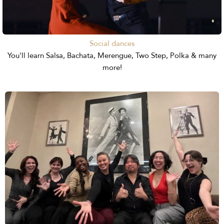
Social dances
You'll learn Salsa, Bachata, Merengue, Two Step, Polka & many
more!