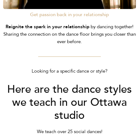
Get passion back in your relationship
Reignite the spark in your relationship
by dancing together!
Sharing the connection on the dance floor brings you closer than
ever before.
Looking for a specific dance or style?
Here are the dance styles
we teach in our Ottawa
studio
We teach over 25 social dances!