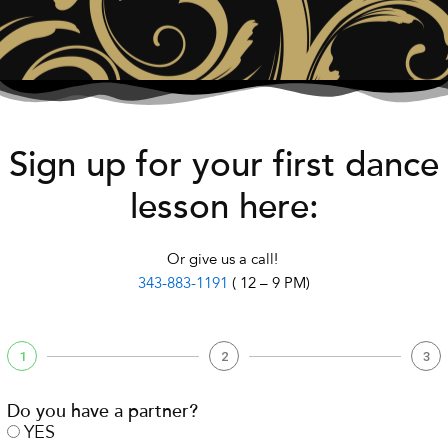
Sign up for your first dance
lesson here:
Or give us a call!
343-883-1191
( 12 – 9 PM)
1
2
3
Do you have a partner?
YES