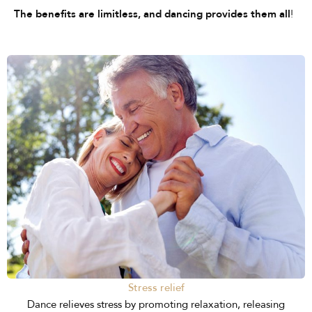
!
The benefits are limitless, and dancing provides them all
Stress relief
Dance relieves stress by promoting relaxation, releasing