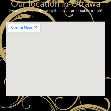
Our location in Ottawa
Great location easily accessible by a car or public transit!