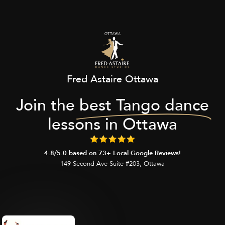
Fred Astaire Ottawa
Join the
best Tango dance
lessons in Ottawa
4.8/5.0 based on 73+ Local Google Reviews!
149 Second Ave Suite #203, Ottawa