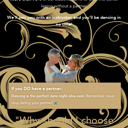
lesson without a partner.
We’ll pair you with an instructor, and you’ll be dancing in
no time!
If you DO have a partner:
Remember, never
Dancing is the perfect date night idea ever.
×
stop dating your partner!
"Why should I choose