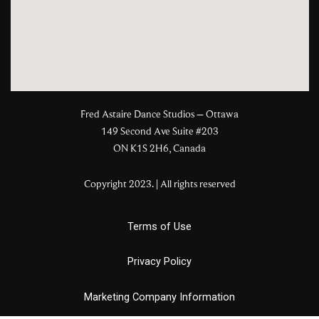
Fred Astaire Dance Studios – Ottawa
149 Second Ave Suite #203
ON K1S 2H6, Canada
Copyright 2023. | All rights reserved
Terms of Use
Privacy Policy
Marketing Company Information