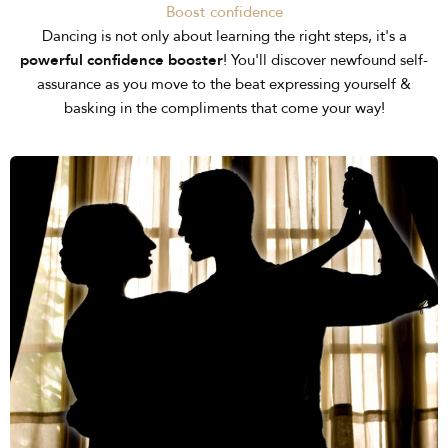
Boost confidence
Dancing is not only about learning the right steps, it's a
powerful confidence booster
! You'll discover newfound self-
assurance as you move to the beat expressing yourself &
basking in the compliments that come your way!