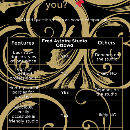
you?"
Good question, here’s an honest comparison: