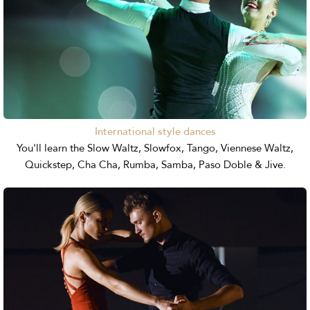
International style dances
You'll learn the Slow Waltz, Slowfox, Tango, Viennese Waltz,
Quickstep, Cha Cha, Rumba, Samba, Paso Doble & Jive.