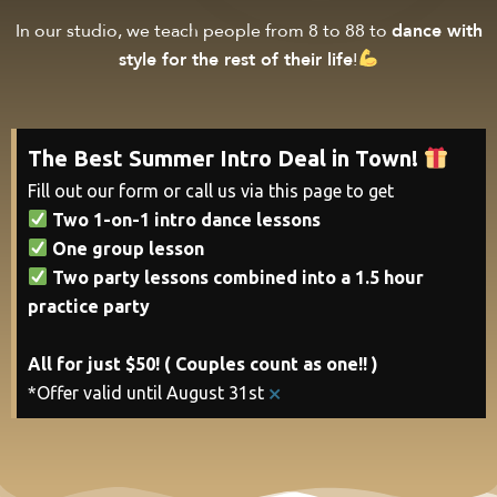
In our studio, we teach people from 8 to 88 to
dance with
style for the rest of their life
!
The Best Summer Intro Deal in Town!
Fill out our form or call us via this page to get
Two 1-on-1 intro dance lessons
One group lesson
Two party lessons combined into a 1.5 hour
practice party
All for just $50! ( Couples count as one!! )
×
*Offer valid until August 31st