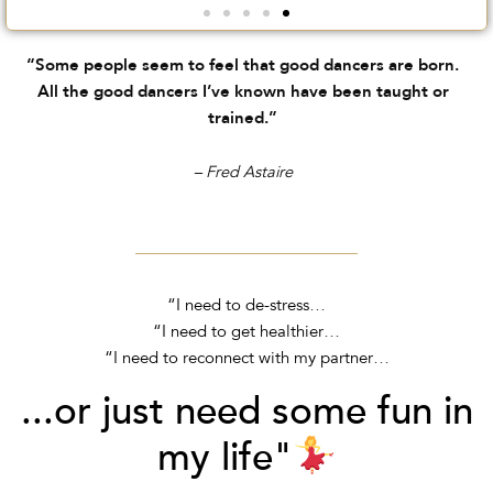
“Some people seem to feel that good dancers are born.
All the good dancers I’ve known have been taught or
trained.”
– Fred Astaire
“I need to de-stress…
“I need to get healthier…
“I need to reconnect with my partner…
...or just need some fun in
my life"