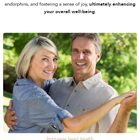
endorphins, and fostering a sense of joy,
ultimately enhancing
your overall well-being
.
Improves heart health