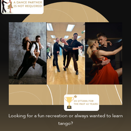
Looking for a fun recreation or always wanted to learn
tango?