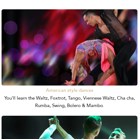
American style dances
You'll learn the Waltz, Foxtrot, Tango, Viennese Waltz, Cha cha,
Rumba, Swing, Bolero & Mambo.