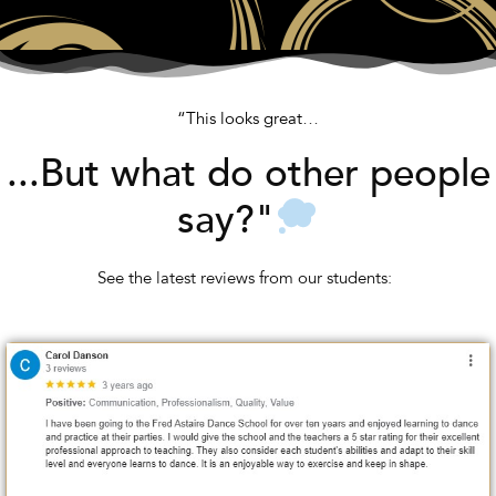
“This looks great…
...But what do other people
say?"
See the latest reviews from our students: