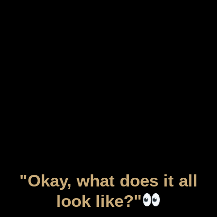
"Okay, what does it all
look like?"