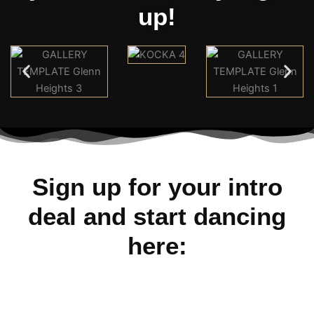
up!
Sign up for your intro
deal and start dancing
here: