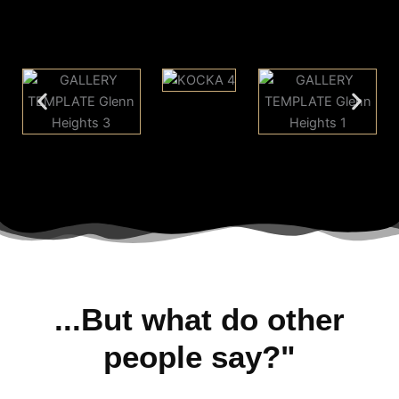
...But what do other
people say?"