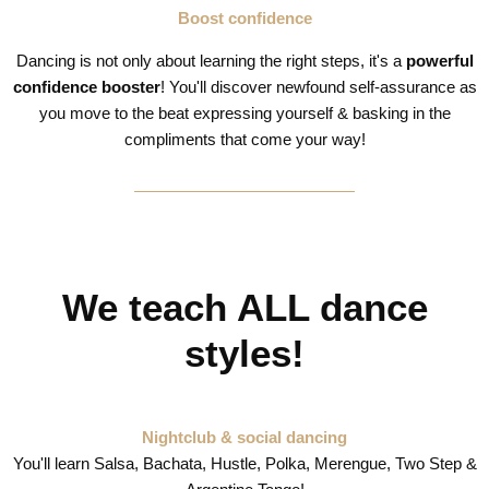
Boost confidence
Dancing is not only about learning the right steps, it's a
powerful
confidence booster
! You'll discover newfound self-assurance as
you move to the beat expressing yourself & basking in the
compliments that come your way!
We teach ALL dance
styles!
Nightclub & social dancing
You'll learn Salsa, Bachata, Hustle, Polka, Merengue, Two Step &