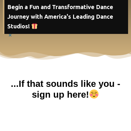
Begin a Fun and Transformative Dance
Journey with America's Leading Dance
Studios!
×
...If that sounds like you -
sign up here!