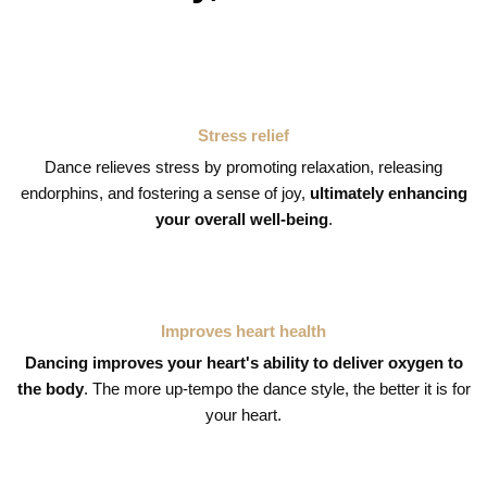
Stress relief
Dance relieves stress by promoting relaxation, releasing
endorphins, and fostering a sense of joy,
ultimately enhancing
your overall well-being
.
Improves heart health
Dancing improves your heart's ability to deliver oxygen to
the body
. The more up-tempo the dance style, the better it is for
your heart.