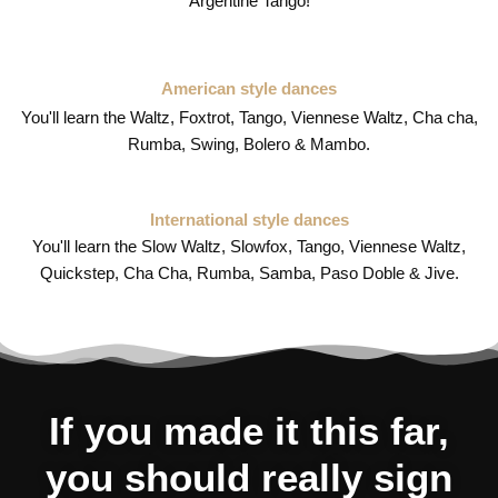
Argentine Tango!
American style dances
You'll learn the Waltz, Foxtrot, Tango, Viennese Waltz, Cha cha,
Rumba, Swing, Bolero & Mambo.
International style dances
You'll learn the Slow Waltz, Slowfox, Tango, Viennese Waltz,
Quickstep, Cha Cha, Rumba, Samba, Paso Doble & Jive.
If you made it this far,
you should really sign