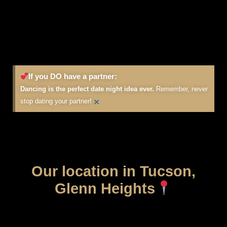
If you DO have a partner:
Dancing is the perfect date night idea ever.
Remember, never
×
stop dating your partner!
Our location in Tucson,
Glenn Heights