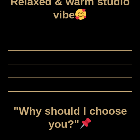
Relaxed & warm studio
vibe
"Why should I choose
you?"