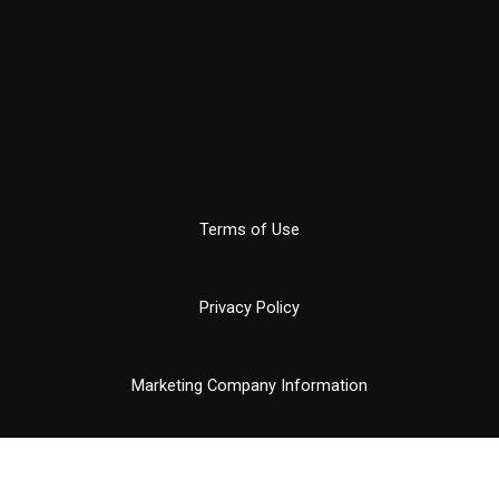
Terms of Use
Privacy Policy
Marketing Company Information