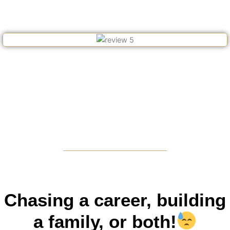
Chasing a career, building
a family, or both!