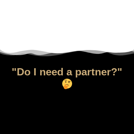
"Do I need a partner?"