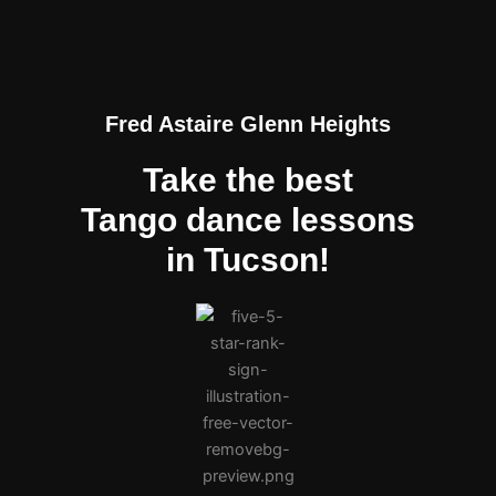
Fred Astaire Glenn Heights
Take the best
Tango dance lessons
in Tucson!