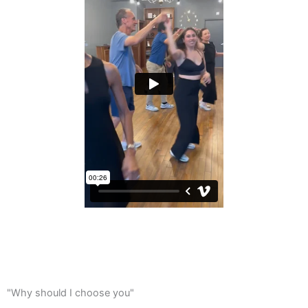
"Why should I choose you"