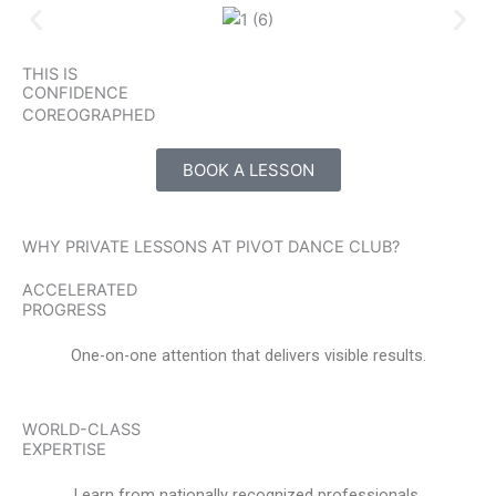
THIS IS
CONFIDENCE
COREOGRAPHED
BOOK A LESSON
WHY PRIVATE LESSONS AT PIVOT DANCE CLUB?
ACCELERATED
PROGRESS
One-on-one attention that delivers visible results.
WORLD-CLASS
EXPERTISE
Learn from nationally recognized professionals.