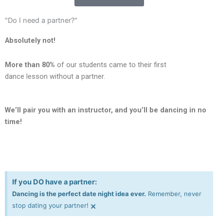
"Do I need a partner?"
Absolutely not!
More than 80%
of our students came to their first
dance lesson without a partner.
We’ll pair you with an instructor, and you’ll be dancing in no
time!
If you DO have a partner:
Dancing is the perfect date night idea ever.
Remember, never
×
stop dating your partner!