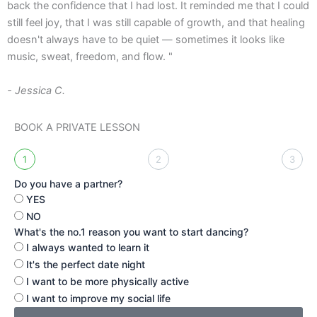
back the confidence that I had lost. It reminded me that I could
l
still feel joy, that I was still capable of growth, and that healing
t
doesn't always have to be quiet — sometimes it looks like
a
music, sweat, freedom, and flow. "
-
- Jessica C.
BOOK A PRIVATE LESSON
1
2
3
Do you have a partner?
YES
NO
What's the no.1 reason you want to start dancing?
I always wanted to learn it
It's the perfect date night
I want to be more physically active
I want to improve my social life