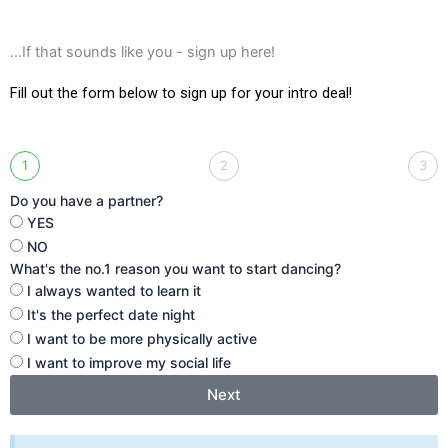
...If that sounds like you - sign up here!
Fill out the form below to sign up for your intro deal!
1
2
3
Do you have a partner?
YES
NO
What's the no.1 reason you want to start dancing?
I always wanted to learn it
It's the perfect date night
I want to be more physically active
I want to improve my social life
Next