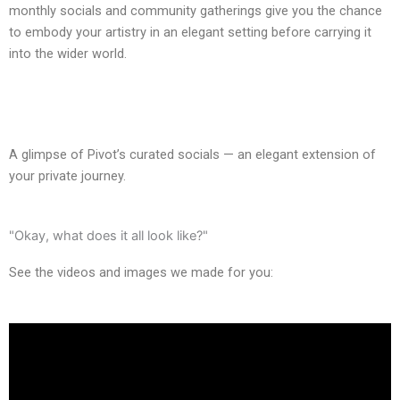
monthly socials and community gatherings give you the chance
to embody your artistry in an elegant setting before carrying it
into the wider world.
A glimpse of Pivot’s curated socials — an elegant extension of
your private journey.
"Okay, what does it all look like?"
See the videos and images we made for you: