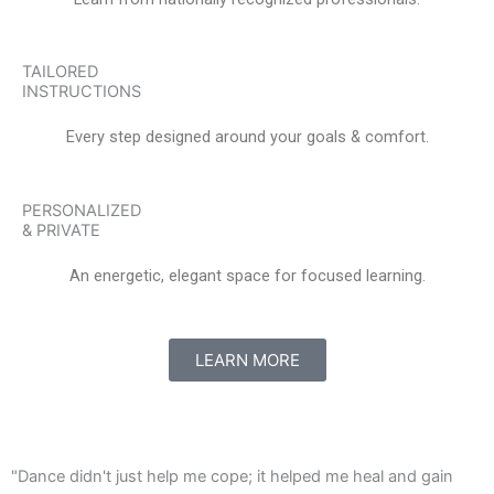
TAILORED
INSTRUCTIONS
Every step designed around your goals & comfort.
PERSONALIZED
& PRIVATE
An energetic, elegant space for focused learning.
LEARN MORE
"Dance didn't just help me cope; it helped me heal and gain
"