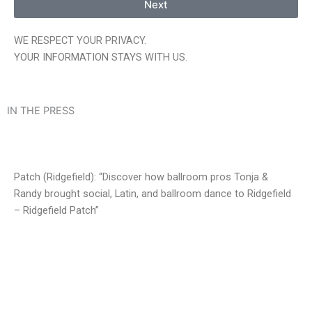
Next
WE RESPECT YOUR PRIVACY.
YOUR INFORMATION STAYS WITH US.
IN THE PRESS
Patch (Ridgefield): “Discover how ballroom pros Tonja &
Randy brought social, Latin, and ballroom dance to Ridgefield
– Ridgefield Patch”