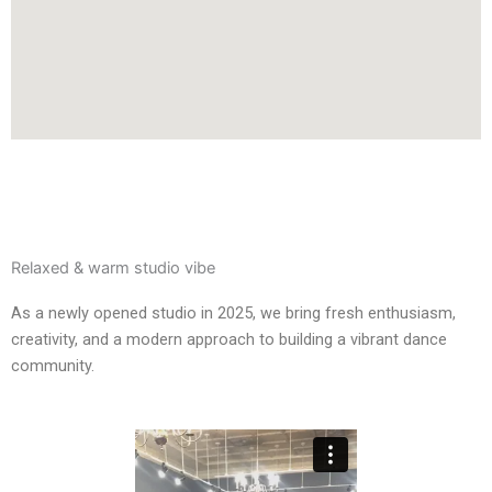
Relaxed & warm studio vibe
As a newly opened studio in 2025, we bring fresh enthusiasm,
creativity, and a modern approach to building a vibrant dance
community.