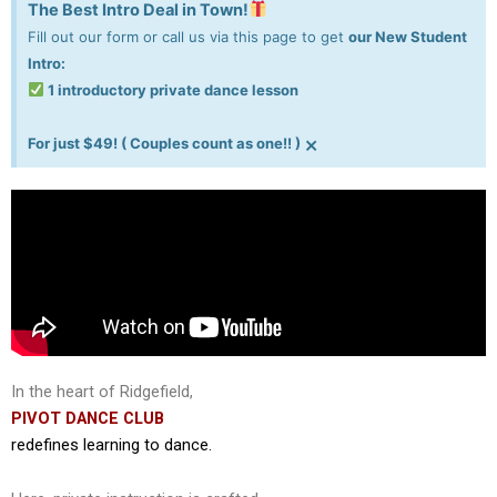
The Best Intro Deal in Town!
Fill out our form or call us via this page to get
our New Student
Intro:
1 introductory private dance lesson
×
For just $49! ( Couples count as one!! )
In the heart of Ridgefield,
PIVOT DANCE CLUB
redefines learning to dance.