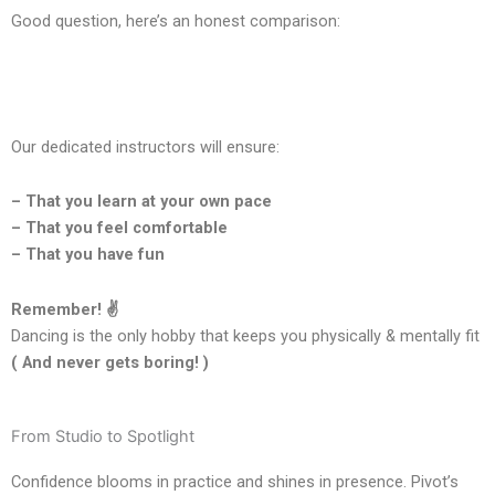
Good question, here’s an honest comparison:
Our dedicated instructors will ensure:
– That you learn at your own pace
– That you feel comfortable
– That you have fun
Remember! ✌️
Dancing is the only hobby that keeps you physically & mentally fit
( And never gets boring! )
From Studio to Spotlight
Confidence blooms in practice and shines in presence. Pivot’s