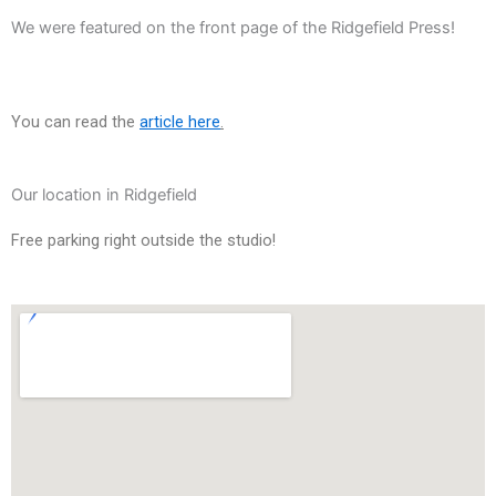
We were featured on the front page of the Ridgefield Press!
You can read the
article here
.
Our location in Ridgefield
Free
parking right outside the studio!