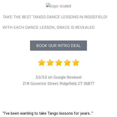
TAKE THE BEST TANGO DANCE LESSONS IN RIDGEFIELD!
WITH EACH DANCE LESSON, GRACE IS REVEALED
BOOK OUR INTRO DEAL
5.0/5.0 on Google Reviews!
21A Governor Street, Ridgefield, CT 06877
“I’ve been wanting to take Tango lessons for years…”