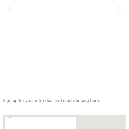
Sign up for your intro deal and start dancing here: