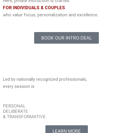
Here, private instruction is crafted
FOR INDIVIDUALS & COUPLES
who value focus, personalization and excellence.
BOOK OUR INTRO DEAL
Led by nationally recognized professionals,
every session is
PERSONAL
DELIBERATE
& TRANSFORMATIVE
LEARN MORE