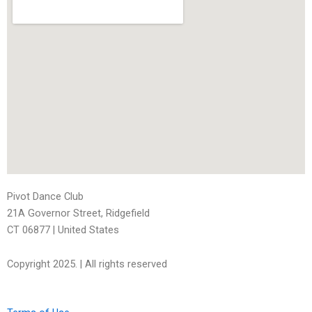
Pivot Dance Club
21A Governor Street, Ridgefield
CT 06877
| United States
Copyright 2025. | All rights reserved