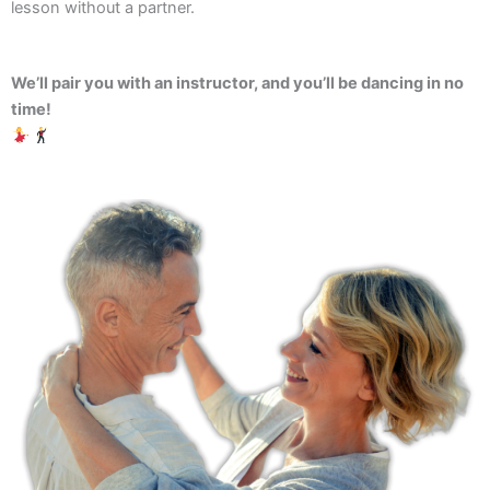
lesson without a partner.
We’ll pair you with an instructor, and you’ll be dancing in no
time!