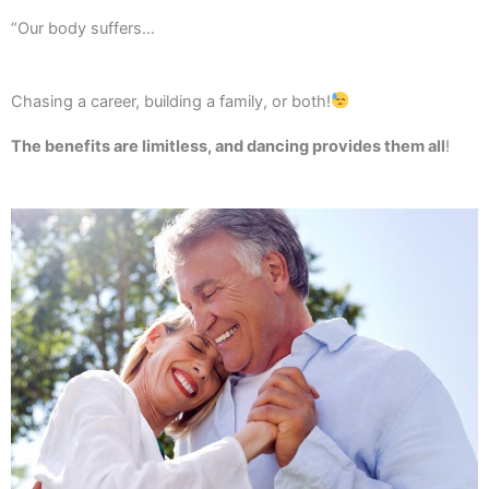
“Our body suffers…
Chasing a career, building a family, or both!
The benefits are limitless, and dancing provides them all
!