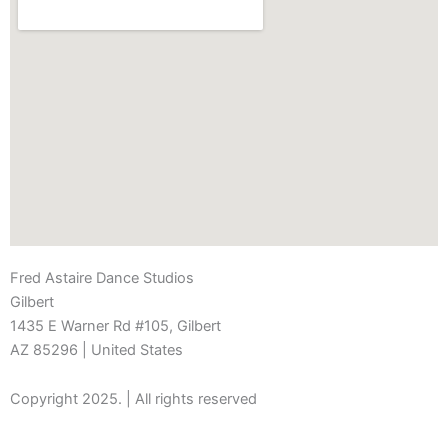
Fred Astaire Dance Studios
Gilbert
1435 E Warner Rd #105, Gilbert
AZ 85296
| United States
Copyright 2025. | All rights reserved