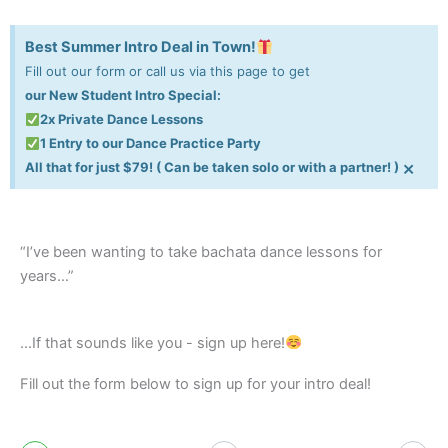
Best Summer Intro Deal in Town!
Fill out our form or call us via this page to get
our New Student Intro Special:
2x Private Dance Lessons
1 Entry to our Dance Practice Party
×
All that for just $79! ( Can be taken solo or with a partner! )
“I’ve been wanting to take bachata dance lessons for
years…”
...If that sounds like you - sign up here!
Fill out the form below to sign up for your intro deal!