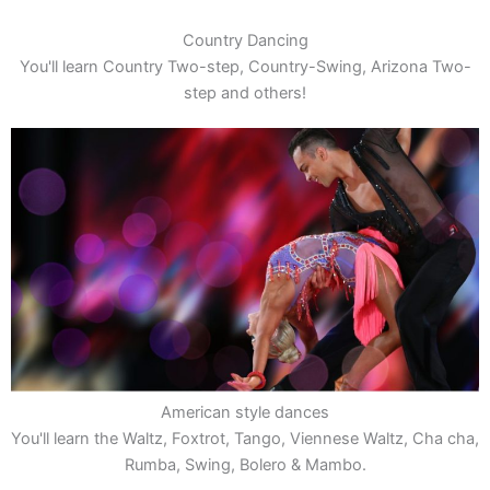
Country Dancing
You'll learn Country Two-step, Country-Swing, Arizona Two-
step and others!
American style dances
You'll learn the Waltz, Foxtrot, Tango, Viennese Waltz, Cha cha,
Rumba, Swing, Bolero & Mambo.