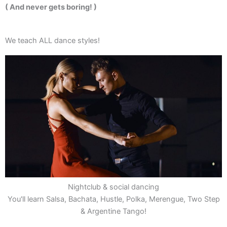
( And never gets boring! )
We teach ALL dance styles!
Nightclub & social dancing
You'll learn Salsa, Bachata, Hustle, Polka, Merengue, Two Step
& Argentine Tango!