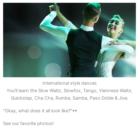
International style dances
You'll learn the Slow Waltz, Slowfox, Tango, Viennese Waltz,
Quickstep, Cha Cha, Rumba, Samba, Paso Doble & Jive.
"Okay, what does it all look like?"
See our favorite photos!