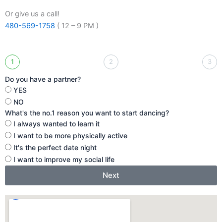
Or give us a call!
480-569-1758
( 12 – 9 PM )
1
2
3
Do you have a partner?
YES
NO
What's the no.1 reason you want to start dancing?
I always wanted to learn it
I want to be more physically active
It's the perfect date night
I want to improve my social life
Next