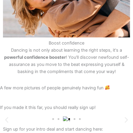
Boost confidence
Dancing is not only about learning the right steps, it's a
powerful confidence booster
! You'll discover newfound self-
assurance as you move to the beat expressing yourself &
basking in the compliments that come your way!
A few more pictures of people genuinely having fun
If you made it this far, you should really sign up!
Sign up for your intro deal and start dancing here: