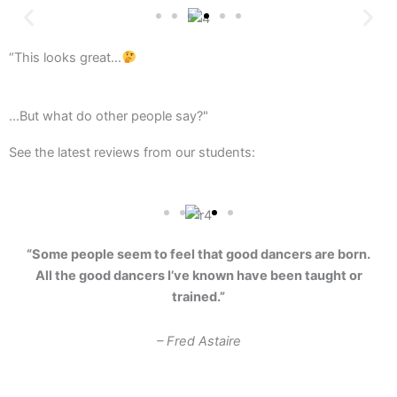
“This looks great…
...But what do other people say?"
See the latest reviews from our students:
“Some people seem to feel that good dancers are born.
All the good dancers I’ve known have been taught or
trained.”
– Fred Astaire