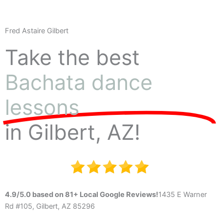
Fred Astaire Gilbert
Take the best
Bachata dance
lessons
in Gilbert, AZ!
4.9/5.0 based on 81+ Local Google Reviews!
1435 E Warner
Rd #105, Gilbert, AZ 85296