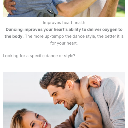
Improves heart health
Dancing improves your heart's ability to deliver oxygen to
the body
. The more up-tempo the dance style, the better it is
for your heart.
Looking for a specific dance or style?