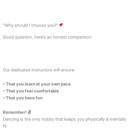
"Why should I choose you?"
Good question, here’s an honest comparison:
Our dedicated instructors will ensure:
– That you learn at your own pace
– That you feel comfortable
– That you have fun
Remember! ✌️
Dancing is the only hobby that keeps you physically & mentally
fit