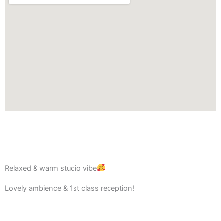
Relaxed & warm studio vibe
Lovely ambience & 1st class reception!