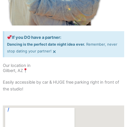
If you DO have a partner:
Dancing is the perfect date night idea ever.
Remember, never
×
stop dating your partner!
Our location in
Gilbert, AZ
Easily accessible by car & HUGE free parking right in front of
the studio!