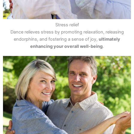
Stress relief
Dance relieves stress by promoting relaxation, releasing
endorphins, and fostering a sense of joy,
ultimately
enhancing your overall well-being
.