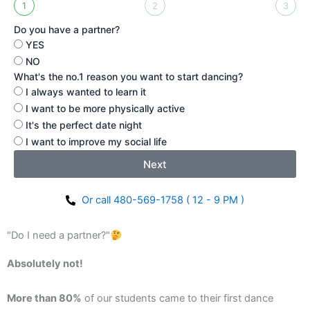
1
2
3
Do you have a partner?
YES
NO
What's the no.1 reason you want to start dancing?
I always wanted to learn it
I want to be more physically active
It's the perfect date night
I want to improve my social life
Next
Or call 480-569-1758 ( 12 - 9 PM )
"Do I need a partner?"
Absolutely not!
More than 80%
of our students came to their first dance