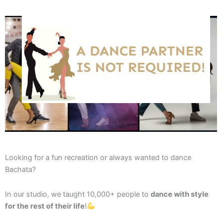
Looking for a fun recreation or always wanted to dance
Bachata?
In our studio, we taught 10,000+ people to
dance with style
for the rest of their life
!