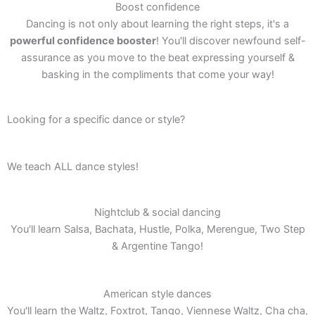
Boost confidence
Dancing is not only about learning the right steps, it's a
powerful confidence booster
! You'll discover newfound self-
assurance as you move to the beat expressing yourself &
basking in the compliments that come your way!
Looking for a specific dance or style?
We teach ALL dance styles!
Nightclub & social dancing
You'll learn Salsa, Bachata, Hustle, Polka, Merengue, Two Step
& Argentine Tango!
American style dances
You'll learn the Waltz, Foxtrot, Tango, Viennese Waltz, Cha cha,