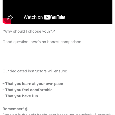
"Why should I choose you?"📌
Good question, here’s an honest comparison:
Our dedicated instructors will ensure:
– That you learn at your own pace
– That you feel comfortable
– That you have fun
Remember! ✌️
Dancing is the only hobby that keeps you physically & mentally