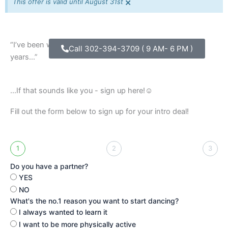
×
This offer is valid until August 31st
“I’ve been wanting to take country dance lessons for
Call 302-394-3709 ( 9 AM- 6 PM )
years…”
...If that sounds like you - sign up here!☺️
Fill out the form below to sign up for your intro deal!
1
2
3
Do you have a partner?
YES
NO
What's the no.1 reason you want to start dancing?
I always wanted to learn it
I want to be more physically active