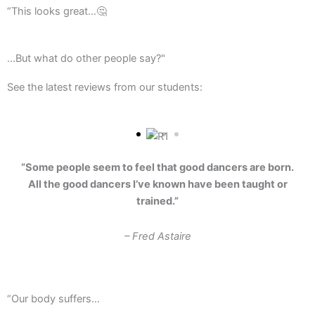
“This looks great…🤔
...But what do other people say?"
See the latest reviews from our students:
“Some people seem to feel that good dancers are born.
All the good dancers I’ve known have been taught or
trained.”
– Fred Astaire
“Our body suffers…