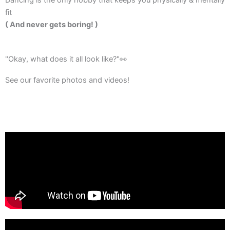
fit
( And never gets boring! )
"Okay, what does it all look like?"👀​
See our favorite photos and videos!