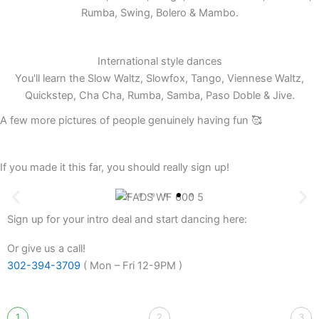
Rumba, Swing, Bolero & Mambo.
International style dances
You'll learn the Slow Waltz, Slowfox, Tango, Viennese Waltz,
Quickstep, Cha Cha, Rumba, Samba, Paso Doble & Jive.
A few more pictures of people genuinely having fun 🥰
If you made it this far, you should really sign up!
Sign up for your intro deal and start dancing here:
Or give us a call!
302-394-3709
( Mon – Fri 12-9PM )
1
2
3