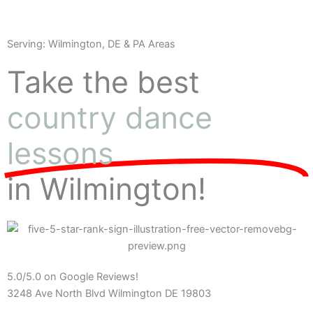
Serving: Wilmington, DE & PA Areas
Take the best
country dance
lessons
in Wilmington!
5.0/5.0 on Google Reviews!
3248 Ave North Blvd Wilmington DE 19803