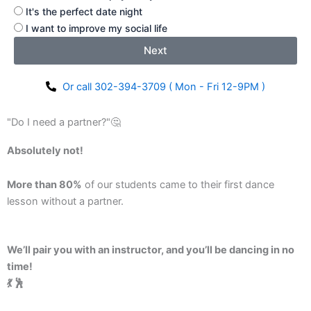
It's the perfect date night
I want to improve my social life
Next
Or call 302-394-3709 ( Mon - Fri 12-9PM )
"Do I need a partner?"🤔
Absolutely not!
More than 80%
of our students came to their first dance
lesson without a partner.
We’ll pair you with an instructor, and you’ll be dancing in no
time!
💃 🕺