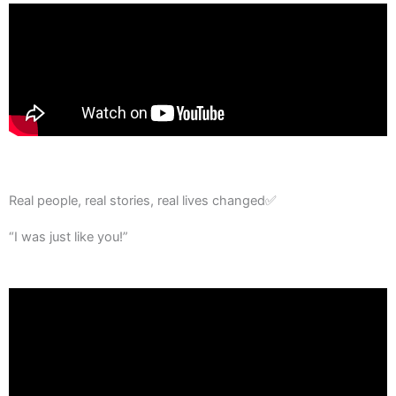
Real people, real stories, real lives changed✅
“I was just like you!”