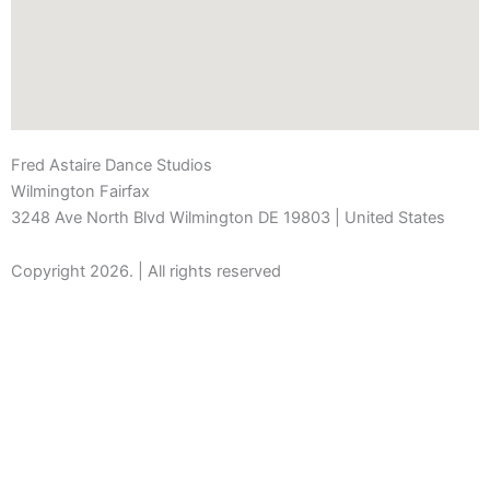
Fred Astaire Dance Studios
Wilmington Fairfax
3248 Ave North Blvd Wilmington DE 19803 | United States
Copyright 2026. | All rights reserved