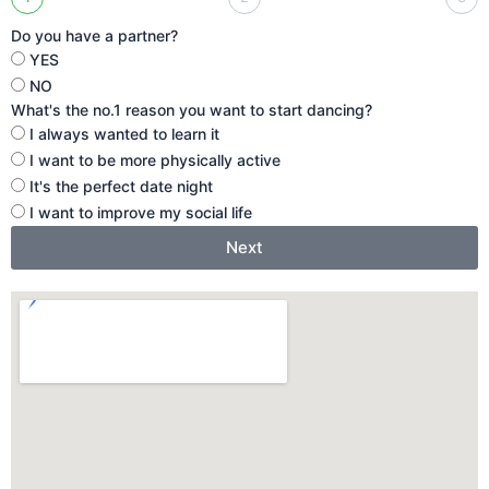
Do you have a partner?
YES
NO
What's the no.1 reason you want to start dancing?
I always wanted to learn it
I want to be more physically active
It's the perfect date night
I want to improve my social life
Next