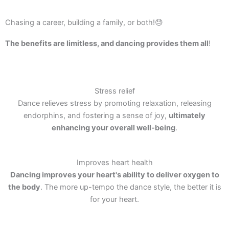
Chasing a career, building a family, or both!😓
The benefits are limitless, and dancing provides them all
!
Stress relief
Dance relieves stress by promoting relaxation, releasing
endorphins, and fostering a sense of joy,
ultimately
enhancing your overall well-being
.
Improves heart health
Dancing improves your heart's ability to deliver oxygen to
the body
. The more up-tempo the dance style, the better it is
for your heart.