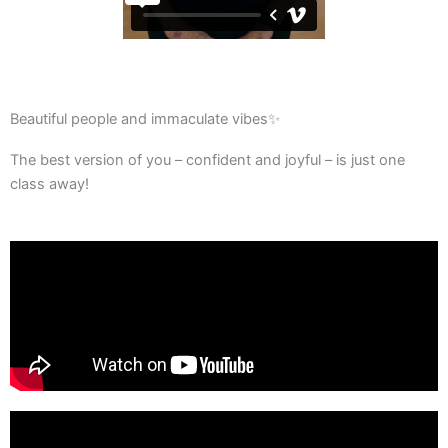
Beautiful people and immaculate vibes✨
The best version of you – confident and joyful – is just one
class away!