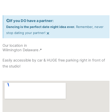
💞If you DO have a partner:
Dancing is the perfect date night idea ever.
Remember, never
×
stop dating your partner!
Our location in
Wilmington Delaware📍
Easily accessible by car & HUGE free parking right in front of
the studio!