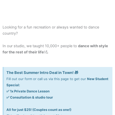
Looking for a fun recreation or always wanted to dance
country?
In our studio, we taught 10,000+ people to
dance with style
for the rest of their life
!💪
The Best Summer Intro Deal in Town! 🎁
Fill out our form or call us via this page to get our
New Student
Special:
✅ 1x Private Dance Lesson
✅ Consultation & studio tour
All for just $25! (Couples count as one!)