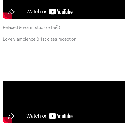
Relaxed & warm studio vibe🥰
Lovely ambience & 1st class reception!