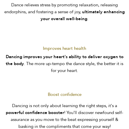
Dance relieves stress by promoting relaxation, releasing
endorphins, and fostering a sense of joy,
ultimately enhancing
your overall well-being
.
Improves heart health
Dancing improves your heart's ability to deliver oxygen to
the body
. The more up-tempo the dance style, the better it is
for your heart.
Boost confidence
Dancing is not only about learning the right steps, it's a
powerful confidence booster
! You'll discover newfound self-
assurance as you move to the beat expressing yourself &
basking in the compliments that come your way!