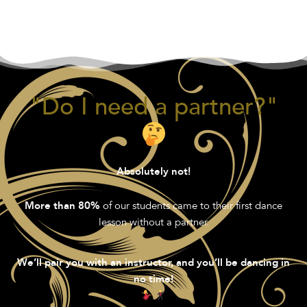
"Do I need a partner?"
Absolutely not!
of our students came to their first dance
More than 80%
lesson without a partner.
We’ll pair you with an instructor, and you’ll be dancing in
no time!