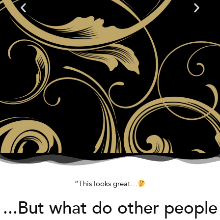
“This looks great…
...But what do other people