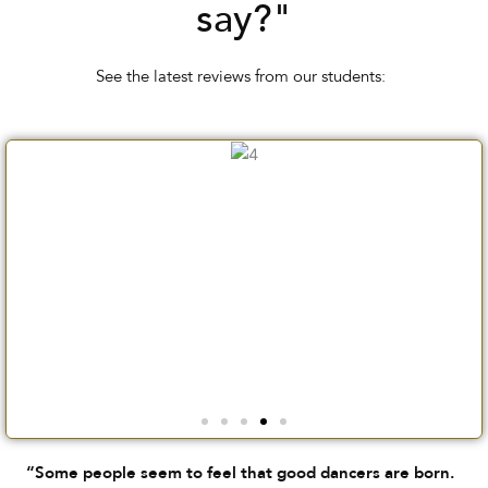
say?"
See the latest reviews from our students:
“Some people seem to feel that good dancers are born.