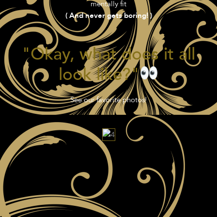
mentally fit
( And never gets boring! )
"Okay, what does it all
look like?"
See our favorite photos!