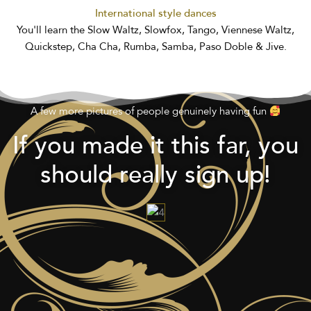
International style dances
You'll learn the Slow Waltz, Slowfox, Tango, Viennese Waltz,
Quickstep, Cha Cha, Rumba, Samba, Paso Doble & Jive.
A few more pictures of people genuinely having fun
If you made it this far, you
should really sign up!