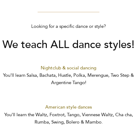
Looking for a specific dance or style?
We teach ALL dance styles!
Nightclub & social dancing
You'll learn Salsa, Bachata, Hustle, Polka, Merengue, Two Step &
Argentine Tango!
American style dances
You'll learn the Waltz, Foxtrot, Tango, Viennese Waltz, Cha cha,
Rumba, Swing, Bolero & Mambo.