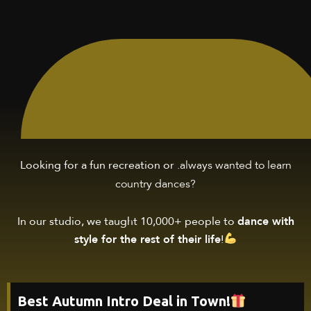
.always wanted to
learn
Looking for a fun recreation or
country dances
?
In our studio, we taught 10,000+ people to
dance with
style for the rest of their life
!
Best Autumn Intro Deal in Town!