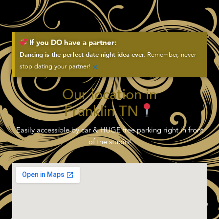
If you DO have a partner:
Remember, never
Dancing is the perfect date night idea ever.
×
stop dating your partner!
Our location in
Franklin TN
Easily accessible by car & HUGE free parking right in front
of the studio!