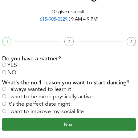
Or give us a call!
615-905-0329
( 9 AM – 9 PM)
1
2
3
Do you have a partner?
YES
NO
What's the no.1 reason you want to start dancing?
I always wanted to learn it
I want to be more physically active
It's the perfect date night
I want to improve my social life
Next