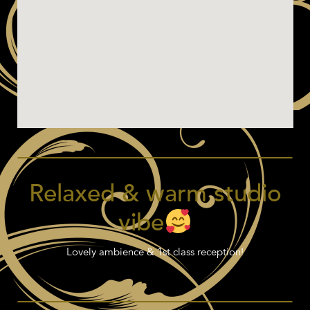
Relaxed & warm studio
vibe
Lovely ambience & 1st class reception!