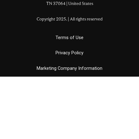
TN
37064
| United States
Copyright 2025. | All rights reserved
Terms of Use
Privacy Policy
Marketing Company Information