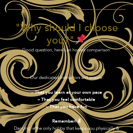
"Why should I choose
you?"
Good question, here’s an honest comparison:
Our dedicated instructors will ensure:
– That you learn at your own pace
– That you feel comfortable
– That you have fun
Remember! ✌️
Dancing is the only hobby that keeps you physically &