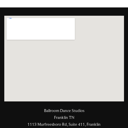
Ballroom Dance Studios
Franklin TN
1113 Murfreesboro Rd, Suite 411, Franklin