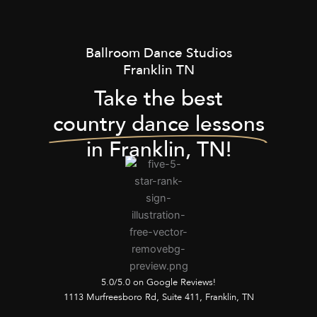
Ballroom Dance Studios
Franklin TN
Take the best
country dance lessons
in Franklin, TN!
5.0/5.0 on Google Reviews!
1113 Murfreesboro Rd, Suite 411, Franklin, TN