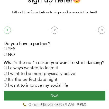
sign up here!
Fill out the form below to sign up for your intro deal!
1
2
3
Do you have a partner?
YES
NO
What's the no.1 reason you want to start dancing?
I always wanted to learn it
I want to be more physically active
It's the perfect date night
I want to improve my social life
Next
Or call 615-905-0329 ( 9 AM - 9 PM)