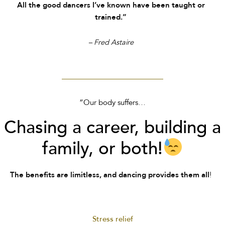
All the good dancers I’ve known have been taught or
trained.”
– Fred Astaire
“Our body suffers…
Chasing a career, building a
family, or both!
!
The benefits are limitless, and dancing provides them all
Stress relief