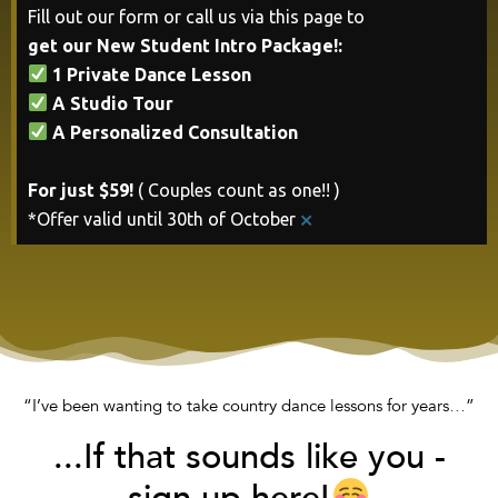
Fill out our form or call us via this page to
get our New Student Intro Package!:
1 Private Dance Lesson
A Studio Tour
A Personalized Consultation
For just $59!
( Couples count as one!! )
×
*Offer valid until 30th of October
“I’ve been wanting to take country dance lessons for years…”
...If that sounds like you -