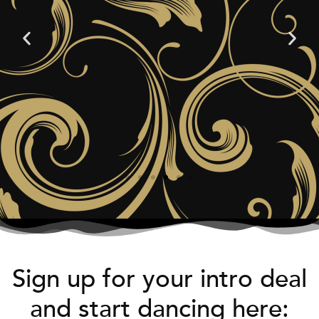
Sign up for your intro deal
and start dancing here: