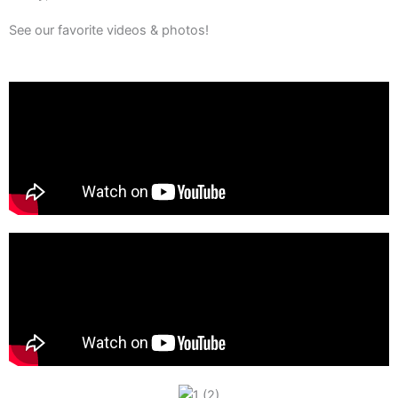
See our favorite videos & photos!