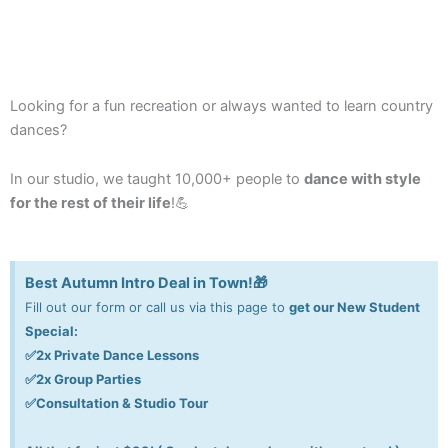
Looking for a fun recreation or
always wanted to
learn country
dances
?
In our studio, we taught 10,000+ people to
dance with style
for the rest of their life
!💪
Best Autumn Intro Deal in Town!🎁
Fill out our form or call us via this page to
get our New Student
Special:
✅2x Private Dance Lessons
✅2x Group Parties
✅Consultation & Studio Tour