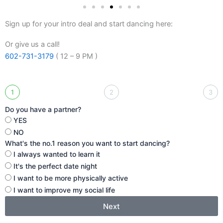
Sign up for your intro deal and start dancing here:
Or give us a call!
602-731-3179
( 12 – 9 PM )
1
2
3
Do you have a partner?
YES
NO
What's the no.1 reason you want to start dancing?
I always wanted to learn it
It's the perfect date night
I want to be more physically active
I want to improve my social life
Next