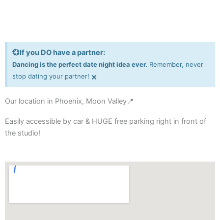
💞If you DO have a partner:
Dancing is the perfect date night idea ever.
Remember, never
×
stop dating your partner!
Our location in Phoenix, Moon Valley📍
Easily accessible by car & HUGE free parking right in front of
the studio!