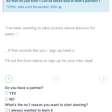
All that for just $99! ( Can be taken solo or with a partner! )
×
*Offer valid until November 30th
“I’ve been wanting to take country dance lessons for
years…”
...If that sounds like you - sign up here!☺️
Fill out the form below to sign up for your intro deal!
1
2
3
Do you have a partner?
YES
NO
What's the no.1 reason you want to start dancing?
I always wanted to learn it