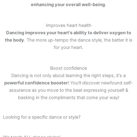
enhancing your overall well-being
.
Improves heart health
Dancing improves your heart's ability to deliver oxygen to
the body
. The more up-tempo the dance style, the better it is
for your heart.
Boost confidence
Dancing is not only about learning the right steps, it's a
powerful confidence booster
! You'll discover newfound self-
assurance as you move to the beat expressing yourself &
basking in the compliments that come your way!
Looking for a specific dance or style?