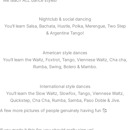
We teach ALL dance styles!
Nightclub & social dancing
You'll learn Salsa, Bachata, Hustle, Polka, Merengue, Two Step
& Argentine Tango!
American style dances
You'll learn the Waltz, Foxtrot, Tango, Viennese Waltz, Cha cha,
Rumba, Swing, Bolero & Mambo.
International style dances
You'll learn the Slow Waltz, Slowfox, Tango, Viennese Waltz,
Quickstep, Cha Cha, Rumba, Samba, Paso Doble & Jive.
A few more pictures of people genuinely having fun 🥰
If you made it this far, you should really sign up!