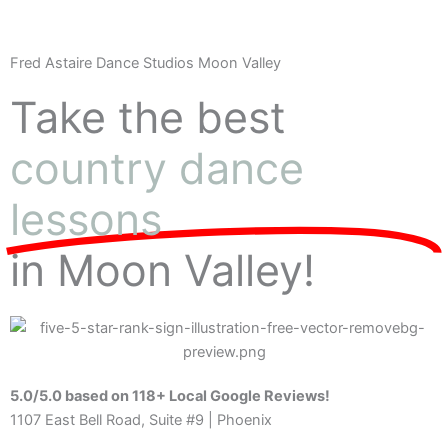
Fred Astaire Dance Studios Moon Valley
Take the best
country dance
lessons
in Moon Valley!
5.0/5.0 based on 118+ Local Google Reviews!
1107 East Bell Road, Suite #9 | Phoenix