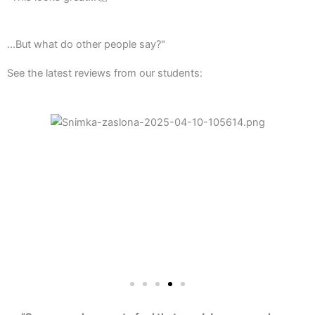
...But what do other people say?"
See the latest reviews from our students: