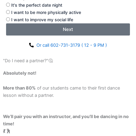
It's the perfect date night
I want to be more physically active
I want to improve my social life
Next
Or call 602-731-3179 ( 12 - 9 PM )
"Do I need a partner?"🤔
Absolutely not!
More than 80%
of our students came to their first dance
lesson without a partner.
We’ll pair you with an instructor, and you’ll be dancing in no
time!
💃 🕺