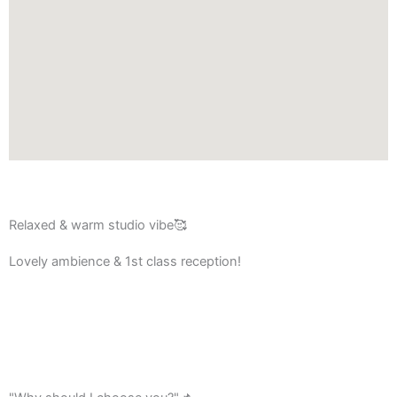
Relaxed & warm studio vibe🥰
Lovely ambience & 1st class reception!