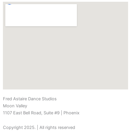
Fred Astaire Dance Studios
Moon Valley
1107 East Bell Road, Suite #9 | Phoenix
Copyright 2025. | All rights reserved