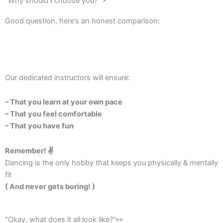
"Why should I choose you?"📌
Good question, here’s an honest comparison:
Our dedicated instructors will ensure:
– That you learn at your own pace
– That you feel comfortable
– That you have fun
Remember! ✌️
Dancing is the only hobby that keeps you physically & mentally
fit
( And never gets boring! )
"Okay, what does it all look like?"👀​