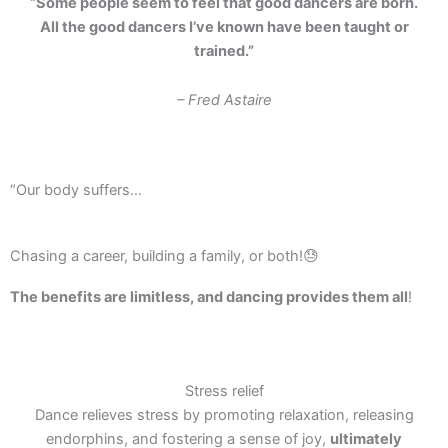
“Some people seem to feel that good dancers are born.
All the good dancers I’ve known have been taught or
trained.”
– Fred Astaire
“Our body suffers…
Chasing a career, building a family, or both!😓
The benefits are limitless, and dancing provides them all
!
Stress relief
Dance relieves stress by promoting relaxation, releasing
endorphins, and fostering a sense of joy,
ultimately