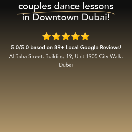
couples dance lessons
in Downtown Dubai!
5.0/5.0 based on 89+ Local Google Reviews!
Al Raha Street, Building 19, Unit 1905 City Walk,
Dubai