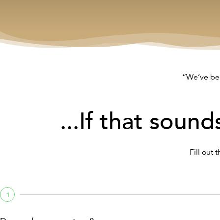
“We’ve bee
...If that sound
Fill out 
1