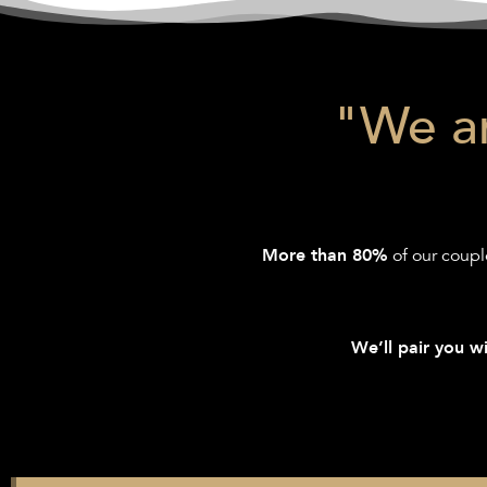
"We ar
of our coupl
More than 80%
We’ll pair you wi