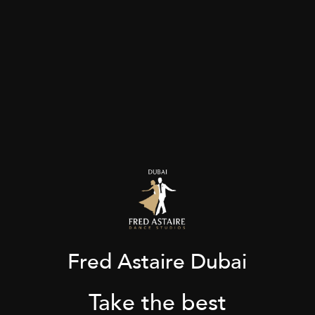
Fred Astaire Dubai
Take the best