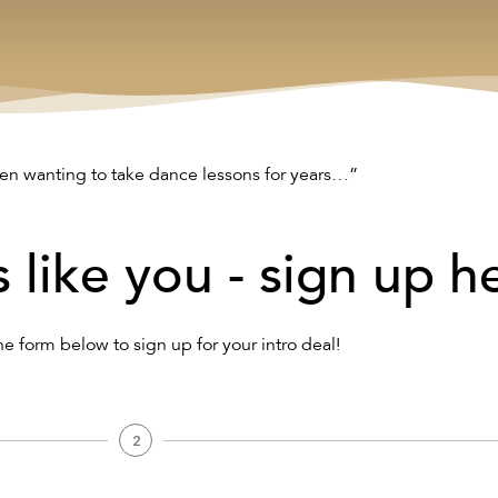
n wanting to take dance lessons for years…”
s like you - sign up h
the form below to sign up for your intro deal!
2