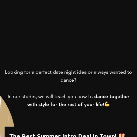
Looking for a perfect date night idea or always wanted to
dance?
In our studio, we will teach you how to
dance together
with style for the rest of your life!
The Best Summer Intro Deal in Town!