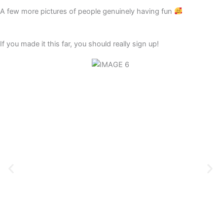
A few more pictures of people genuinely having fun
If you made it this far, you should really sign up!