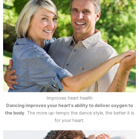
Improves heart health
Dancing improves your heart's ability to deliver oxygen to
the body
. The more up-tempo the dance style, the better it is
for your heart.