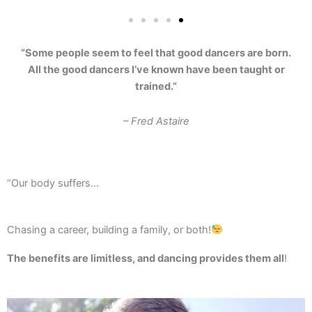
“Some people seem to feel that good dancers are born.
All the good dancers I’ve known have been taught or
trained.”
– Fred Astaire
“Our body suffers…
Chasing a career, building a family, or both!
The benefits are limitless, and dancing provides them all
!