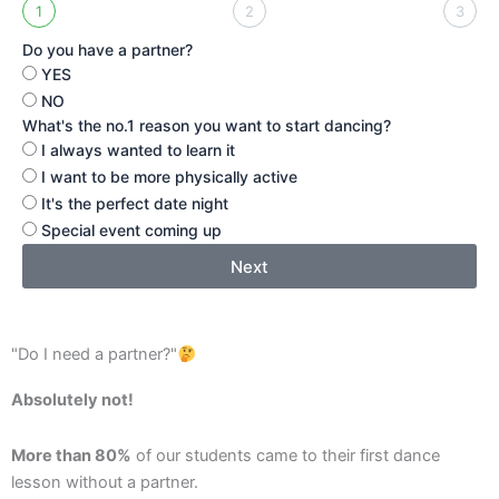
1
2
3
Do you have a partner?
YES
NO
What's the no.1 reason you want to start dancing?
I always wanted to learn it
I want to be more physically active
It's the perfect date night
Special event coming up
Next
"Do I need a partner?"
Absolutely not!
More than 80%
of our students came to their first dance
lesson without a partner.