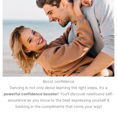
Boost confidence
Dancing is not only about learning the right steps, it's a
powerful confidence booster
! You'll discover newfound self-
assurance as you move to the beat expressing yourself &
basking in the compliments that come your way!