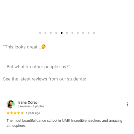
“This looks great…
...But what do other people say?"
See the latest reviews from our students: