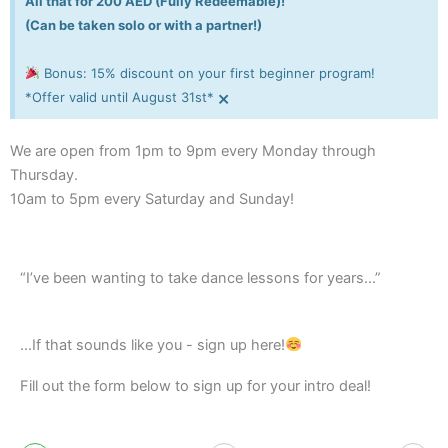
All that for 200 AED (Fully Redeemable)!
(Can be taken solo or with a partner!)
Bonus: 15% discount on your first beginner program!
×
*Offer valid until August 31st*
We are open from 1pm to 9pm every Monday through
Thursday.
10am to 5pm every Saturday and Sunday!
“I’ve been wanting to take dance lessons for years…”
...If that sounds like you - sign up here!
Fill out the form below to sign up for your intro deal!