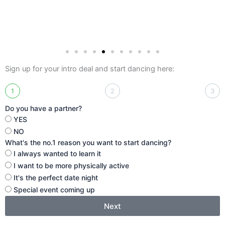
Sign up for your intro deal and start dancing here:
1
2
3
Do you have a partner?
YES
NO
What's the no.1 reason you want to start dancing?
I always wanted to learn it
I want to be more physically active
It's the perfect date night
Special event coming up
Next