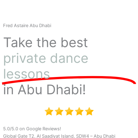
Fred Astaire Abu Dhabi
Take the best
private dance
lessons
in Abu Dhabi!
5.0/5.0 on Google Reviews!
Global Gate T2, Al Saadiyat Island, SDW4 – Abu Dhabi