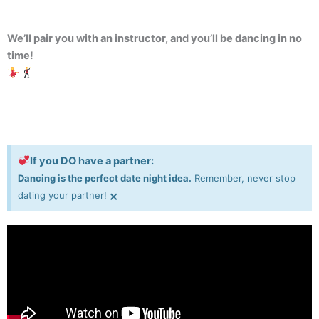
We’ll pair you with an instructor, and you’ll be dancing in no
time!
If you DO have a partner:
Dancing is the perfect date night idea.
Remember, never stop
×
dating your partner!