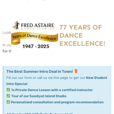
Looking for a fun recreation or always wanted to dance?
In our studio, we taught 10,000+ people to
dance with style
for the rest of their life
!
The Best Summer Intro Deal in Town!
Fill out our form or call us via this page to get our
New Student
Intro Special
:
1x Private Dance Lesson with a certified instructor
Tour of our Saadiyat Island Studio
Personalised consultation and program recommendation