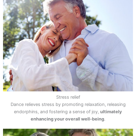
Stress relief
Dance relieves stress by promoting relaxation, releasing
endorphins, and fostering a sense of joy,
ultimately
enhancing your overall well-being
.