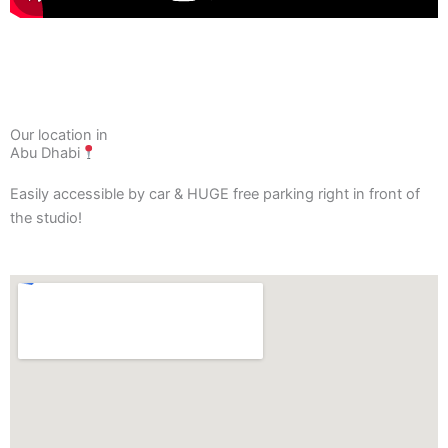
Our location in
Abu Dhabi
Easily accessible by car & HUGE free parking right in front of
the studio!