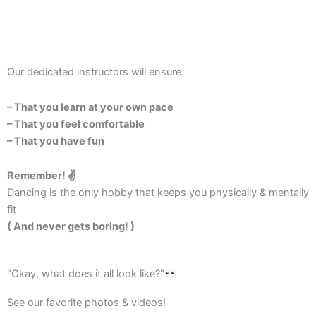
Our dedicated instructors will ensure:
– That you learn at your own pace
– That you feel comfortable
– That you have fun
Remember! ✌️
Dancing is the only hobby that keeps you physically & mentally
fit
( And never gets boring! )
"Okay, what does it all look like?"
See our favorite photos & videos!