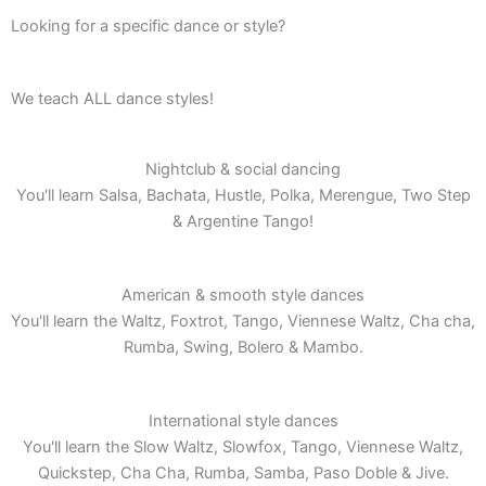
Looking for a specific dance or style?
We teach ALL dance styles!
Nightclub & social dancing
You'll learn Salsa, Bachata, Hustle, Polka, Merengue, Two Step
& Argentine Tango!
American & smooth style dances
You'll learn the Waltz, Foxtrot, Tango, Viennese Waltz, Cha cha,
Rumba, Swing, Bolero & Mambo.
International style dances
You'll learn the Slow Waltz, Slowfox, Tango, Viennese Waltz,
Quickstep, Cha Cha, Rumba, Samba, Paso Doble & Jive.