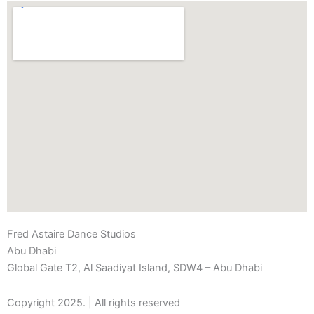
Fred Astaire Dance Studios
Abu Dhabi
Global Gate T2, Al Saadiyat Island, SDW4 – Abu Dhabi
Copyright 2025. | All rights reserved