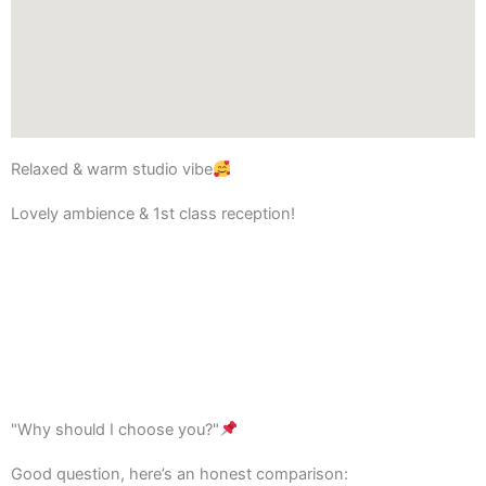
Relaxed & warm studio vibe
Lovely ambience & 1st class reception!
"Why should I choose you?"
Good question, here’s an honest comparison: