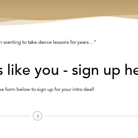
n wanting to take dance lessons for years…”
s like you - sign up h
the form below to sign up for your intro deal!
2