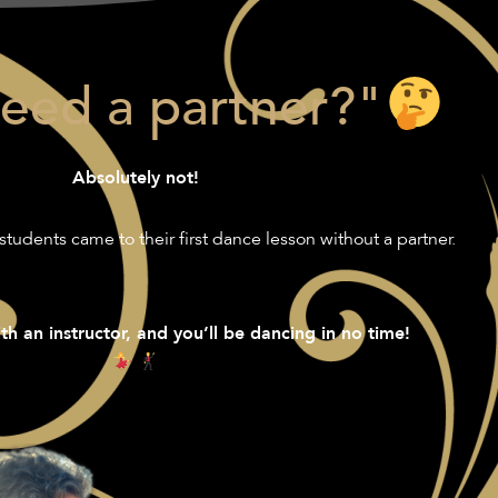
need a partner?"
Absolutely not!
students came to their first dance lesson without a partner.
th an instructor, and you’ll be dancing in no time!