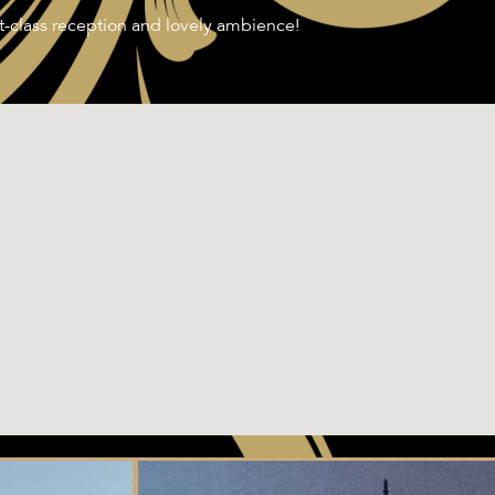
st-class reception and lovely ambience!