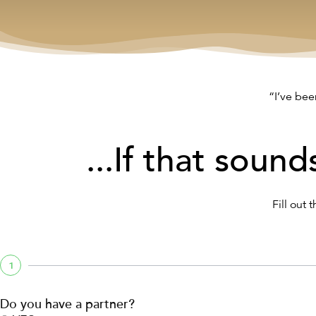
“I’ve bee
...If that sound
Fill out 
1
Do you have a partner?