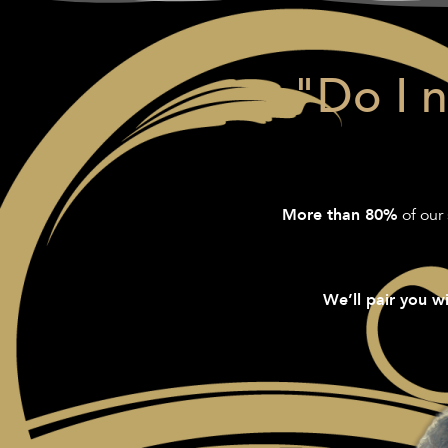
"Do I 
of our 
More than 80%
We’ll pair you wi