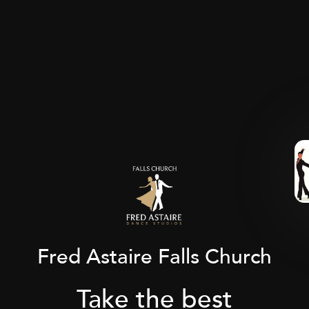
Fred Astaire Falls Church
Take the best