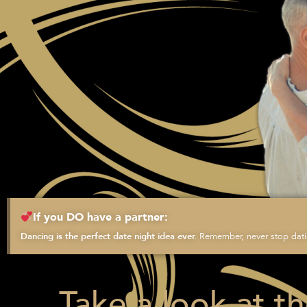
If you DO have a partner:
Remember, never stop datin
Dancing is the perfect date night idea ever.
Take a look at t