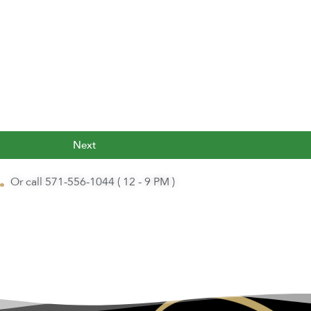
Next
Or call 571-556-1044 ( 12 - 9 PM )