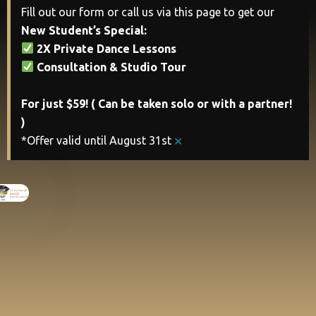
Fill out our form or call us via this page to get our
New Student’s Special:
2X Private Dance Lessons
Consultation & Studio Tour
For just $59! ( Can be taken solo or with a partner!
)
×
*Offer valid until August 31st