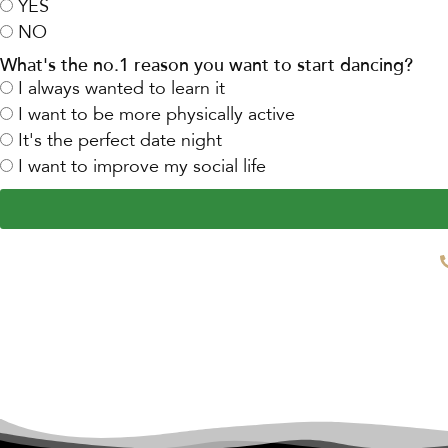
YES
NO
What's the no.1 reason you want to start dancing?
I always wanted to learn it
I want to be more physically active
It's the perfect date night
I want to improve my social life