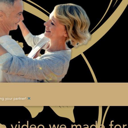
×
g your partner!
he video we made for