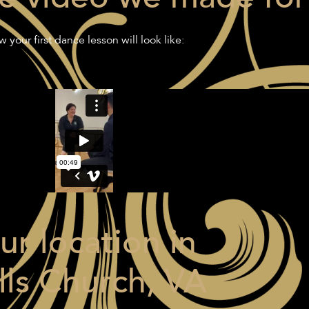
 your first dance lesson will look like:
ur location in
lls Church, VA