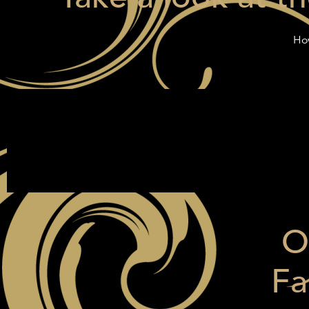
How
O
Fa