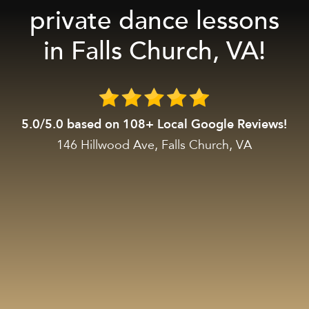
private dance lessons
in Falls Church, VA!
5.0/5.0 based on 108+ Local Google Reviews!
146 Hillwood Ave, Falls Church, VA