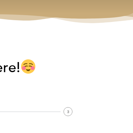
ere!
3