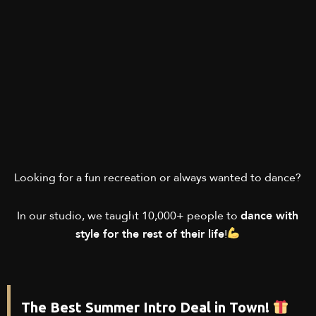
Looking for a fun recreation or always wanted to dance?
In our studio, we taught 10,000+ people to
dance with
style for the rest of their life
!
The Best Summer Intro Deal in Town!