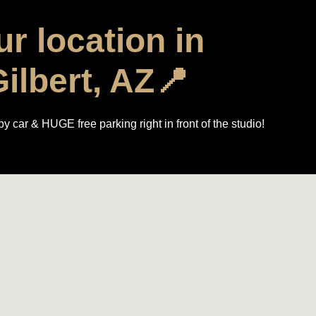
r location in
ilbert, AZ📍
y car & HUGE free parking right in front of the studio!