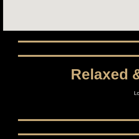
Relaxed &
Lo