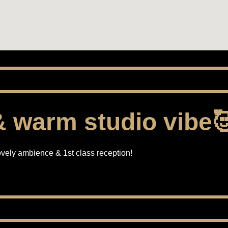
 warm studio vibe
vely ambience & 1st class reception!