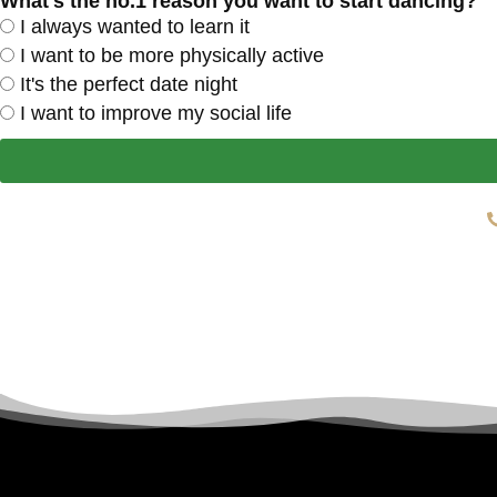
What's the no.1 reason you want to start dancing?
I always wanted to learn it
I want to be more physically active
It's the perfect date night
I want to improve my social life