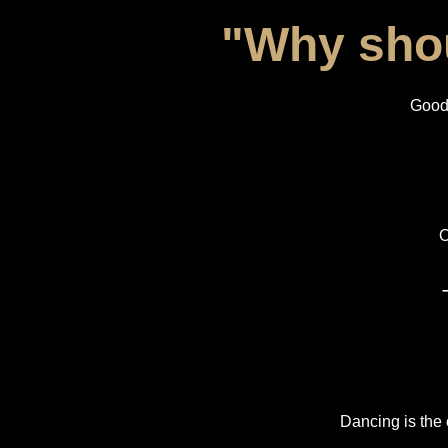
"Why shou
Good 
O
Dancing is the 