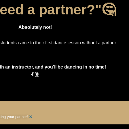
need a partner?"🤔
Absolutely not!
students came to their first dance lesson without a partner.
th an instructor, and you’ll be dancing in no time!
💃 🕺
×
ng your partner!