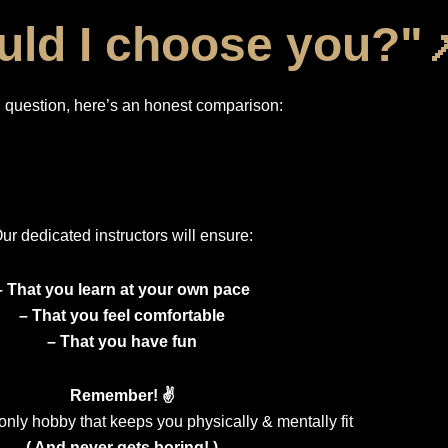
ld I choose you?"
question, here’s an honest comparison:
ur dedicated instructors will ensure:
– That you learn at your own pace
– That you feel comfortable
– That you have fun
Remember! ✌️
only hobby that keeps you physically & mentally fit
( And never gets boring! )