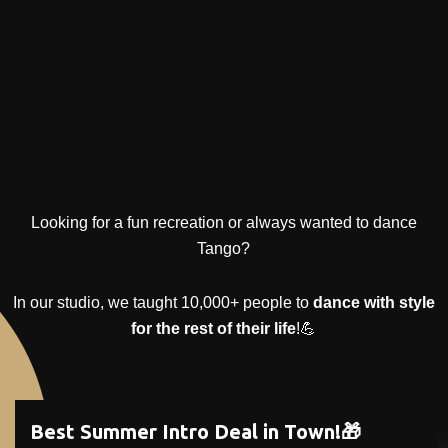
Looking for a fun recreation or always wanted to dance
Tango?
In our studio, we taught 10,000+ people to
dance with style
for the rest of their life
!💪
Best Summer Intro Deal in Town!🎁