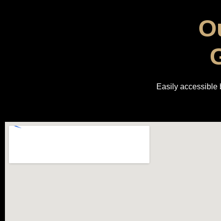
Ou
G
Easily accessible b