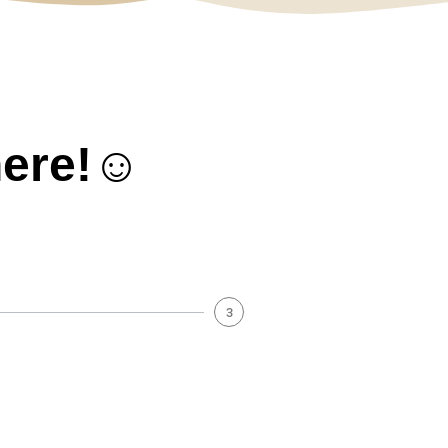
here!☺️
3