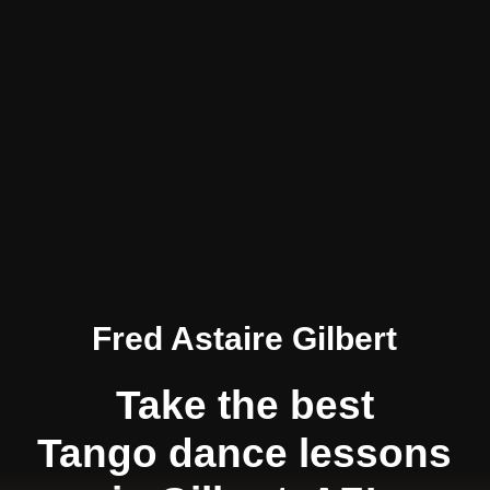
Fred Astaire Gilbert
Take the best
Tango dance lessons