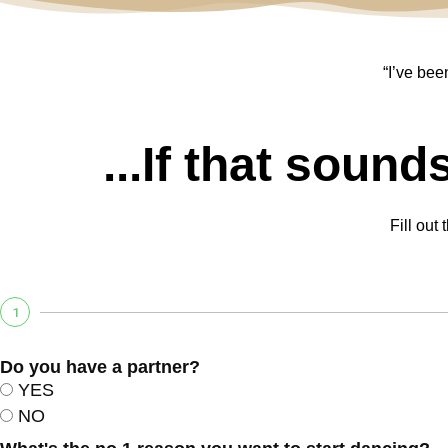
“I’ve bee
...If that sound
Fill out
1
Do you have a partner?
YES
NO