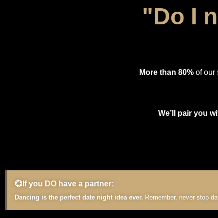
"Do I 
More than 80%
of our 
We’ll pair you wi
💞If you DO have a partner:
Dancing is the perfect date night idea ever.
Remember, never stop dati