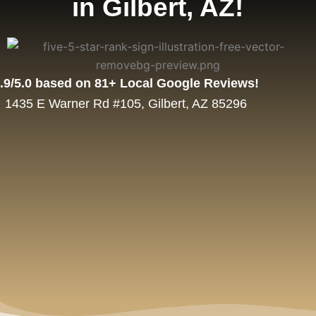
in Gilbert, AZ!
.9/5.0 based on 81+ Local Google Reviews!
1435 E Warner Rd #105, Gilbert, AZ 85296