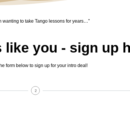
n wanting to take Tango lessons for years…”
s like you - sign up 
 the form below to sign up for your intro deal!
2