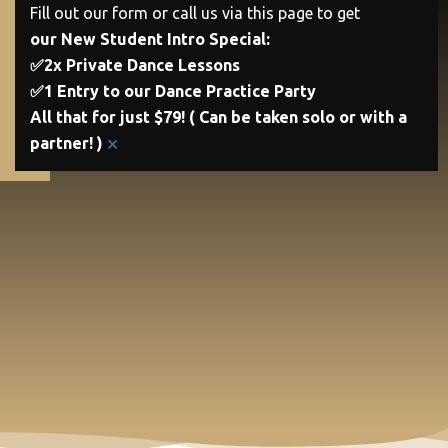
Fill out our form or call us via this page to get
our New Student Intro Special:
✅2x Private Dance Lessons
✅1 Entry to our Dance Practice Party
All that for just $79! ( Can be taken solo or with a
×
partner! )