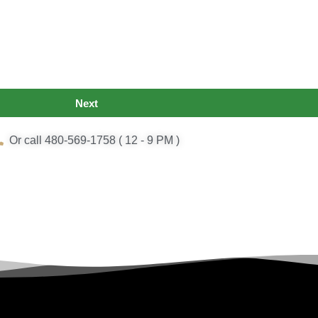
Next
Or call 480-569-1758 ( 12 - 9 PM )