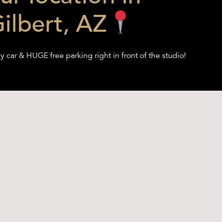
ilbert, AZ
y car & HUGE free parking right in front of the studio!