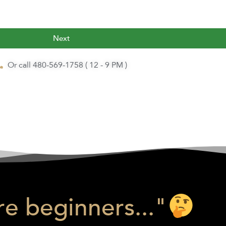
Next
Or call 480-569-1758 ( 12 - 9 PM )
e beginners..."