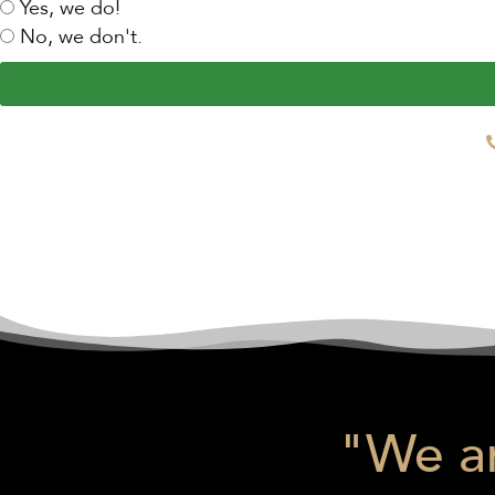
Yes, we do!
No, we don't.
"We ar