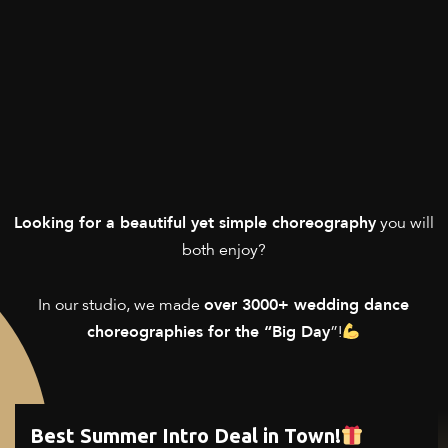
you will
Looking for a beautiful yet simple choreography
both enjoy?
In our studio, we made
over 3000+ wedding dance
”!
choreographies for the “Big Day
Best Summer Intro Deal in Town!