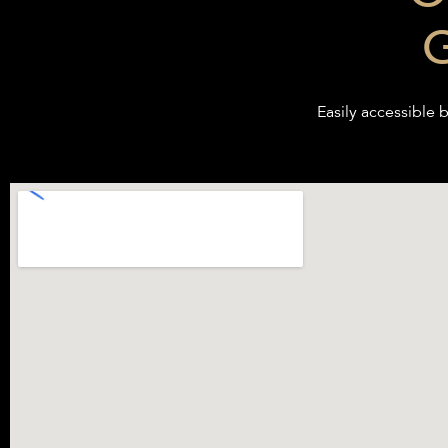
G
Easily accessible b