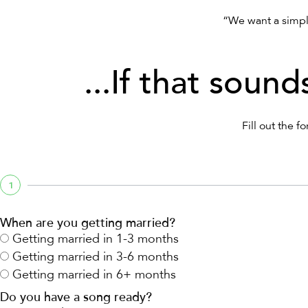
“We want a simpl
...If that sound
Fill out the 
1
When are you getting married?
Getting married in 1-3 months
Getting married in 3-6 months
Getting married in 6+ months
Do you have a song ready?