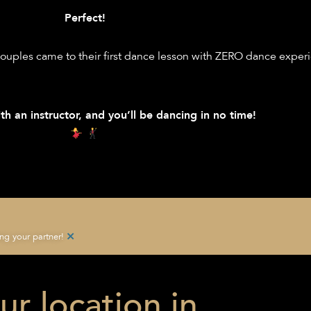
Perfect!
ouples came to their first dance lesson with ZERO dance exper
th an instructor, and you’ll be dancing in no time!
×
g your partner!
ur location in