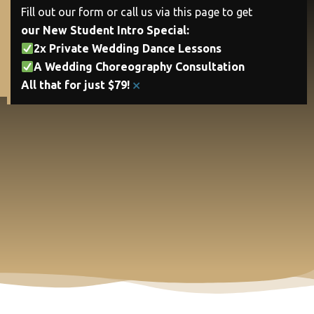
Fill out our form or call us via this page to get
our New Student Intro Special:
2x Private Wedding Dance Lessons
A Wedding Choreography Consultation
×
All that for just $79!