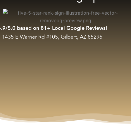
4.9/5.0 based on 81+ Local Google Reviews!
1435 E Warner Rd #105, Gilbert, AZ 85296