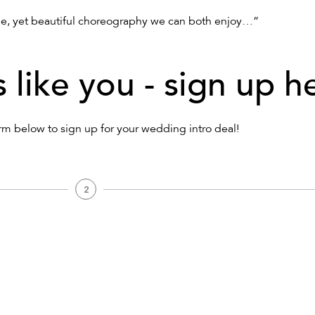
e, yet beautiful choreography we can both enjoy…”
s like you - sign up h
form below to sign up for your wedding intro deal!
2