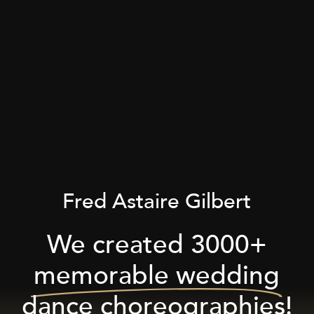
Fred Astaire Gilbert
We created 3000+
memorable wedding
dance choreographies!