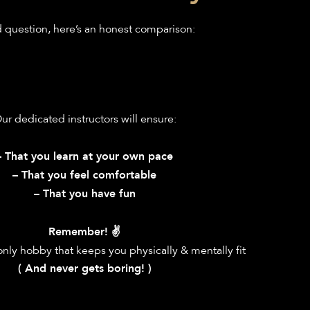
question, here’s an honest comparison:
ur dedicated instructors will ensure:
– That you learn at your own pace
– That you feel comfortable
– That you have fun
Remember! ✌️
only hobby that keeps you physically & mentally fit
( And never gets boring! )