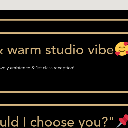
& warm studio vibe
vely ambience & 1st class reception!
ld I choose you?"