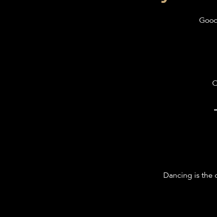
Good 
O
Dancing is the 