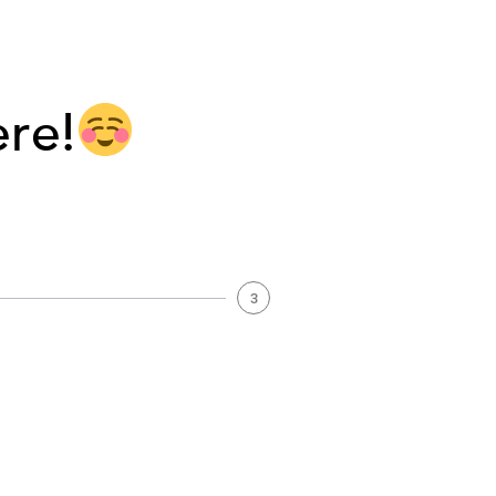
ere!
3