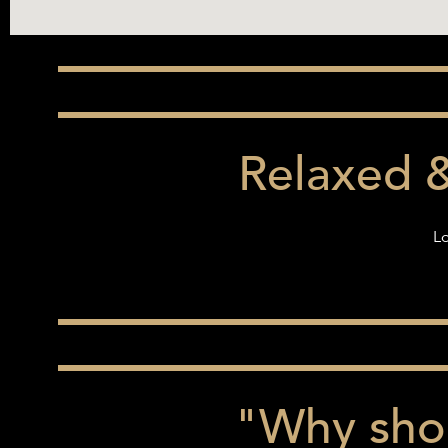
Relaxed 
Lo
"Why shou