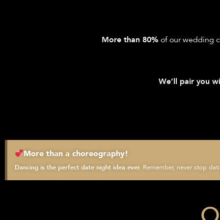
of our wedding c
More than 80%
We’ll pair you wi
More than a choreography!
Remember, never stop datin
Dancing is the perfect date night idea ever.
O