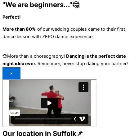
"We are beginners..."🤔
Perfect!
More than 80%
of our wedding couples came to their first
dance lesson with ZERO dance experience.
💞More than a choreography!
Dancing is the perfect date
night idea ever.
Remember, never stop dating your partner!
×
Our location in Suffolk📌