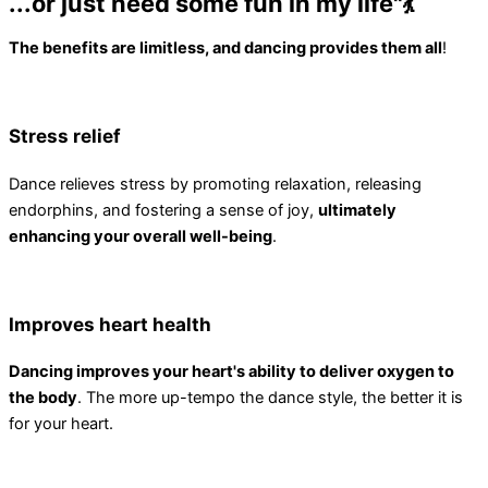
...or just need some fun in my life"💃
The benefits are limitless, and dancing provides them all
!
Stress relief
Dance relieves stress by promoting relaxation, releasing
endorphins, and fostering a sense of joy,
ultimately
enhancing your overall well-being
.
Improves heart health
Dancing improves your heart's ability to deliver oxygen to
the body
. The more up-tempo the dance style, the better it is
for your heart.