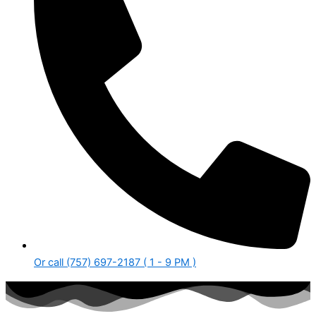
Or call (757) 697-2187 ( 1 - 9 PM )