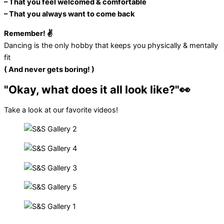
– That you feel welcomed & comfortable
– That you always want to come back
Remember! ✌️
Dancing is the only hobby that keeps you physically & mentally
fit
( And never gets boring! )
"Okay, what does it all look like?"👀​
Take a look at our favorite videos!