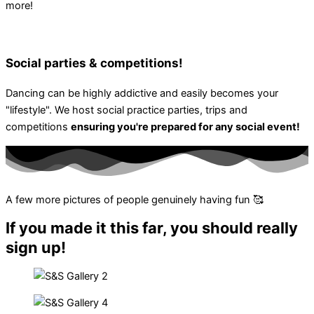
more!
Social parties & competitions!
Dancing can be highly addictive and easily becomes your
"lifestyle". We host social practice parties, trips and
competitions
ensuring you're prepared for any social event!
A few more pictures of people genuinely having fun 🥰
If you made it this far, you should really
sign up!