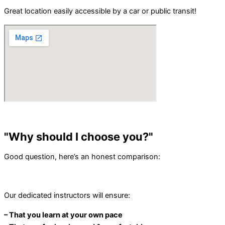
Great location easily accessible by a car or public transit!
"Why should I choose you?"
Good question, here’s an honest comparison:
Our dedicated instructors will ensure:
– That you learn at your own pace