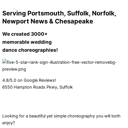
Serving Portsmouth, Suffolk, Norfolk,
Newport News & Chesapeake
We created 3000+
memorable wedding
dance choreographies!
4.8/5.0 on Google Reviews!
6550 Hampton Roads Pkwy, Suffolk
Looking for a beautiful yet simple choreography you will both
enjoy?