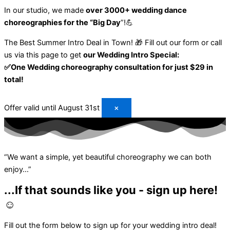
In our studio, we made
over 3000+ wedding dance
choreographies for the “Big Day
”!💪
The Best Summer Intro Deal in Town! 🎁
Fill out our form or call
us via this page to get
our Wedding Intro Special:
✅One Wedding choreography consultation for just $29 in
total!
Offer valid until August 31st
×
“We want a simple, yet beautiful choreography we can both
enjoy…”
...If that sounds like you - sign up here!
☺️
Fill out the form below to sign up for your
wedding intro deal!