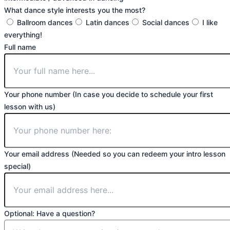
What dance style interests you the most?
Ballroom dances
Latin dances
Social dances
I like
everything!
Full name
Your phone number (In case you decide to schedule your first
lesson with us)
Your email address (Needed so you can redeem your intro lesson
special)
Optional: Have a question?