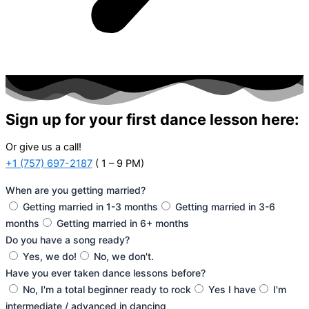
Sign up for your first dance lesson here:
Or give us a call!
+1 (757) 697-2187
( 1 – 9 PM)
When are you getting married?
Getting married in 1-3 months
Getting married in 3-6
months
Getting married in 6+ months
Do you have a song ready?
Yes, we do!
No, we don't.
Have you ever taken dance lessons before?
No, I'm a total beginner ready to rock
Yes I have
I'm
intermediate / advanced in dancing