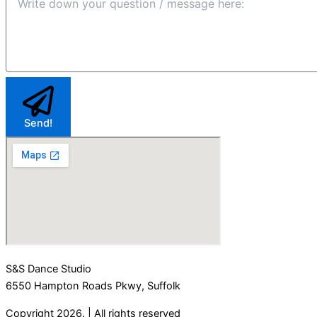
Send!
S&S Dance Studio
6550 Hampton Roads Pkwy, Suffolk
Copyright 2026. | All rights reserved