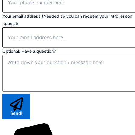
Your email address (Needed so you can redeem your intro lesson
special)
Optional: Have a question?
Send!