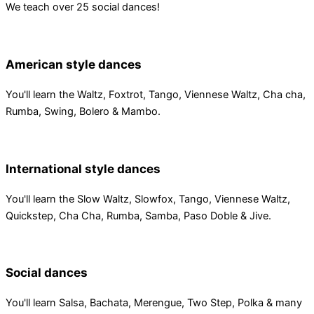
We teach over 25 social dances!
American style dances
You'll learn the Waltz, Foxtrot, Tango, Viennese Waltz, Cha cha,
Rumba, Swing, Bolero & Mambo.
International style dances
You'll learn the Slow Waltz, Slowfox, Tango, Viennese Waltz,
Quickstep, Cha Cha, Rumba, Samba, Paso Doble & Jive.
Social dances
You'll learn Salsa, Bachata, Merengue, Two Step, Polka & many