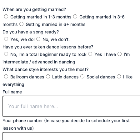
When are you getting married?
Getting married in 1-3 months
Getting married in 3-6
months
Getting married in 6+ months
Do you have a song ready?
Yes, we do!
No, we don't.
Have you ever taken dance lessons before?
No, I'm a total beginner ready to rock
Yes I have
I'm
intermediate / advanced in dancing
What dance style interests you the most?
Ballroom dances
Latin dances
Social dances
I like
everything!
Full name
Your phone number (In case you decide to schedule your first
lesson with us)