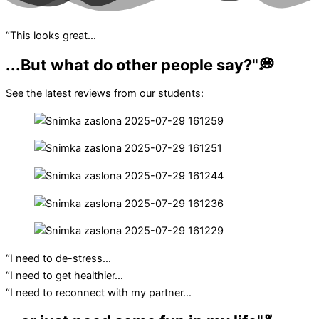
“This looks great…
...But what do other people say?"💭
See the latest reviews from our students:
“I need to de-stress…
“I need to get healthier…
“I need to reconnect with my partner…