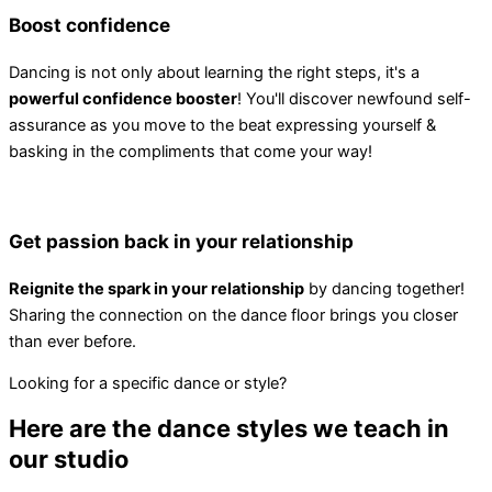
Boost confidence
Dancing is not only about learning the right steps, it's a
powerful confidence booster
! You'll discover newfound self-
assurance as you move to the beat expressing yourself &
basking in the compliments that come your way!
Get passion back in your relationship
Reignite the spark in your relationship
by dancing together!
Sharing the connection on the dance floor brings you closer
than ever before.
Looking for a specific dance or style?
Here are the dance styles we teach in
our studio