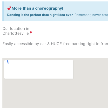
More than a choreography!
Dancing is the perfect date night idea ever.
Remember, never stop 
Our location in
Charlottesville
Easily accessible by car & HUGE free parking right in fron