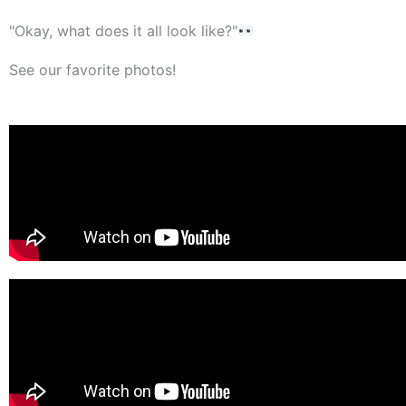
"Okay, what does it all look like?"
See our favorite photos!