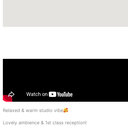
Relaxed & warm studio vibe
Lovely ambience & 1st class reception!