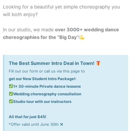
Looking for a beautiful yet simple choreography you
will both enjoy?
In our studio, we made
over 3000+ wedding dance
choreographies for the “Big Day
”!
The Best Summer Intro Deal in Town!
Fill out our form or call us via this page to
get our New Student Intro Package!:
1x 30-minute Private dance lessons
Wedding choreography consultation
Studio tour with our instructors
All that for just $45!
×
*Offer valid until June 30th