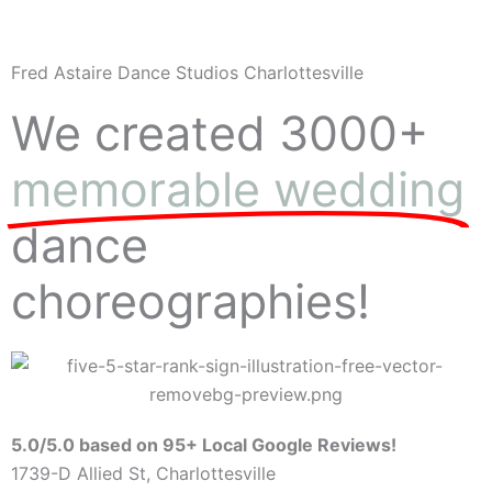
Fred Astaire Dance Studios Charlottesville
We created 3000+
memorable wedding
dance
choreographies!
5.0/5.0 based on 95+ Local Google Reviews!
1739-D Allied St, Charlottesville