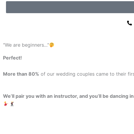
"We are beginners..."
Perfect!
More than 80%
of our wedding couples came to their fi
We’ll pair you with an instructor, and you’ll be dancing i