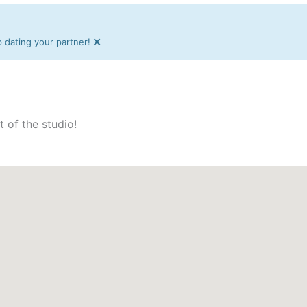
×
dating your partner!
t of the studio!