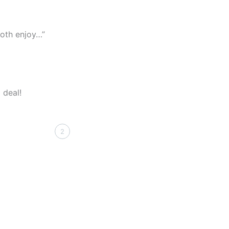
both enjoy…”
 deal!
2