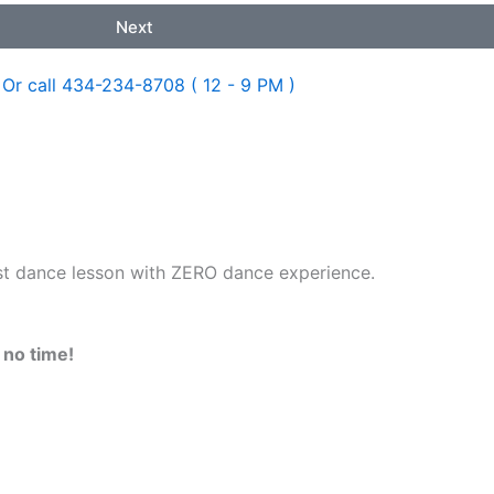
Next
Or call 434-234-8708 ( 12 - 9 PM )
rst dance lesson with ZERO dance experience.
n no time!