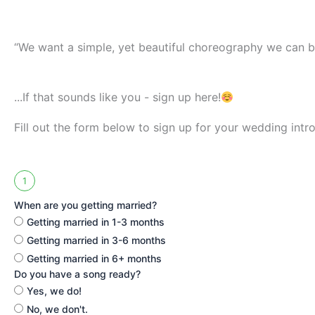
“We want a simple, yet beautiful choreography we can 
...If that sounds like you - sign up here!
Fill out the form below to sign up for your wedding intro
1
When are you getting married?
Getting married in 1-3 months
Getting married in 3-6 months
Getting married in 6+ months
Do you have a song ready?
Yes, we do!
No, we don't.