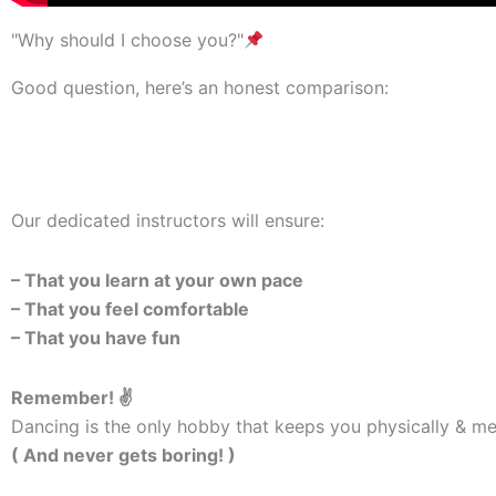
"Why should I choose you?"
Good question, here’s an honest comparison:
Our dedicated instructors will ensure:
– That you learn at your own pace
– That you feel comfortable
– That you have fun
Remember! ✌️
Dancing is the only hobby that keeps you physically & men
( And never gets boring! )