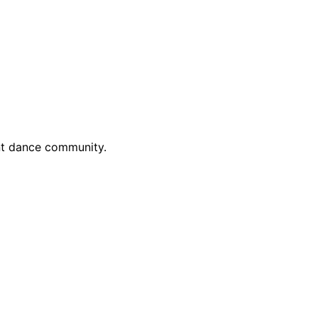
ant dance community.