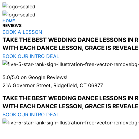
HOME
REVIEWS
BOOK A LESSON
TAKE THE BEST WEDDING DANCE LESSONS IN R
WITH EACH DANCE LESSON, GRACE IS REVEAL
BOOK OUR INTRO DEAL
5.0/5.0 on Google Reviews!
21A Governor Street, Ridgefield, CT 06877
TAKE THE BEST WEDDING DANCE LESSONS IN R
WITH EACH DANCE LESSON, GRACE IS REVEAL
BOOK OUR INTRO DEAL