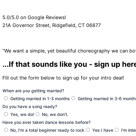
5.0/5.0 on Google Reviews!
21A Governor Street, Ridgefield, CT 06877
“We want a simple, yet beautiful choreography we can bo
...If that sounds like you - sign up her
Fill out the form below to sign up for your intro deal!
When are you getting married?
Getting married in 1-3 months
Getting married in 3-6 month
Do you have a song ready?
Yes, we do!
No, we don't.
Have you ever taken dance lessons before?
No, I'm a total beginner ready to rock
Yes I have
I'm int