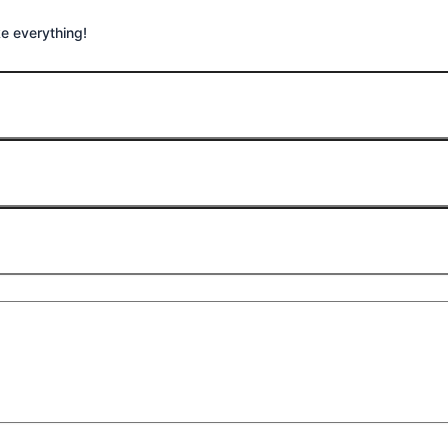
ike everything!