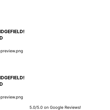
IDGEFIELD!
ED
IDGEFIELD!
ED
5.0/5.0 on Google Reviews!