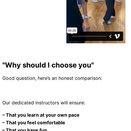
"Why should I choose you"
Good question, here’s an honest comparison:
Our dedicated instructors will ensure:
– That you learn at your own pace
– That you feel comfortable
– That you have fun