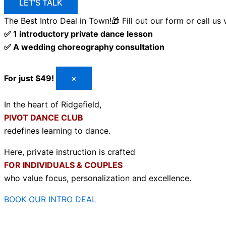
LET'S TALK
The Best Intro Deal in Town!🎁
Fill out our form or call us
✅ 1 introductory private dance lesson
✅ A wedding choreography consultation
For just $49!
×
In the heart of Ridgefield,
PIVOT DANCE CLUB
redefines learning to dance.
Here, private instruction is crafted
FOR INDIVIDUALS & COUPLES
who value focus, personalization and excellence.
BOOK OUR INTRO DEAL