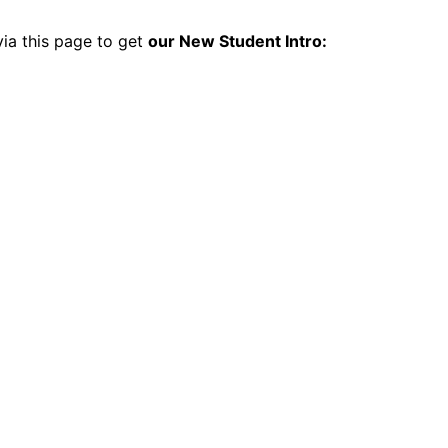
 via this page to get
our New Student Intro: