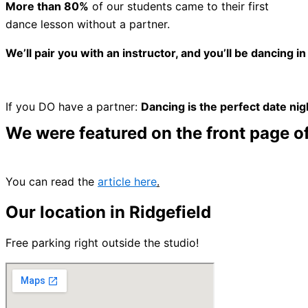
More than 80%
of our students came to their first
dance lesson without a partner.
We’ll pair you with an instructor, and you’ll be dancing in
If you DO have a partner:
Dancing is the perfect date nig
We were featured on the front page of
You can read the
article here
.
Our location in Ridgefield
Free
parking right outside the studio!