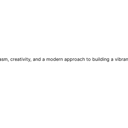
asm, creativity, and a modern approach to building a vibr