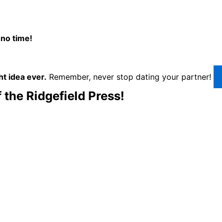
 no time!
ht idea ever.
Remember, never stop dating your partner!
 the Ridgefield Press!