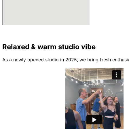
Relaxed & warm studio vibe
As a newly opened studio in 2025, we bring fresh enthusi