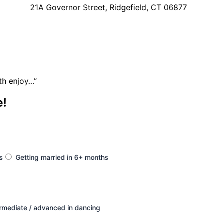
21A Governor Street, Ridgefield, CT 06877
th enjoy…”
e!
s
Getting married in 6+ months
ermediate / advanced in dancing