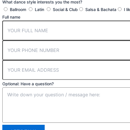
What dance style interests you the most?
Ballroom
Latin
Social & Club
Salsa & Bachata
I l
Full name
Optional: Have a question?