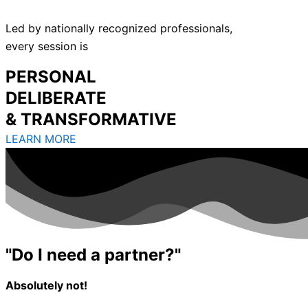
Led by nationally recognized professionals,
every session is
PERSONAL
DELIBERATE
& TRANSFORMATIVE
LEARN MORE
"Do I need a partner?"
Absolutely not!